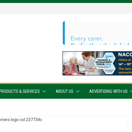
PRODUCTS & SERVICES
ABOUT US
ADVERTISING WITH US