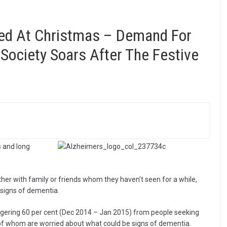
ed At Christmas – Demand For
Society Soars After The Festive
 and long
her with family or friends whom they haven’t seen for a while,
 signs of dementia.
aggering 60 per cent (Dec 2014 – Jan 2015) from people seeking
of whom are worried about what could be signs of dementia.