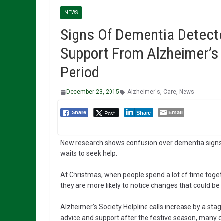
NEWS
Signs Of Dementia Detect
Support From Alzheimer’s 
Period
December 23, 2015
Alzheimer's
,
Care
,
News
Email
Post
Share
Share
New research shows confusion over dementia signs
waits to seek help.
At Christmas, when people spend a lot of time toget
they are more likely to notice changes that could be
Alzheimer’s Society Helpline calls increase by a st
advice and support after the festive season, many 