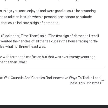
t in things you once enjoyed and were good at could be a warning
on to take on less, it’s when a person’s demeanour or attitude
hat could indicate a sign of dementia
Blackadder, Time Team) said: “The first sign of dementia I recall
anted the handles of all the tea cups in the house facing north-
dea what north-northeast was.
e with terror and confusion but that was over twenty years ago
entia than I was.”
her Whi
Councils And Charities Find Innovative Ways To Tackle Lonel
iness This Christmas