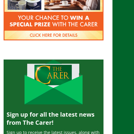
Sign up for all the latest news
from The Carer!
Sign up to receive the latest issues, along with