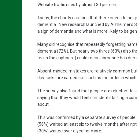
Website traffic rises by almost 30 per cent.
Today, the charity cautions that there needs to be g
dementia. New research launched by Alzheimer’s S
a sign of dementia and what is more likely to be g
Many did recognise that repeatedly forgetting nam
dementia (72%). But nearly two thirds (63%) also th
tea in the cupboard) could mean someone has dem
Absent-minded mistakes are relatively common but
day tasks are carried out, such as the order in which
The survey also found that people are reluctant to s
saying that they would feel confident starting a 
about.
This was confirmed by a separate survey of people 
(56%) waited at least six to twelve months after no
(30%) waited over a year or more.