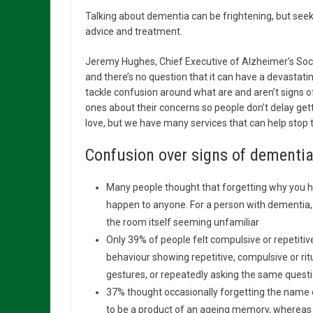
Talking about dementia can be frightening, but seeki
advice and treatment.
Jeremy Hughes, Chief Executive of Alzheimer’s Soci
and there’s no question that it can have a devastatin
tackle confusion around what are and aren’t signs o
ones about their concerns so people don’t delay get
love, but we have many services that can help stop 
Confusion over signs of dementia
Many people thought that forgetting why you h
happen to anyone. For a person with dementia, i
the room itself seeming unfamiliar
Only 39% of people felt compulsive or repetiti
behaviour showing repetitive, compulsive or ri
gestures, or repeatedly asking the same questi
37% thought occasionally forgetting the name o
to be a product of an ageing memory, whereas 