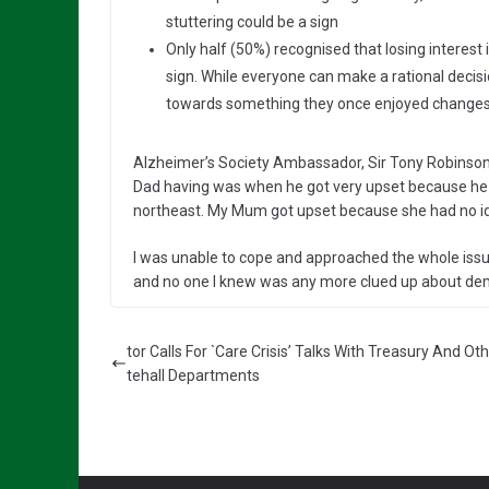
stuttering could be a sign
Only half (50%) recognised that losing interes
sign. While everyone can make a rational decisi
towards something they once enjoyed changes t
Alzheimer’s Society Ambassador, Sir Tony Robinson (
Dad having was when he got very upset because he w
northeast. My Mum got upset because she had no i
I was unable to cope and approached the whole issu
and no one I knew was any more clued up about dem
tor Calls For `Care Crisis’ Talks With Treasury And Ot
tehall Departments