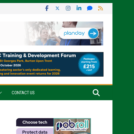
CONTACT US