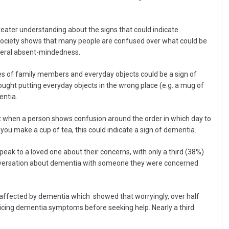
reater understanding about the signs that could indicate
ociety shows that many people are confused over what could be
eneral absent-mindedness.
es of family members and everyday objects could be a sign of
ought putting everyday objects in the wrong place (e.g. a mug of
entia.
 when a person shows confusion around the order in which day to
 you make a cup of tea, this could indicate a sign of dementia.
peak to a loved one about their concerns, with only a third (38%)
conversation about dementia with someone they were concerned
affected by dementia which showed that worryingly, over half
ticing dementia symptoms before seeking help. Nearly a third