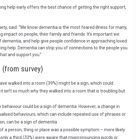
ng help early offers the best chance of getting the right support,
ety, said: “We know dementia is the most feared illness for many,
g impact on people, their family and friends. It’s important we
f dementia, and help give people confidence in approaching loved
ting help. Dementia can strip you of connections to the people you
that and support you.”
 (from survey)
ave walked into a room (39%) might be a sign, which could
t isn’t so much why they walked into a room that is troubling but
ve behaviour could be a sign of dementia. However, a change in
tualised behaviours, which can include repeated use of phrases or
on, can be a sign of dementia
f a person, thing or place was a possible symptom – more likely
only a third (33%) were aware that mispronouncing words or