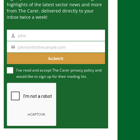
highlights of the latest sector news and more
from The Carer, delivered directly to your
inbox twice a week!
John
N
a
johnsmith@example.com
Y
m
o
Submit
e
u
I've read and accept The Carer
privacy policy
and
r
would like to sign up for their mailing list.
e
m
a
i
l