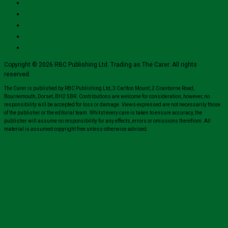
Copyright © 2026 RBC Publishing Ltd. Trading as The Carer. All rights
reserved.
The Carer is published by RBC Publishing Ltd, 3 Carlton Mount, 2 Cranborne Road,
Bournemouth, Dorset, BH2 5BR. Contributions are welcome for consideration, however, no
responsibility will be accepted for loss or damage. Views expressed are not necessarily those
of the publisher or the editorial team. Whilst every care is taken to ensure accuracy, the
publisher will assume no responsibility for any effects, errors or omissions therefrom. All
material is assumed copyright free unless otherwise advised.
Close
this
module