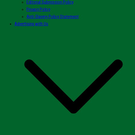
Editorial Submission Policy
Privacy Policy
Anti-Slavery Policy Statement
Advertising with Us