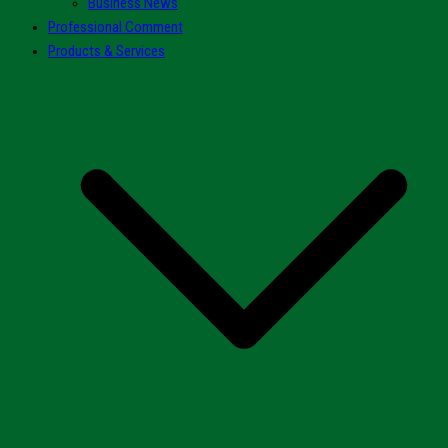
Business News
Professional Comment
Products & Services