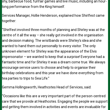
shy, barbecue food, funfair games and live music, including an hour-
long performance from the King himself.
Services Manager, Hollie Henderson, explained how Shirlfest came
together:
“Shirlfest involved three months of planning and Shirley was at the
centre of it all the way – she really got involved in the organisation
and decision making. The wristbands were Shirley’s idea and she
wanted to hand them out personally to every visitor. The only
unknown element for Shirley was the appearance of the Elvis
impersonator – we wanted to keep that a surprise! Everyone had a
fantastic time and for Shirley it was a dream come true. We always
encourage service users to choose and help to organise their
birthday celebrations and this year we have done everything from
tea parties to trips to Sea Life.”
Gemma Hollingsworth, Heathcotes Head of Services, said:
“Occasions like this are a very important part of the person-centred
care that we provide at Heathcotes. Engaging the people we support
and getting them involved in activities and events are invaluable for