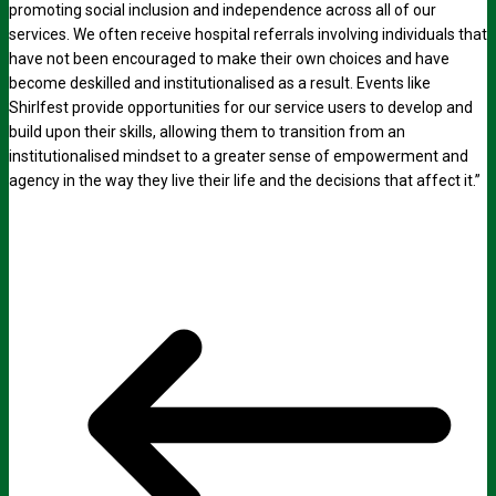
promoting social inclusion and independence across all of our
services. We often receive hospital referrals involving individuals that
have not been encouraged to make their own choices and have
become deskilled and institutionalised as a result. Events like
Shirlfest provide opportunities for our service users to develop and
build upon their skills, allowing them to transition from an
institutionalised mindset to a greater sense of empowerment and
agency in the way they live their life and the decisions that affect it.”