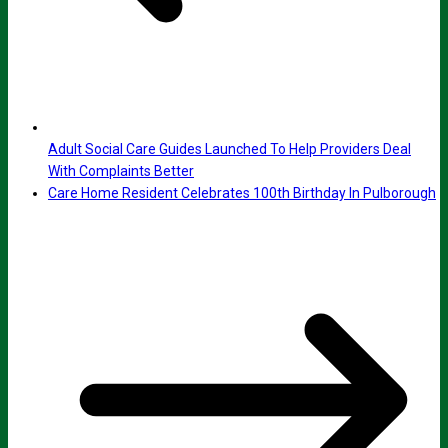
Adult Social Care Guides Launched To Help Providers Deal
With Complaints Better
Care Home Resident Celebrates 100th Birthday In Pulborough