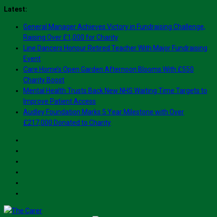
Skip
Latest:
to
General Manager Achieves Victory in Fundraising Challenge,
content
Raising Over £1,000 for Charity
Line Dancers Honour Retired Teacher With Major Fundraising
Event
Care Home’s Open Garden Afternoon Blooms With £550
Charity Boost
Mental Health Trusts Back New NHS Waiting Time Targets to
Improve Patient Access
Audley Foundation Marks 5 Year Milestone with Over
£217,000 Donated to Charity