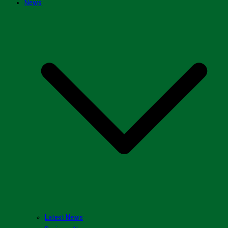
News
Latest News