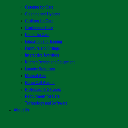
Catering for Care
Cleaning and Hygiene
Clothing for Care
Continence Care
Dementia Care
Education and Training
Furniture and Fittings
Interactive Activities
Kitchen Design and Equipment
Laundry Solutions
Medical Aids
Nurse Call Alarms
Professional Services
Recruitment for Care
Technology and Software
About Us