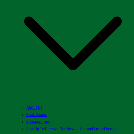
About Us
Back Issues
Subscriptions
Sign Up To Receive Our Newsletter and Latest Issues