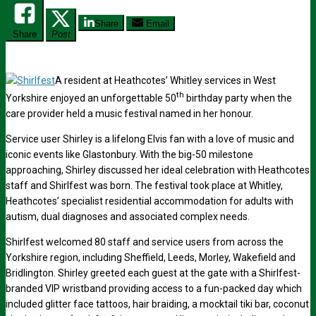
Share
Email
Share
Post
A resident at Heathcotes’ Whitley services in West
th
Yorkshire enjoyed an unforgettable 50
birthday party when the
care provider held a music festival named in her honour.
Service user Shirley is a lifelong Elvis fan with a love of music and
iconic events like Glastonbury. With the big-50 milestone
approaching, Shirley discussed her ideal celebration with Heathcotes
staff and Shirlfest was born. The festival took place at Whitley,
Heathcotes’ specialist residential accommodation for adults with
autism, dual diagnoses and associated complex needs.
Shirlfest welcomed 80 staff and service users from across the
Yorkshire region, including Sheffield, Leeds, Morley, Wakefield and
Bridlington. Shirley greeted each guest at the gate with a Shirlfest-
branded VIP wristband providing access to a fun-packed day which
included glitter face tattoos, hair braiding, a mocktail tiki bar, coconut