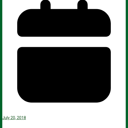
July 20, 2018