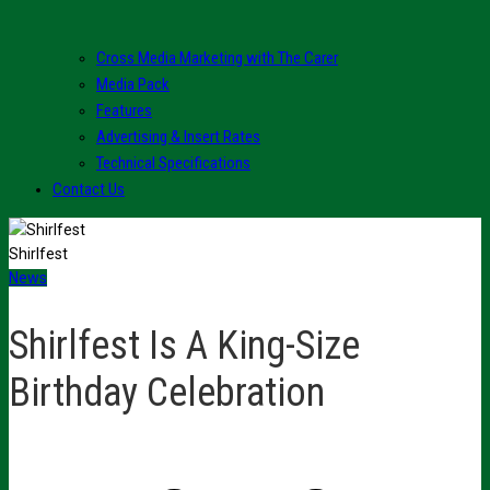
Cross Media Marketing with The Carer
Media Pack
Features
Advertising & Insert Rates
Technical Specifications
Contact Us
Shirlfest
News
Shirlfest Is A King-Size
Birthday Celebration