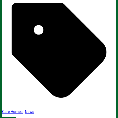
Care Homes
,
News