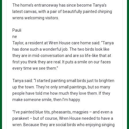
The home’s entranceway has since become Tanya’s
latest canvas, with a pair of beautifully painted chirping
wrens welcoming visitors.
Pauli
ne
Taylor, a resident at Wren House care home said: “Tanya
has done such a wonderful job. The two birds look like
they are in mid-conversation and are so life-like that at
first you think they are real. It puts a smile on our faces
every time we see them.”
Tanya said: “I started painting small birds just to brighten
up the town. They’re only small paintings, but so many
people have told me how much they love them. If they
make someone smile, then I’m happy.
“I’ve painted blue tits, pheasants, magpies – and even a
parakeet – but of course, Wren House needed to have a
wren. Because they are social birds who enjoying singing