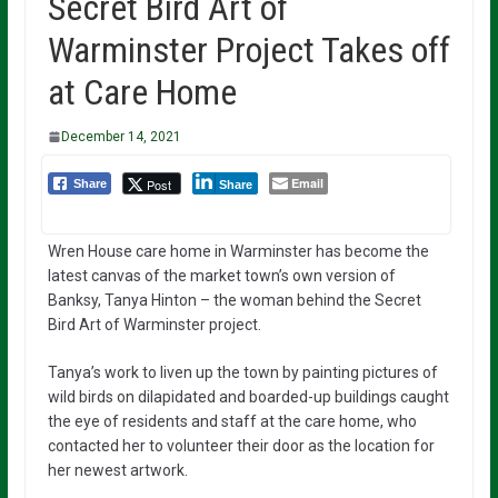
Secret Bird Art of
Warminster Project Takes off
at Care Home
December 14, 2021
Email
Post
Share
Share
Wren House care home in Warminster has become the
latest canvas of the market town’s own version of
Banksy, Tanya Hinton – the woman behind the Secret
Bird Art of Warminster project.
Tanya’s work to liven up the town by painting pictures of
wild birds on dilapidated and boarded-up buildings caught
the eye of residents and staff at the care home, who
contacted her to volunteer their door as the location for
her newest artwork.