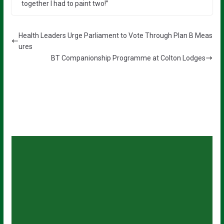
together I had to paint two!”
Health Leaders Urge Parliament to Vote Through Plan B Meas
ures
BT Companionship Programme at Colton Lodges