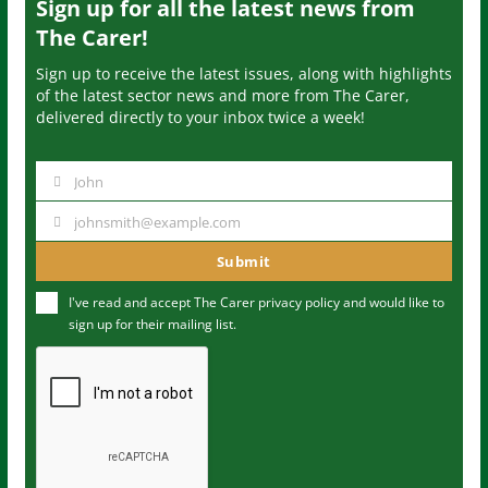
Sign up for all the latest news from
The Carer!
Sign up to receive the latest issues, along with highlights
of the latest sector news and more from The Carer,
delivered directly to your inbox twice a week!
John
N
a
johnsmith@example.com
Y
m
o
Submit
e
u
I've read and accept The Carer
privacy policy
and would like to
r
sign up for their mailing list.
e
m
a
i
l