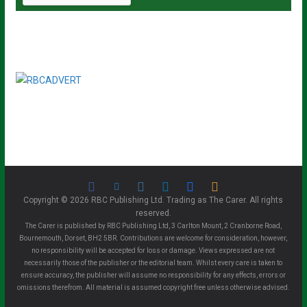
Copyright © 2026 RBC Publishing Ltd. Trading as The Carer. All rights
reserved.
The Carer is published by RBC Publishing Ltd, 3 Carlton Mount, 2 Cranborne Road,
Bournemouth, Dorset, BH2 5BR. Contributions are welcome for consideration, however,
no responsibility will be accepted for loss or damage. Views expressed are not
necessarily those of the publisher or the editorial team. Whilst every care is taken to
ensure accuracy, the publisher will assume no responsibility for any effects, errors or
omissions therefrom. All material is assumed copyright free unless otherwise advised.