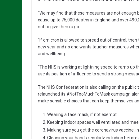
“We may find that these measures are not enough b
cause up to 75,000 deaths in England and over 490,00
not to give them a go.
“If omicron is allowed to spread out of control, then 
new year and no one wants tougher measures when it
and wellbeing.
“The NHS is working at lightning speed to ramp u
use its position of influence to send a strong messag
The NHS Confederation is also calling on the public 
relaunched its #NotTooMuchToMask campaign alongsi
make sensible choices that can keep themselves and
Wearing a face mask, if not exempt
Keeping indoor spaces well ventilated and meet
Making sure you get the coronavirus vaccine, i
Cleaning your hands regularly including before