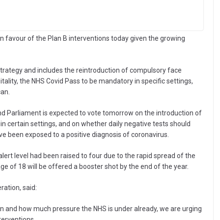
in favour of the Plan B interventions today given the growing
strategy and includes the reintroduction of compulsory face
ality, the NHS Covid Pass to be mandatory in specific settings,
can.
d Parliament is expected to vote tomorrow on the introduction of
n certain settings, and on whether daily negative tests should
e been exposed to a positive diagnosis of coronavirus.
rt level had been raised to four due to the rapid spread of the
age of 18 will be offered a booster shot by the end of the year.
ation, said:
cron and how much pressure the NHS is under already, we are urging
terventions.