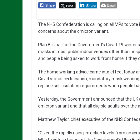
Email
Post
Share
Share
The NHS Confederation is calling on all MPs to vote 
concerns about the omicron variant.
Plan B is part of the Government’s Covid-19 winter 
masks in most public indoor venues other than hospit
and people being asked to work from home if they 
The home working advice came into effect today an
Covid status certification, mandatory mask wearing i
replace self-isolation requirements when people hav
Yesterday, the Government announced that the UK ale
omicron variant and that all eligible adults over the 
Matthew Taylor, chief executive of the NHS Confeder
“Given the rapidly rising infection levels from omi
MPs to vote in favour of the Government’s Plan B in