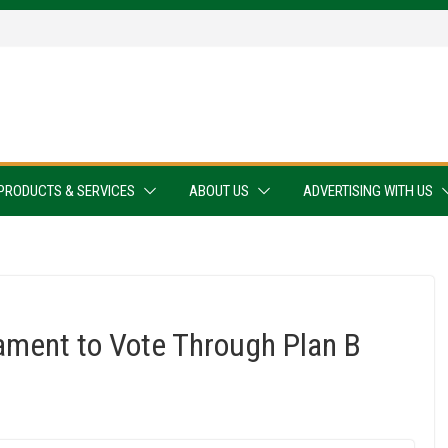
PRODUCTS & SERVICES
ABOUT US
ADVERTISING WITH US
ament to Vote Through Plan B