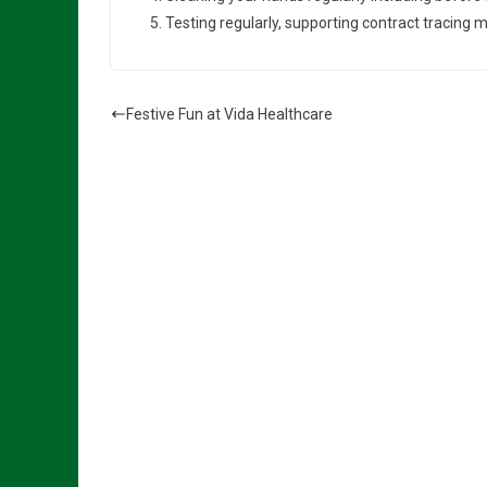
Testing regularly, supporting contract tracing 
Festive Fun at Vida Healthcare