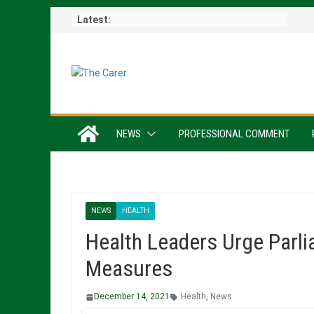
Skip
Latest:
to
content
NEWS
PROFESSIONAL COMMENT
NEWS
HEALTH
Health Leaders Urge Parli
Measures
December 14, 2021
Health
,
News