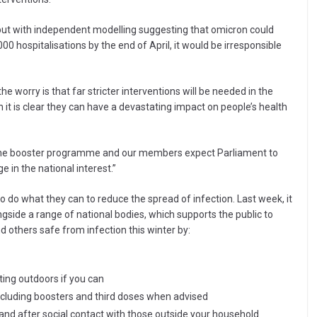
ut with independent modelling suggesting that omicron could
0 hospitalisations by the end of April, it would be irresponsible
the worry is that far stricter interventions will be needed in the
 is clear they can have a devastating impact on people’s health
p the booster programme and our members expect Parliament to
e in the national interest.”
to do what they can to reduce the spread of infection. Last week, it
de a range of national bodies, which supports the public to
 others safe from infection this winter by:
ing outdoors if you can
ncluding boosters and third doses when advised
 and after social contact with those outside your household