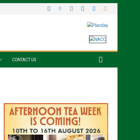
CONTACT US