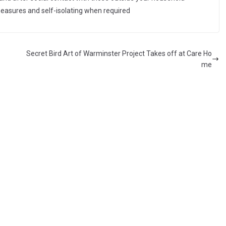
measures and self-isolating when required
Secret Bird Art of Warminster Project Takes off at Care Ho
me