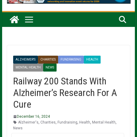
ALZHEIMER'S
CHARITIES
FUNDRAISING
HEALTH
MENTAL HEALTH
NEWS
Railway 200 Stands With
Alzheimer’s Research For A
Cure
December 16, 2024
Alzheimer's
,
Charities
,
Fundraising
,
Health
,
Mental Health
,
News