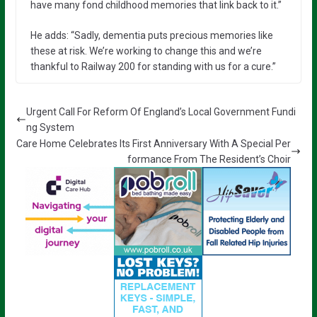
have many fond childhood memories that link back to it.”
He adds: “Sadly, dementia puts precious memories like
these at risk. We’re working to change this and we’re
thankful to Railway 200 for standing with us for a cure.”
Urgent Call For Reform Of England’s Local Government Fundi
ng System
Care Home Celebrates Its First Anniversary With A Special Per
formance From The Resident’s Choir