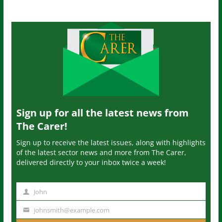
Sign up for all the latest news from
The Carer!
Sign up to receive the latest issues, along with highlights
of the latest sector news and more from The Carer,
delivered directly to your inbox twice a week!
John
N
a
johnsmith@example.com
Y
m