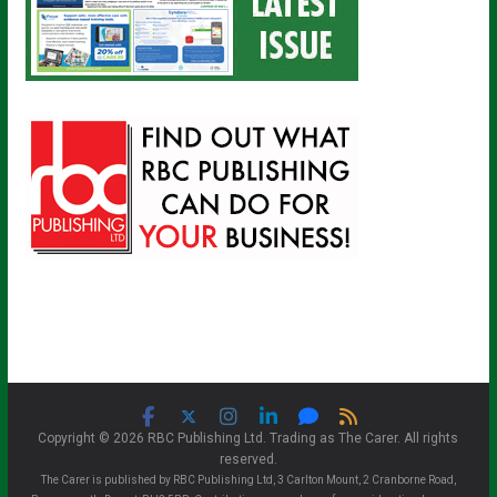
Copyright © 2026 RBC Publishing Ltd. Trading as The Carer. All rights
reserved.
The Carer is published by RBC Publishing Ltd, 3 Carlton Mount, 2 Cranborne Road,