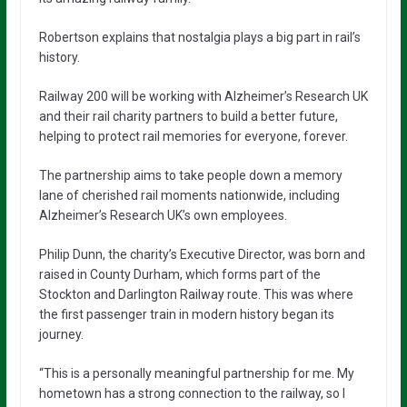
Robertson explains that nostalgia plays a big part in rail’s
history.
Railway 200 will be working with Alzheimer’s Research UK
and their rail charity partners to build a better future,
helping to protect rail memories for everyone, forever.
The partnership aims to take people down a memory
lane of cherished rail moments nationwide, including
Alzheimer’s Research UK’s own employees.
Philip Dunn, the charity’s Executive Director, was born and
raised in County Durham, which forms part of the
Stockton and Darlington Railway route. This was where
the first passenger train in modern history began its
journey.
“This is a personally meaningful partnership for me. My
hometown has a strong connection to the railway, so I