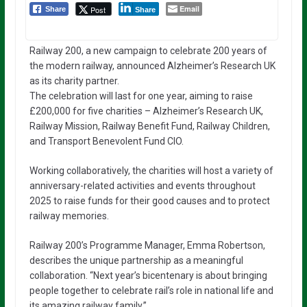
Email
Post
Share
Share
Railway 200, a new campaign to celebrate 200 years of
the modern railway, announced Alzheimer’s Research UK
as its charity partner.
The celebration will last for one year, aiming to raise
£200,000 for five charities – Alzheimer’s Research UK,
Railway Mission, Railway Benefit Fund, Railway Children,
and Transport Benevolent Fund CIO.
Working collaboratively, the charities will host a variety of
anniversary-related activities and events throughout
2025 to raise funds for their good causes and to protect
railway memories.
Railway 200’s Programme Manager, Emma Robertson,
describes the unique partnership as a meaningful
collaboration. “Next year’s bicentenary is about bringing
people together to celebrate rail’s role in national life and
its amazing railway family.”