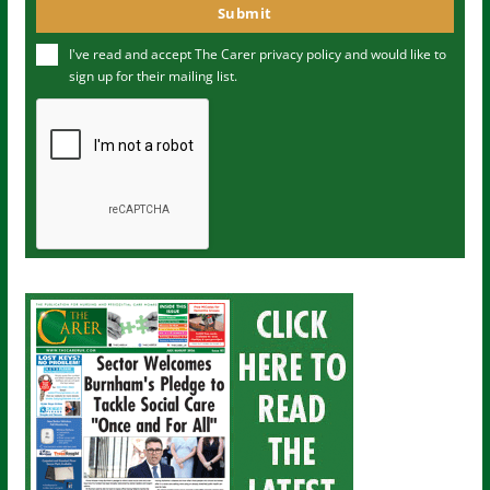
o
Submit
e
u
I've read and accept The Carer
privacy policy
and would like to
r
sign up for their mailing list.
e
m
a
i
l