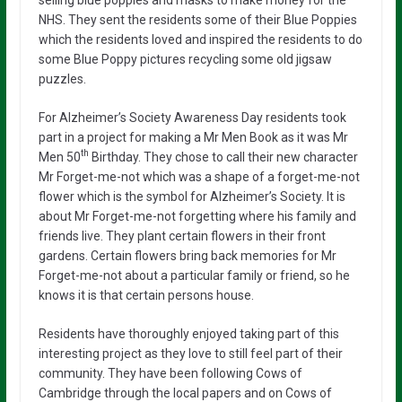
NHS. They sent the residents some of their Blue Poppies
which the residents loved and inspired the residents to do
some Blue Poppy pictures recycling some old jigsaw
puzzles.
For Alzheimer’s Society Awareness Day residents took
part in a project for making a Mr Men Book as it was Mr
th
Men 50
Birthday. They chose to call their new character
Mr Forget-me-not which was a shape of a forget-me-not
flower which is the symbol for Alzheimer’s Society. It is
about Mr Forget-me-not forgetting where his family and
friends live. They plant certain flowers in their front
gardens. Certain flowers bring back memories for Mr
Forget-me-not about a particular family or friend, so he
knows it is that certain persons house.
Residents have thoroughly enjoyed taking part of this
interesting project as they love to still feel part of their
community. They have been following Cows of
Cambridge through the local papers and on Cows of