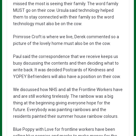
missed the most is seeing their family. The word family
MUST go on their cow. Ursula said technology helped
them to stay connected with their family so the word
technology must also be on the cow.
Primrose Croft is where we live, Derek commented so a
picture of the lovely home must also be on the cow.
Paul said the correspondence that we receive keeps us
busy discussing the contents and then deciding what to
write back. It was decided Postcards of Kindness and
YOPEY Befrienders will also have a position on their cow.
We discussed how NHS and all the Frontline Workers have
and are still working tirelessly. The rainbow was a big
thing at the beginning giving everyone hope for the
future. Everybody was painting rainbows and the
residents painted their summer house rainbow colours.
Blue Poppy with Love for frontline workers have been
selling blue poppies and masks to make money for the