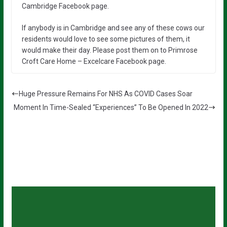
Cambridge Facebook page.
If anybody is in Cambridge and see any of these cows our
residents would love to see some pictures of them, it
would make their day. Please post them on to Primrose
Croft Care Home – Excelcare Facebook page.
Huge Pressure Remains For NHS As COVID Cases Soar
Moment In Time-Sealed “Experiences” To Be Opened In 2022