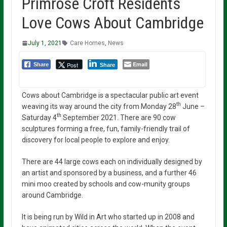
Primrose Croft Residents
Love Cows About Cambridge
July 1, 2021
Care Homes
,
News
Email
Post
Share
Share
Cows about Cambridge is a spectacular public art event
th
weaving its way around the city from Monday 28
June –
th
Saturday 4
September 2021. There are 90 cow
sculptures forming a free, fun, family-friendly trail of
discovery for local people to explore and enjoy.
There are 44 large cows each on individually designed by
an artist and sponsored by a business, and a further 46
mini moo created by schools and cow-munity groups
around Cambridge.
It is being run by Wild in Art who started up in 2008 and