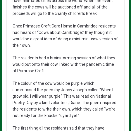
have animated cities across the world. When the event
finishes the cows will be auctioned off and all of the
proceeds will go to the charity children’s Break.
Once Primrose Croft Care Home in Cambridge residents
had heard of “Cows about Cambridge,” they thought it
would be a great idea of doing a mini-mini-cow version of
their own.
The residents had a brainstorming session of what they
would put onto their cow linked with the pandemic time
at Primrose Croft.
The colour of the cow would be purple which
summarised the poem by Jenny Joseph called “When I
grow old, I will wear purple.” This was read on National
Poetry Day by a kind volunteer, Diane. The poem inspired
the residents to write their own, which they called “we’re
not ready for the knacker’s yard yet.”
The first thing all the residents said that they have