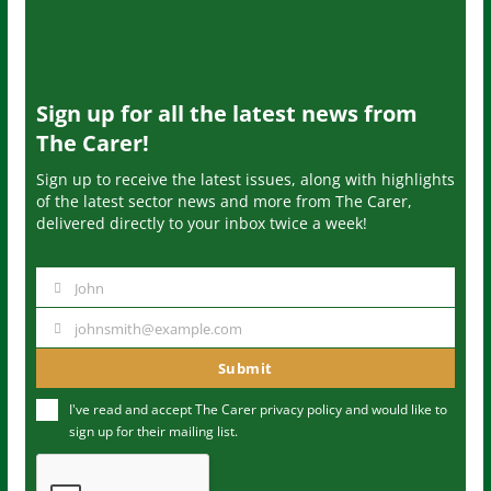
Sign up for all the latest news from
The Carer!
Sign up to receive the latest issues, along with highlights
of the latest sector news and more from The Carer,
delivered directly to your inbox twice a week!
John
N
a
johnsmith@example.com
Y
m
o
Submit
e
u
I've read and accept The Carer
privacy policy
and would like to
r
sign up for their mailing list.
e
m
a