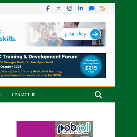
CONTACT US