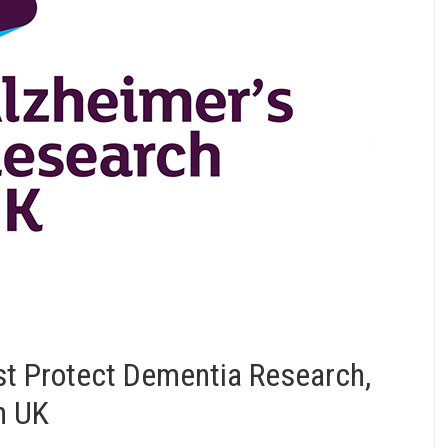
st Protect Dementia Research,
h UK