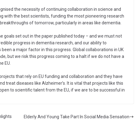
nised the necessity of continuing collaboration in science and
g with the best scientists, funding the most pioneering research
e breakthroughs of tomorrow, particularly in areas like dementia.
 goals set out in the paper published today – and we must not
edible progress in dementia research, and our ability to
 been a major factor in this progress. Global collaborations in UK
e, but we risk this progress coming to a halt if we do not have a
he EU.
projects that rely on EU funding and collaboration and they have
reat diseases like Alzheimer’s. It is vital that projects like this
pen to scientific talent from the EU, if we are to be successful in
lights
Elderly And Young Take Part In Social Media Sensation