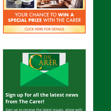
Sign up for all the latest news
from The Carer!
Sign up to receive the latest issues, along with