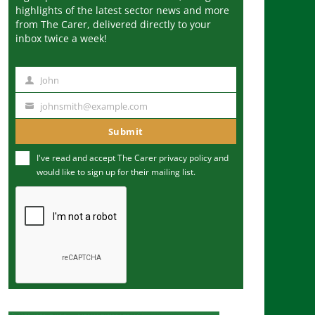
highlights of the latest sector news and more
from The Carer, delivered directly to your
inbox twice a week!
John
N
a
johnsmith@example.com
Y
m
o
Submit
e
u
I've read and accept The Carer
privacy policy
and
r
would like to sign up for their mailing list.
e
m
a
i
l