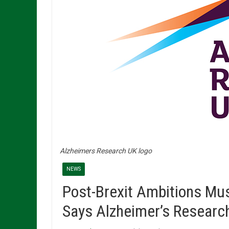
Alzheimers Research UK logo
NEWS
Post-Brexit Ambitions Mu
Says Alzheimer’s Researc