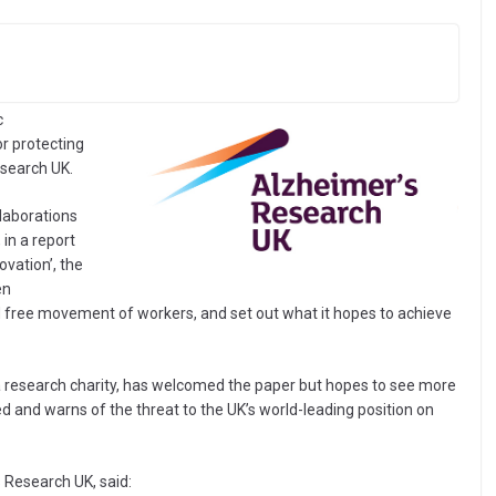
c
or protecting
esearch UK.
llaborations
 in a report
ovation’, the
en
and free movement of workers, and set out what it hopes to achieve
a research charity, has welcomed the paper but hopes to see more
ed and warns of the threat to the UK’s world-leading position on
 Research UK, said: