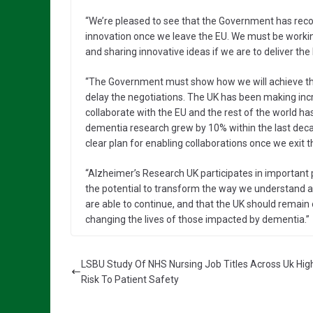
“We’re pleased to see that the Government has recog
innovation once we leave the EU. We must be workin
and sharing innovative ideas if we are to deliver th
“The Government must show how we will achieve the
delay the negotiations. The UK has been making incr
collaborate with the EU and the rest of the world has
dementia research grew by 10% within the last decad
clear plan for enabling collaborations once we exit t
“Alzheimer’s Research UK participates in important 
the potential to transform the way we understand and t
are able to continue, and that the UK should remain o
changing the lives of those impacted by dementia.”
LSBU Study Of NHS Nursing Job Titles Across Uk High
Risk To Patient Safety