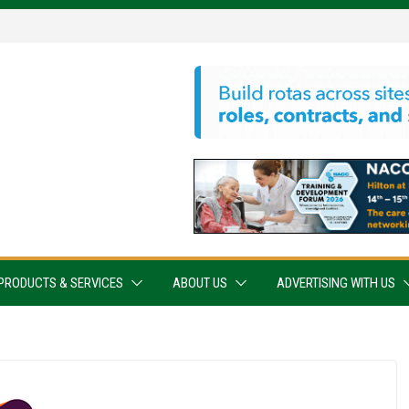
PRODUCTS & SERVICES
ABOUT US
ADVERTISING WITH US