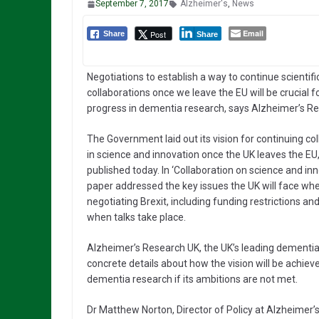
September 7, 2017
Alzheimer's
,
News
Email
Post
Share
Share
Negotiations to establish a way to continue scientifi
collaborations once we leave the EU will be crucial f
progress in dementia research, says Alzheimer’s R
The Government laid out its vision for continuing co
in science and innovation once the UK leaves the EU,
published today. In ‘Collaboration on science and inn
paper addressed the key issues the UK will face wh
negotiating Brexit, including funding restrictions 
when talks take place.
Alzheimer’s Research UK, the UK’s leading dementi
concrete details about how the vision will be achiev
dementia research if its ambitions are not met.
Dr Matthew Norton, Director of Policy at Alzheimer’s