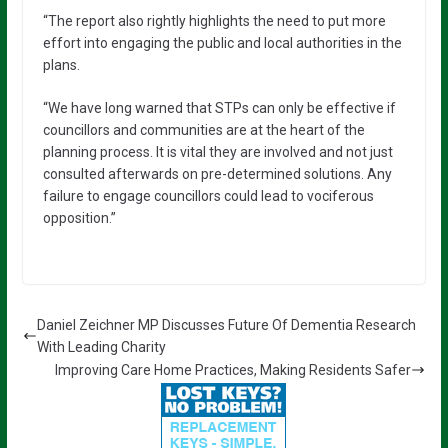
“The report also rightly highlights the need to put more
effort into engaging the public and local authorities in the
plans.
“We have long warned that STPs can only be effective if
councillors and communities are at the heart of the
planning process. It is vital they are involved and not just
consulted afterwards on pre-determined solutions. Any
failure to engage councillors could lead to vociferous
opposition.”
Daniel Zeichner MP Discusses Future Of Dementia Research
With Leading Charity
Improving Care Home Practices, Making Residents Safer