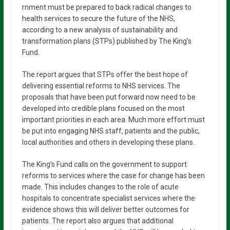
rnment must be prepared to back radical changes to
health services to secure the future of the NHS,
according to a new analysis of sustainability and
transformation plans (STPs) published by The King’s
Fund.
The report argues that STPs offer the best hope of
delivering essential reforms to NHS services. The
proposals that have been put forward now need to be
developed into credible plans focused on the most
important priorities in each area. Much more effort must
be put into engaging NHS staff, patients and the public,
local authorities and others in developing these plans.
The King’s Fund calls on the government to support
reforms to services where the case for change has been
made. This includes changes to the role of acute
hospitals to concentrate specialist services where the
evidence shows this will deliver better outcomes for
patients. The report also argues that additional