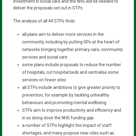
investment in social care and the NHS will be needed to
deliver the proposals set out in STPs.
The analysis of all 44 STPs finds:
all plans aim to deliver more services in the
community, including by putting GPs at the heart of
networks bringing together primary care, community
services and social care
some plans include proposals to reduce the number
of hospitals, cut hospital beds and centralise some
services on fewer sites
all STPs include ambitions to give greater priority to
prevention, for example by tackling unhealthy
behaviours and promoting mental wellbeing
STPs aim to improve productivity and efficiency and
in so doing close the NHS funding gap
a number of STPs highlight the impact of staff
shortages, and many propose new roles such as