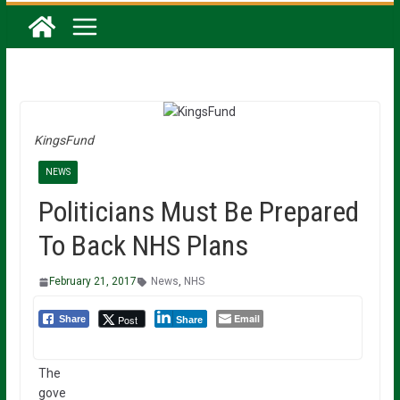
KingsFund
NEWS
Politicians Must Be Prepared
To Back NHS Plans
February 21, 2017
News
,
NHS
Email
Post
Share
Share
The
gove