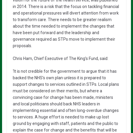
vision for the future of the health service, was published
in 2014. There is a risk that the focus on tackling financial
and operational pressures will divert attention from work
to transform care. There needs to be greater realism
about the time needed to implement the changes that
have been put forward and the leadership and
governance required as STPs move to implement their
proposals.
Chris Ham, Chief Executive of The King’s Fund, said:
‘It is not credible for the government to argue that it has
backed the NHS’s own plan unless it is prepared to
support changes to services outlined in STPs. Local plans
must be considered on their merits, but where a
convincing case for change has been made, ministers
and local politicians should back NHS leaders in
implementing essential and often long-overdue changes
to services. A huge effort is needed to make up lost
ground by engaging with staff, patients and the public to
explain the case for change and the benefits that will be