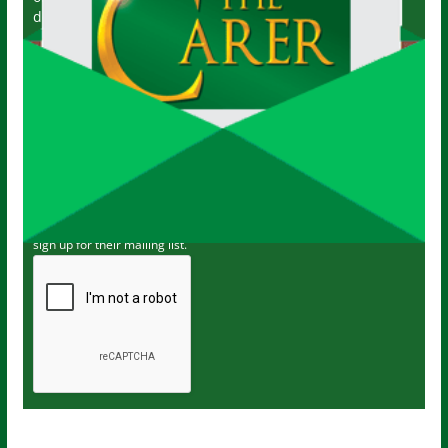
delivered directly to your inbox twice a week!
John
Name
Your email
johnsmith@example.com
Submit
I've read and accept The Carer
privacy policy
and would like to
sign up for their mailing list.