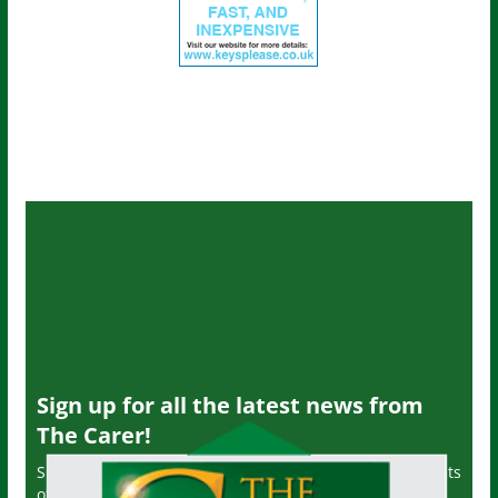
Sign up for all the latest news from
The Carer!
Sign up to receive the latest issues, along with highlights
of the latest sector news and more from The Carer,