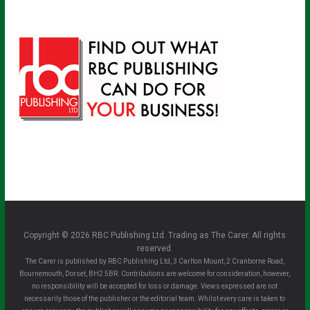
Copyright © 2026 RBC Publishing Ltd. Trading as The Carer. All rights
reserved.
The Carer is published by RBC Publishing Ltd, 3 Carlton Mount, 2 Cranborne Road,
Bournemouth, Dorset, BH2 5BR. Contributions are welcome for consideration, however,
no responsibility will be accepted for loss or damage. Views expressed are not
necessarily those of the publisher or the editorial team. Whilst every care is taken to