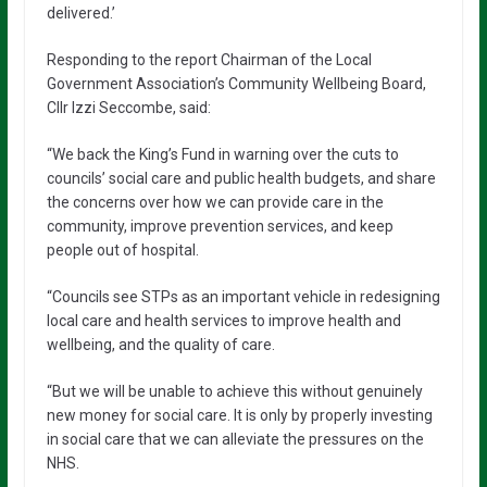
delivered.’
Responding to the report Chairman of the Local
Government Association’s Community Wellbeing Board,
Cllr Izzi Seccombe, said:
“We back the King’s Fund in warning over the cuts to
councils’ social care and public health budgets, and share
the concerns over how we can provide care in the
community, improve prevention services, and keep
people out of hospital.
“Councils see STPs as an important vehicle in redesigning
local care and health services to improve health and
wellbeing, and the quality of care.
“But we will be unable to achieve this without genuinely
new money for social care. It is only by properly investing
in social care that we can alleviate the pressures on the
NHS.