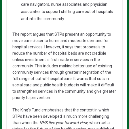
care navigators, nurse associates and physician
associates to support shifting care out of hospitals
and into the community.
The report argues that STPs present an opportunity to
move care closer to home and moderate demand for
hospital services. However, it says that proposals to
reduce the number of hospital beds are not credible
unless investment is first made in services in the
community. This includes making better use of existing
community services through greater integration of the
full range of out-of-hospital care. It warns that cuts in
social care and public health budgets will make it difficult
to strengthen services in the community and give greater
priority to prevention.
The King’s Fund emphasises that the context in which
STPs have been developed is much more challenging
than when the
NHS five year forward view
, which set a