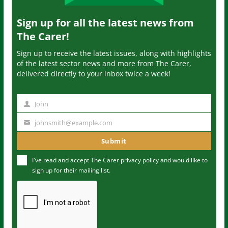
Sign up for all the latest news from
The Carer!
Sign up to receive the latest issues, along with highlights
of the latest sector news and more from The Carer,
delivered directly to your inbox twice a week!
John
N
a
johnsmith@example.com
Y
m
o
Submit
e
u
I've read and accept The Carer
privacy policy
and would like to
r
sign up for their mailing list.
e
m
a
i
l