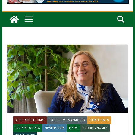
ADULT SOCIAL CARE
CARE HOME MANAGERS
CARE HOMES
CARE PROVIDERS
HEALTHCARE
NEWS
NURSING HOMES