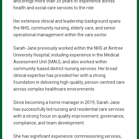
and brings more than 35 years of experience across
health and social care services to the role.
Her extensive clinical and leadership background spans
the NHS, community nursing, elderly care, and senior
operational management within the care sector.
Sarah-Jane previously worked within the NHS at Aintree
University Hospital, including experience in the Medical
Assessment Unit (MAU), and also worked within
community-based district nursing services. Her broad
clinical expertise has provided her with a strong
foundation in delivering high-quality, person-centred care
across complex healthcare environments.
Since becoming a home manager in 2019, Sarah-Jane
has successfully led nursing and residential care services
with a strong focus on quality improvement, governance,
compliance, and team development.
She has significant experience commissioning services,