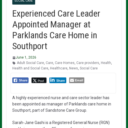
SOCIAL CARE
Experienced Care Leader
Appointed Manager at
Parklands Care Home in
Southport
June 1, 2026
Adult Social Care
,
Care
,
Care Homes
,
Care providers
,
Health
,
Health and Social Care
,
Healthcare
,
News
,
Social Care
Email
Post
Share
Share
A highly experienced nurse and care sector leader has
been appointed as manager of Parklands care home in
Southport, part of Sandstone Care Group.
Sarah-Jane Gashi is a Registered General Nurse (RGN)