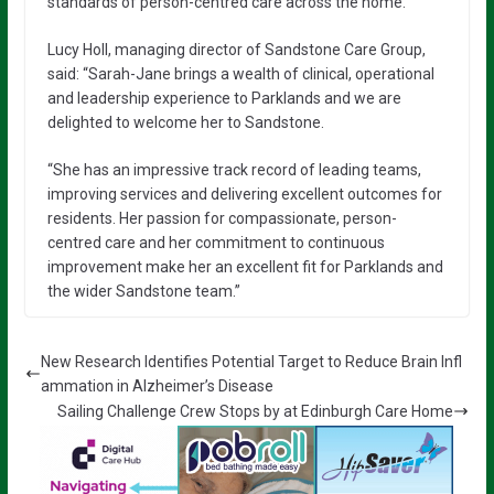
standards of person-centred care across the home.”
Lucy Holl, managing director of Sandstone Care Group,
said: “Sarah-Jane brings a wealth of clinical, operational
and leadership experience to Parklands and we are
delighted to welcome her to Sandstone.
“She has an impressive track record of leading teams,
improving services and delivering excellent outcomes for
residents. Her passion for compassionate, person-
centred care and her commitment to continuous
improvement make her an excellent fit for Parklands and
the wider Sandstone team.”
New Research Identifies Potential Target to Reduce Brain Infl
ammation in Alzheimer’s Disease
Sailing Challenge Crew Stops by at Edinburgh Care Home