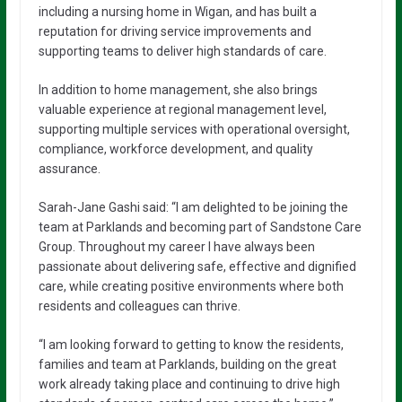
including a nursing home in Wigan, and has built a
reputation for driving service improvements and
supporting teams to deliver high standards of care.
In addition to home management, she also brings
valuable experience at regional management level,
supporting multiple services with operational oversight,
compliance, workforce development, and quality
assurance.
Sarah-Jane Gashi said: “I am delighted to be joining the
team at Parklands and becoming part of Sandstone Care
Group. Throughout my career I have always been
passionate about delivering safe, effective and dignified
care, while creating positive environments where both
residents and colleagues can thrive.
“I am looking forward to getting to know the residents,
families and team at Parklands, building on the great
work already taking place and continuing to drive high