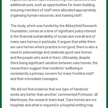
additional uses, such as opportunities for team-building,
ensuring members of staff were allocated appropriately,
organising human resources, and training staff.
The study, which was funded by the Abbeyfield Research
Foundation, comes at a time of significant policy interest
in the financial sustainability of social care overall and of
many care homes in particular. It argues that while there
are care homes where practice is not good, there is also a
need to acknowledge and celebrate good care homes
and the people who work in them. Ultimately, despite
there being significant variation between care homes, the
researchers suggest that residents’ wellbeing is
consistently a primary concern for many frontline staff
and their immediate managers.
‘We did not find evidence that one type of handover
works any better than another,’ commented Professor Jill
Manthorpe, the research team lead. ‘Care homes are not
hospitals and what is required in a hospital setting may