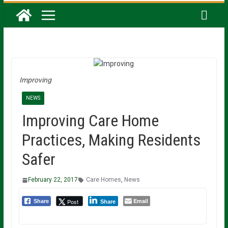
Improving
NEWS
Improving Care Home
Practices, Making Residents
Safer
February 22, 2017
Care Homes
,
News
Email
Post
Share
Share