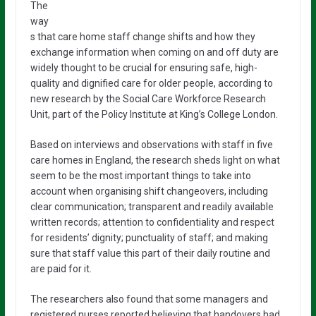
The
way
s that care home staff change shifts and how they
exchange information when coming on and off duty are
widely thought to be crucial for ensuring safe, high-
quality and dignified care for older people, according to
new research by the Social Care Workforce Research
Unit, part of the Policy Institute at King’s College London.
Based on interviews and observations with staff in five
care homes in England, the research sheds light on what
seem to be the most important things to take into
account when organising shift changeovers, including
clear communication; transparent and readily available
written records; attention to confidentiality and respect
for residents’ dignity; punctuality of staff; and making
sure that staff value this part of their daily routine and
are paid for it.
The researchers also found that some managers and
registered nurses reported believing that handovers had