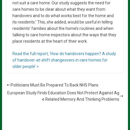
not suit a care home. Our study suggests the need for
care homes to be clear about what they want from
handovers and to do what works best for the home and
its residents.’ This, she added, would be useful in telling
residents’ families about the home’s routines and when
talking to care home inspectors about the ways that they
place residents at the heart of their work.
Read the full report, ‘How do handovers happen? A study
of handover-at-shift changeovers in care homes for
older people’ >
Politicians Must Be Prepared To Back NHS Plans
European Study Finds Education Does Not Protect Against Ag
e Related Memory And Thinking Problems