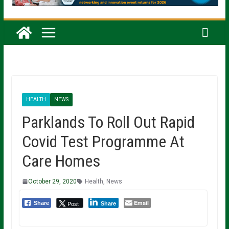
HEALTH
NEWS
Parklands To Roll Out Rapid
Covid Test Programme At
Care Homes
October 29, 2020
Health
,
News
Email
Post
Share
Share