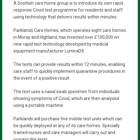
A Scottish care home group is to introduce its own rapid
response Covid test programme for residents and staff
using technology that delivers results within minutes.
Parklands Care Homes, which operates eight care homes
in Moray and Highland, has invested over £100,000 on
new rapid test technology developed by medical
equipment manufacturer LumiraDX.
The tests can provide results within 12 minutes, enabling
care staff to quickly implement quarantine procedures in
the event of a positive result.
The test uses a nasal swab specimen from individuals
showing symptoms of Covid, which are then analysed
using a portable machine.
Parklands will purchase five mobile test units which can
be quickly deployed at any of its care homes. Specially
trained nurses and care managers will carry out and
process the tests.