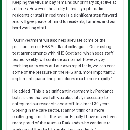
Keeping the virus at bay remains our primary objective at
all times. However, the ability to test symptomatic
residents or staff in real time is a significant step forward
and will give peace of mind to residents, families and our
hard working staff.
“Our investment will also help alleviate some of the
pressure on our NHS Scotland colleagues. Our existing
test arrangements with NHS Scotland, which sees staff
tested weekly, will continue as normal. However, by
enabling us to carry out our own rapid tests, we can ease
some of the pressure on the NHS and, more importantly,
implement quarantine procedures much more rapidly.”
He added: “This is a significant investment by Parklands
but it is one that we felt was absolutely necessary to
safeguard our residents and staff. In almost 30 years
working in the care sector, I cannot think of a more
challenging time for the sector. Equally, I have never been
more proud of the team at Parklands who continue to
work round the clock to protect our residents.”