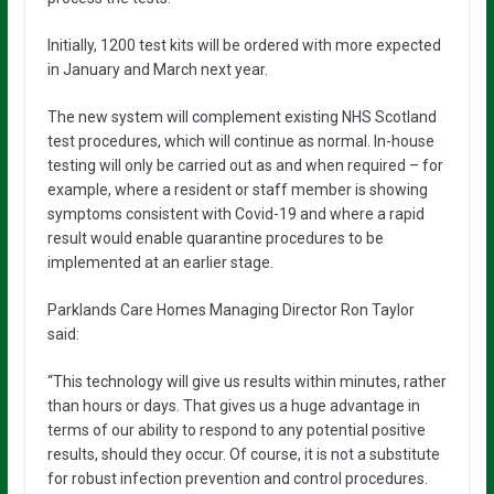
Initially, 1200 test kits will be ordered with more expected
in January and March next year.
The new system will complement existing NHS Scotland
test procedures, which will continue as normal. In-house
testing will only be carried out as and when required – for
example, where a resident or staff member is showing
symptoms consistent with Covid-19 and where a rapid
result would enable quarantine procedures to be
implemented at an earlier stage.
Parklands Care Homes Managing Director Ron Taylor
said:
“This technology will give us results within minutes, rather
than hours or days. That gives us a huge advantage in
terms of our ability to respond to any potential positive
results, should they occur. Of course, it is not a substitute
for robust infection prevention and control procedures.