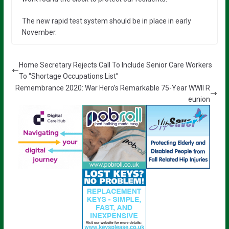
The new rapid test system should be in place in early
November.
Home Secretary Rejects Call To Include Senior Care Workers
To “Shortage Occupations List”
Remembrance 2020: War Hero’s Remarkable 75-Year WWII R
eunion