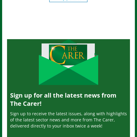
Sign up for all the latest news from
The Carer!
Sign up to receive the latest issues, along with highlights
of the latest sector news and more from The Carer,
delivered directly to your inbox twice a week!