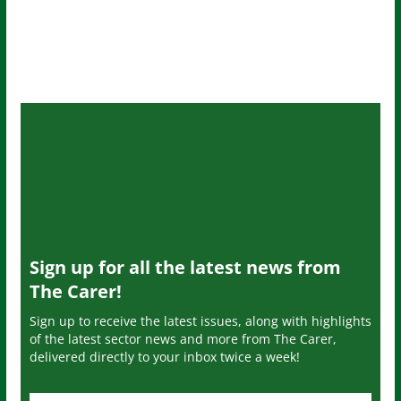
Sign up for all the latest news from
The Carer!
Sign up to receive the latest issues, along with highlights
of the latest sector news and more from The Carer,
delivered directly to your inbox twice a week!