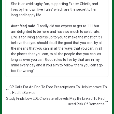
She is an avid rugby fan, supporting Exeter Chiefs, and
lives by her own five ‘rules’ which are the secret to her
long and happy life.
Aunt Marj said:
“I really did not expect to get to 111 but
am delighted to be here and have so much to celebrate.
Life is for living and it is up to you to make the most of it. I
believe that you should do all the good that you can, by all
the means that you can, in all the ways that you can, in all
the places that you can, to all the people that you can, as
long as ever you can. Good rules to live by that are in my
mind every day and if you aim to follow them you can’t go
too far wrong.”
GP Calls For An End To Free Prescriptions To Help Improve Th
e Health Service
Study Finds Low LDL Cholesterol Levels May Be Linked To Red
uced Risk Of Dementia