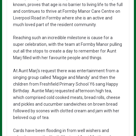
known, proves that age is no barrier to living life to the full
and continues to thrive at Formby Manor Care Centre on
Liverpool Road in Formby where she is an active and
much loved part of the resident community.
Reaching such an incredible milestone is cause for a
super celebration, with the team at Formby Manor pulling
out all the stops to create a day to remember for Aunt
Marj filled with her favourite people and things.
At Aunt Marj’s request there was entertainment from a
singing group called ‘Maggie and Mandy’ and then the
children from Freshfield Primary School Y6 sang Happy
Birthday. Auntie Marj requested afternoon high tea,
which comprised cold cooked meats, bread rolls, cheese
and pickles and cucumber sandwiches on brown bread
followed by scones with clotted cream and jam with her
beloved cup of tea.
Cards have been flooding in from well wishers and