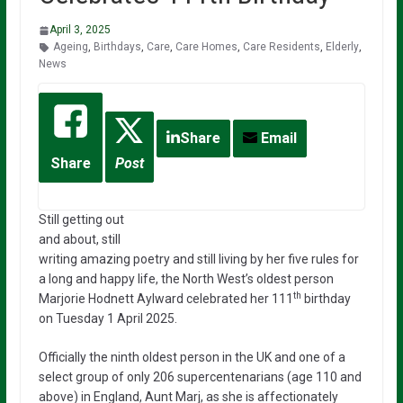
April 3, 2025
Ageing
,
Birthdays
,
Care
,
Care Homes
,
Care Residents
,
Elderly
,
News
Share
Email
Share
Post
Still getting out
and about, still
writing amazing poetry and still living by her five rules for
a long and happy life, the North West’s oldest person
th
Marjorie Hodnett Aylward celebrated her 111
birthday
on Tuesday 1 April 2025.
Officially the ninth oldest person in the UK and one of a
select group of only 206 supercentenarians (age 110 and
above) in England, Aunt Marj, as she is affectionately