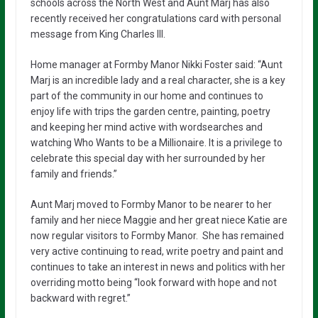
schools across the North West and Aunt Marj has also
recently received her congratulations card with personal
message from King Charles III.
Home manager at Formby Manor Nikki Foster said: “Aunt
Marj is an incredible lady and a real character, she is a key
part of the community in our home and continues to
enjoy life with trips the garden centre, painting, poetry
and keeping her mind active with wordsearches and
watching Who Wants to be a Millionaire. It is a privilege to
celebrate this special day with her surrounded by her
family and friends.”
Aunt Marj moved to Formby Manor to be nearer to her
family and her niece Maggie and her great niece Katie are
now regular visitors to Formby Manor. She has remained
very active continuing to read, write poetry and paint and
continues to take an interest in news and politics with her
overriding motto being “look forward with hope and not
backward with regret.”