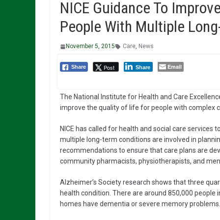
NICE Guidance To Improve 
People With Multiple Long
November 5, 2015
Care
,
News
Email
Post
Share
Share
The National Institute for Health and Care Excelle
improve the quality of life for people with complex 
NICE has called for health and social care services 
multiple long-term conditions are involved in plannin
recommendations to ensure that care plans are deve
community pharmacists, physiotherapists, and men
Alzheimer’s Society research shows that three quar
health condition. There are around 850,000 people in
homes have dementia or severe memory problems