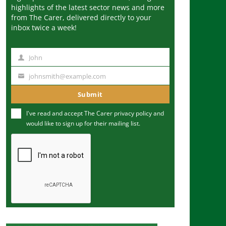
highlights of the latest sector news and more
from The Carer, delivered directly to your
inbox twice a week!
John
N
a
johnsmith@example.com
Y
m
o
Submit
e
u
I've read and accept The Carer
privacy policy
and
r
would like to sign up for their mailing list.
e
m
a
i
l