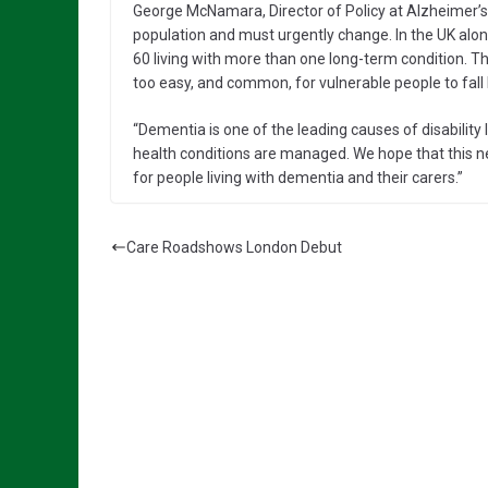
George McNamara, Director of Policy at Alzheimer’s
population and must urgently change. In the UK alon
60 living with more than one long-term condition. Th
too easy, and common, for vulnerable people to fall
“Dementia is one of the leading causes of disability 
health conditions are managed. We hope that this 
for people living with dementia and their carers.”
Care Roadshows London Debut