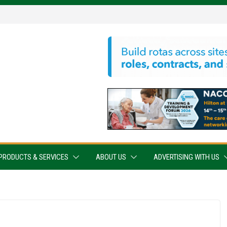
PRODUCTS & SERVICES
ABOUT US
ADVERTISING WITH US