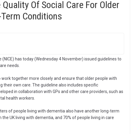
Quality Of Social Care For Older
-Term Conditions
nce (NICE) has today (Wednesday 4 November) issued guidelines to
care needs.
to work together more closely and ensure that older people with
g their own care. The guideline also includes specific
loped in collaboration with GPs and other care providers, such as
tal health workers.
ters of people living with dementia also have another long-term
 the UK living with dementia, and 70% of people living in care
.