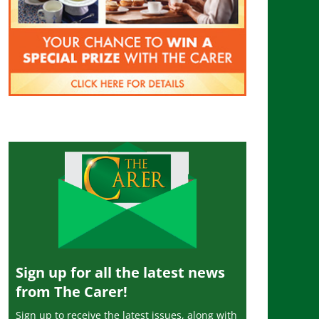
Sign up for all the latest news
from The Carer!
Sign up to receive the latest issues, along with