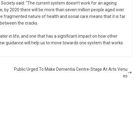
 Society said: “The current system doesn’t work for an ageing
e, by 2020 there will be more than seven million people aged over
e fragmented nature of health and social care means that it is far
 between the cracks.
later in life, and one that has a significant impact on how other
new guidance will help us to move towards one system that works
Public Urged To Make Dementia Centre-Stage At Arts Venu
es