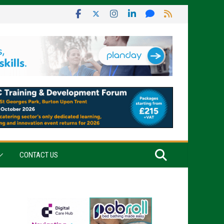
CONTACT US