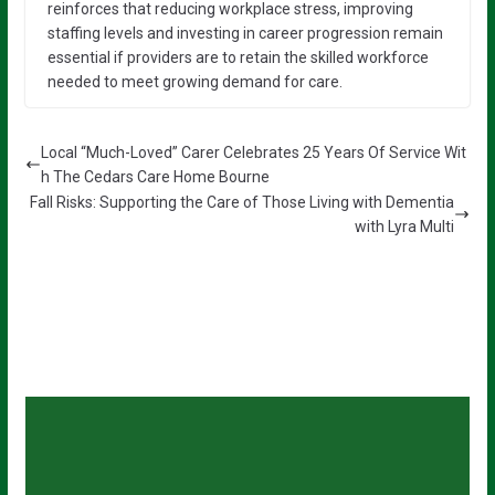
reinforces that reducing workplace stress, improving
staffing levels and investing in career progression remain
essential if providers are to retain the skilled workforce
needed to meet growing demand for care.
Local “Much-Loved” Carer Celebrates 25 Years Of Service Wit
h The Cedars Care Home Bourne
Fall Risks: Supporting the Care of Those Living with Dementia
with Lyra Multi