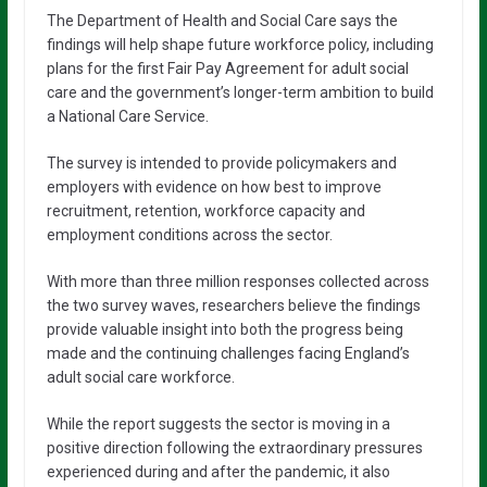
The Department of Health and Social Care says the
findings will help shape future workforce policy, including
plans for the first Fair Pay Agreement for adult social
care and the government’s longer-term ambition to build
a National Care Service.
The survey is intended to provide policymakers and
employers with evidence on how best to improve
recruitment, retention, workforce capacity and
employment conditions across the sector.
With more than three million responses collected across
the two survey waves, researchers believe the findings
provide valuable insight into both the progress being
made and the continuing challenges facing England’s
adult social care workforce.
While the report suggests the sector is moving in a
positive direction following the extraordinary pressures
experienced during and after the pandemic, it also