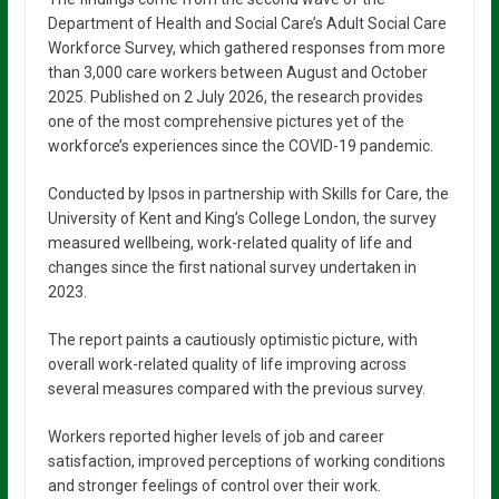
Department of Health and Social Care’s Adult Social Care
Workforce Survey, which gathered responses from more
than 3,000 care workers between August and October
2025. Published on 2 July 2026, the research provides
one of the most comprehensive pictures yet of the
workforce’s experiences since the COVID-19 pandemic.
Conducted by Ipsos in partnership with Skills for Care, the
University of Kent and King’s College London, the survey
measured wellbeing, work-related quality of life and
changes since the first national survey undertaken in
2023.
The report paints a cautiously optimistic picture, with
overall work-related quality of life improving across
several measures compared with the previous survey.
Workers reported higher levels of job and career
satisfaction, improved perceptions of working conditions
and stronger feelings of control over their work.