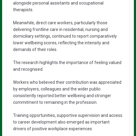
alongside personal assistants and occupational
therapists.
Meanwhile, direct care workers, particularly those
delivering frontline care in residential, nursing and
domiciliary settings, continued to report comparatively
lower wellbeing scores, reflecting the intensity and
demands of their roles.
The research highlights the importance of feeling valued
and recognised.
Workers who believed their contribution was appreciated
by employers, colleagues and the wider public
consistently reported better wellbeing and stronger
commitment to remaining in the profession.
Training opportunities, supportive supervision and access
to career development also emerged as important
drivers of positive workplace experiences.