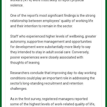
workers (47%) were most likely to report physical
violence.
One of the report’s most significant findings is the strong
relationship between employees’ quality of working life
and their intention to remain in the sector.
Staff who experienced higher levels of wellbeing, greater
autonomy, supportive management and opportunities
for development were substantially more likely to say
they intended to stay in adult social care. Conversely,
poorer experiences were closely associated with
thoughts of leaving.
Researchers conclude that improving day-to-day working
conditions could play an important role in addressing the
sector’s long-standing recruitment and retention
challenges.
As in the first survey, registered managers reported
some of the highest levels of work-related quality of life,