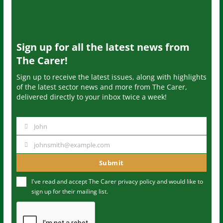
Sign up for all the latest news from
The Carer!
Sign up to receive the latest issues, along with highlights
of the latest sector news and more from The Carer,
delivered directly to your inbox twice a week!
John
N
a
johnsmith@example.com
Y
m
o
Submit
e
u
I've read and accept The Carer
privacy policy
and would like to
r
sign up for their mailing list.
e
m
a