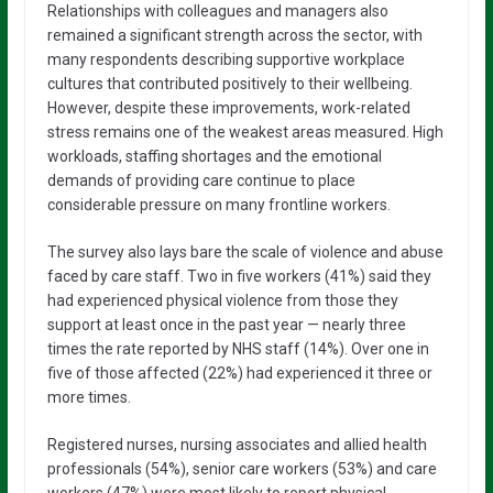
Relationships with colleagues and managers also
remained a significant strength across the sector, with
many respondents describing supportive workplace
cultures that contributed positively to their wellbeing.
However, despite these improvements, work-related
stress remains one of the weakest areas measured. High
workloads, staffing shortages and the emotional
demands of providing care continue to place
considerable pressure on many frontline workers.
The survey also lays bare the scale of violence and abuse
faced by care staff. Two in five workers (41%) said they
had experienced physical violence from those they
support at least once in the past year — nearly three
times the rate reported by NHS staff (14%). Over one in
five of those affected (22%) had experienced it three or
more times.
Registered nurses, nursing associates and allied health
professionals (54%), senior care workers (53%) and care