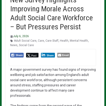
Improving Morale Across
Adult Social Care Workforce
– But Pressures Persist
July 6, 2026
Adult Social Care
,
Care
,
Care Staff
,
Health
,
Mental Health
,
News
,
Social Care
Email
Post
Share
Share
A major government survey has found signs of improving
wellbeing and job satisfaction among England’s adult
social care workforce, although persistent concerns
around stress, staffing pressures and career
development continue to affect many care
professionals.
The findings come from the second wave of the