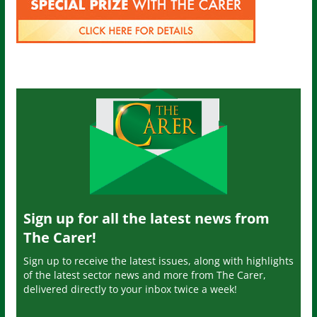
Sign up for all the latest news from
The Carer!
Sign up to receive the latest issues, along with highlights
of the latest sector news and more from The Carer,
delivered directly to your inbox twice a week!