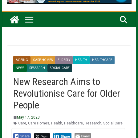
AGEING
CARE HOMES
ELDERLY
HEALTH
HEALTHCARE
NEWS
RESEARCH
SOCIAL CARE
New Research Aims to
Revolutionise Care for Older
People
May 17, 2023
Care
,
Care Homes
,
Health
,
Healthcare
,
Research
,
Social Care
Email
Post
Share
Share