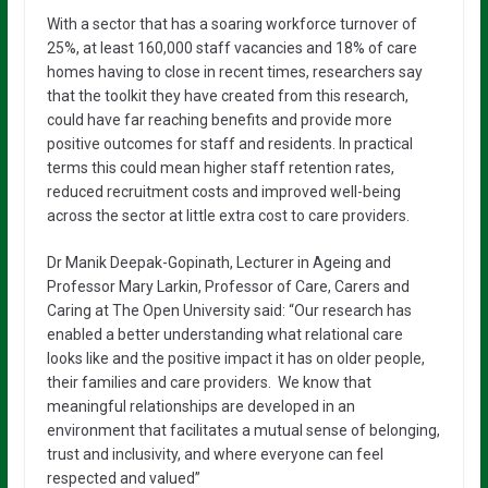
With a sector that has a soaring workforce turnover of
25%, at least 160,000 staff vacancies and 18% of care
homes having to close in recent times, researchers say
that the toolkit they have created from this research,
could have far reaching benefits and provide more
positive outcomes for staff and residents. In practical
terms this could mean higher staff retention rates,
reduced recruitment costs and improved well-being
across the sector at little extra cost to care providers.
Dr Manik Deepak-Gopinath, Lecturer in Ageing and
Professor Mary Larkin, Professor of Care, Carers and
Caring at The Open University said: “Our research has
enabled a better understanding what relational care
looks like and the positive impact it has on older people,
their families and care providers. We know that
meaningful relationships are developed in an
environment that facilitates a mutual sense of belonging,
trust and inclusivity, and where everyone can feel
respected and valued”