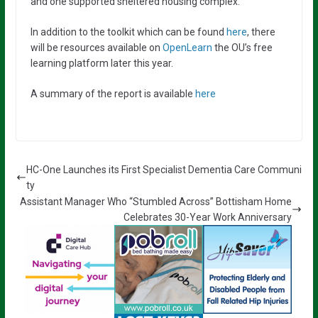
and one supported sheltered housing complex.
In addition to the toolkit which can be found
here
, there
will be resources available on
OpenLearn
the OU’s free
learning platform later this year.
A summary of the report is available
here
HC-One Launches its First Specialist Dementia Care Communi
ty
Assistant Manager Who “Stumbled Across” Bottisham Home
Celebrates 30-Year Work Anniversary