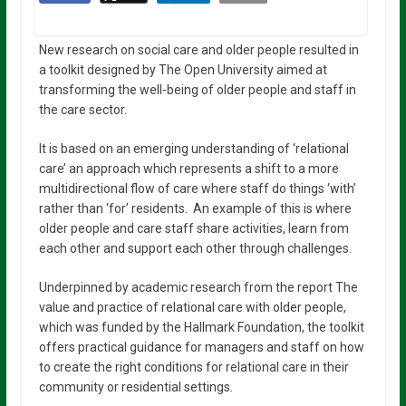
New research on social care and older people resulted in
a toolkit designed by The Open University aimed at
transforming the well-being of older people and staff in
the care sector.
It is based on an emerging understanding of ‘relational
care’ an approach which represents a shift to a more
multidirectional flow of care where staff do things ‘with’
rather than ‘for’ residents. An example of this is where
older people and care staff share activities, learn from
each other and support each other through challenges.
Underpinned by academic research from the report The
value and practice of relational care with older people,
which was funded by the Hallmark Foundation, the toolkit
offers practical guidance for managers and staff on how
to create the right conditions for relational care in their
community or residential settings.