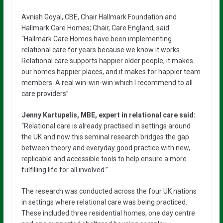
Avnish Goyal, CBE, Chair Hallmark Foundation and
Hallmark Care Homes; Chair, Care England, said:
“Hallmark Care Homes have been implementing
relational care for years because we know it works.
Relational care supports happier older people, it makes
our homes happier places, and it makes for happier team
members. A real win-win-win which I recommend to all
care providers”
Jenny Kartupelis, MBE, expert in relational care said:
“Relational care is already practised in settings around
the UK and now this seminal research bridges the gap
between theory and everyday good practice with new,
replicable and accessible tools to help ensure a more
fulfilling life for all involved.”
The research was conducted across the four UK nations
in settings where relational care was being practiced.
These included three residential homes, one day centre