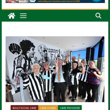
ADULT SOCIAL CARE
CARE HOMES
CARE PROVIDERS