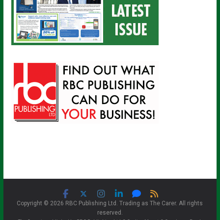
Copyright © 2026 RBC Publishing Ltd. Trading as The Carer. All rights
reserved.