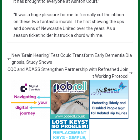
it has brought to everyone at Ashton Court.”
“It was a huge pleasure for me to formally cut the ribbon
on these two fantastic murals. The first showing the ups
and downs of Newcastle United over the years. As a
season ticket holder it struck a chord with me.
New ‘Brain Hearing’ Test Could Transform Early Dementia Dia
gnosis, Study Shows
CQC and ADASS Strengthen Partnership with Refreshed Join
t Working Protocol