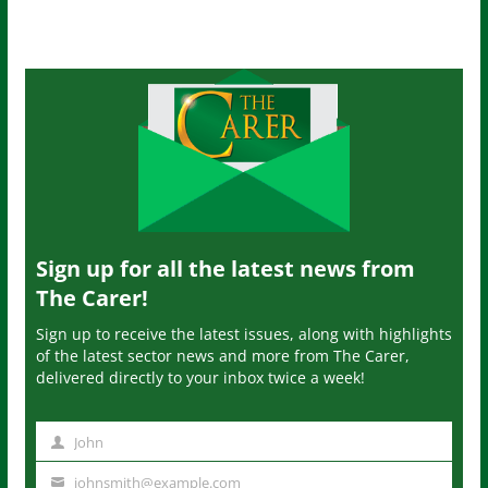
Sign up for all the latest news from
The Carer!
Sign up to receive the latest issues, along with highlights
of the latest sector news and more from The Carer,
delivered directly to your inbox twice a week!
John
N
a
johnsmith@example.com