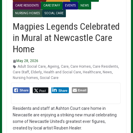
CARE RESIDENTS
CARE STAFF
EVENTS
NEWS
NURSING HOMES
SOCIAL CARE
Magpies Legends Celebrated
in Mural at Newcastle Care
Home
May 28, 2026
Adult Social Care
,
Ageing
,
Care
,
Care Homes
,
Care Residents
,
Care Staff
,
Elderly
,
Health and Social Care
,
Healthcare
,
News
,
Nursing homes
,
Social Care
Email
Post
Share
Share
Residents and staff at Ashton Court care home in
Newcastle are enjoying a striking new mural celebrating
some of Newcastle United’s greatest ever figures,
created by local artist Reuben Healer.