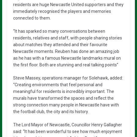
residents are huge Newcastle United supporters and they
immediately recognised the players and memories
connected to them.
“It has sparked so many conversations between
residents, relatives and staff, with people sharing stories
about matches they attended and their favourite
Newcastle moments. Reuben has done an amazing job
as he has with a famous Newcastle landmarks mural on
the first floor. Both are stunning and real talking points”
Steve Massey, operations manager for Solehawk, added:
“Creating environments that feel personal and
meaningful for residents is incredibly important. The
murals have transformed the spaces and reflect the
strong connection many people in Newcastle have with
the football club, the city and its history.
The Lord Mayor of Newcastle, Councillor Henry Gallagher
said: “It has been wonderful to see how much enjoyment