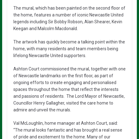
The mural, which has been painted on the second floor of
the home, features a number of iconic Newcastle United
legends including Sir Bobby Robson, Alan Shearer, Kevin
Keegan and Malcolm Macdonald.
The artwork has quickly become a talking point within the
home, with many residents and team members being
lifelong Newcastle United supporters.
Ashton Court commissioned the mural, together with one
of Newcastle landmarks on the first floor, as part of
ongoing efforts to create engaging and personalised
spaces throughout the home that reflect the interests
and passions of residents. The Lord Mayor of Newcastle,
Councillor Henry Gallagher, visited the care home to
admire and unveil the murals.
Val McLoughlin, home manager at Ashton Court, said:
“The mural looks fantastic and has brought a real sense
of pride and excitement to the home. Many of our