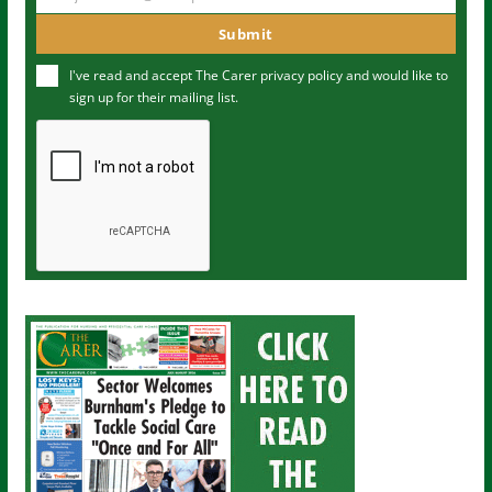
Y
m
o
Submit
e
u
I've read and accept The Carer
privacy policy
and would like to
r
sign up for their mailing list.
e
m
a
i
l