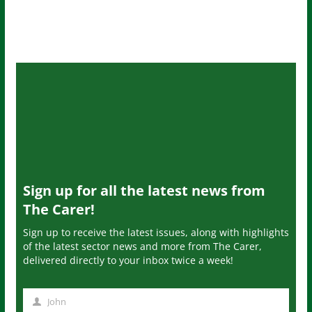
Sign up for all the latest news from
The Carer!
Sign up to receive the latest issues, along with highlights
of the latest sector news and more from The Carer,
delivered directly to your inbox twice a week!
John
N