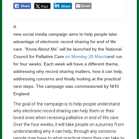
Email
Post
Share
Share
A
new social media campaign aims to help people take
advantage of electronic record sharing for end of life
care. “Know About Me” will be launched by the National
Council for Palliative Care
on Monday 20 March
and run
for four weeks. Each week will have a different theme,
addressing why record sharing matters, how it can help,
addressing concerns and finally looking at the practical
next steps. The campaign was commissioned by NHS
England.
The goal of the campaign is to help people understand
why electronic record sharing can help them or their
loved ones when receiving palliative or end of life care.
Over the four weeks, it will take people on a journey from
understanding why it can help, through any concerns
people may have to what practical steps they can take to