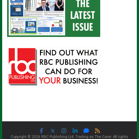
Copyright © 2026 RBC Publishing Ltd. Trading as The Carer. All rights