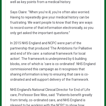
well as key points from a medical history.
Says Claire: “When you’re ill, you’re often also worried.
Having to repeatedly give your medical history can be
frustrating. We want people to know that they are ways
to record some of that information electronically, so you
only get asked the important questions.”
In 2015 NHS England and NCPC were part of the
partnership that produced ‘The Ambitions for Palliative
and end of life care: a national framework for local
action’. The framework is underpinned by 6 building
blocks, one of which is ‘care is co-ordinated’. NHS England
commissioned this campaign as it recognises that
sharing information is key to ensuring that care is co-
ordinated and will support delivery of the framework.
NHS England’s National Clinical Director for End of Life
care, Professor Bee Wee, said: “Patients benefit greatly
from timely, co-ordinated care, and NHS England is
pleased to be working with the NCPC to show how