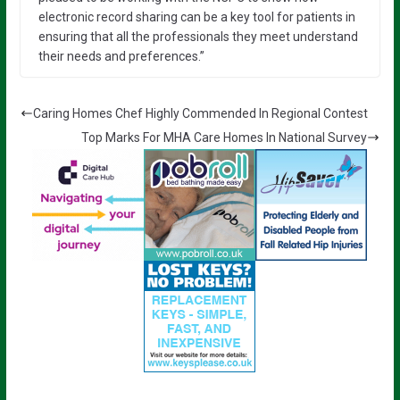
electronic record sharing can be a key tool for patients in
ensuring that all the professionals they meet understand
their needs and preferences.”
Caring Homes Chef Highly Commended In Regional Contest
Top Marks For MHA Care Homes In National Survey