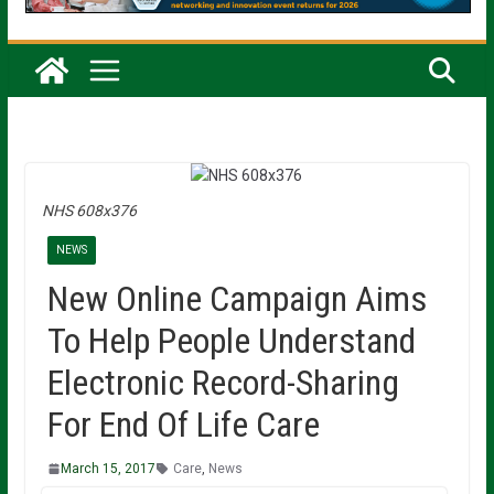
NHS 608x376
NEWS
New Online Campaign Aims
To Help People Understand
Electronic Record-Sharing
For End Of Life Care
March 15, 2017
Care
,
News