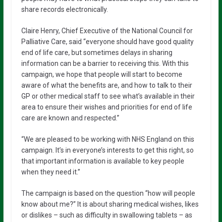
share records electronically.
Claire Henry, Chief Executive of the National Council for
Palliative Care, said “everyone should have good quality
end of life care, but sometimes delays in sharing
information can be a barrier to receiving this. With this
campaign, we hope that people will start to become
aware of what the benefits are, and how to talk to their
GP or other medical staff to see what’s available in their
area to ensure their wishes and priorities for end of life
care are known and respected.”
“We are pleased to be working with NHS England on this
campaign. It’s in everyone’s interests to get this right, so
that important information is available to key people
when they need it.”
The campaign is based on the question “how will people
know about me?” It is about sharing medical wishes, likes
or dislikes – such as difficulty in swallowing tablets – as