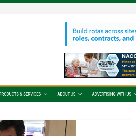
PRODUCTS & SERVICES
ABOUT US
ADVERTISING WITH US