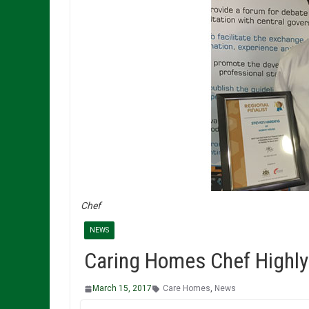
Chef
NEWS
Caring Homes Chef Highl
March 15, 2017
Care Homes
,
News