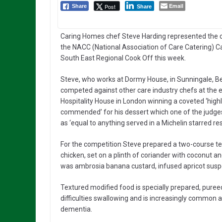
Email
Post
Share
Share
Caring Homes chef Steve Harding represented the
the NACC (National Association of Care Catering) C
South East Regional Cook Off this week.
Steve, who works at Dormy House, in Sunningale, Be
competed against other care industry chefs at the e
Hospitality House in London winning a coveted ‘high
commended’ for his dessert which one of the judge
as ‘equal to anything served in a Michelin starred re
For the competition Steve prepared a two-course te
chicken, set on a plinth of coriander with coconut 
was ambrosia banana custard, infused apricot suspen
Textured modified food is specially prepared, puree
difficulties swallowing and is increasingly common a
dementia.