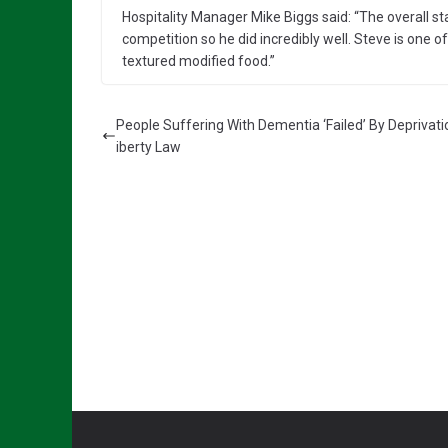
Hospitality Manager Mike Biggs said: “The overall st
competition so he did incredibly well. Steve is one 
textured modified food.”
People Suffering With Dementia ‘Failed’ By Deprivati
iberty Law