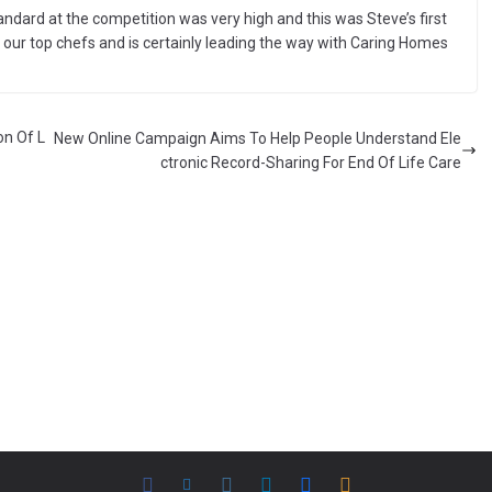
andard at the competition was very high and this was Steve’s first
of our top chefs and is certainly leading the way with Caring Homes
on Of L
New Online Campaign Aims To Help People Understand Ele
ctronic Record-Sharing For End Of Life Care