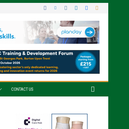
CONTACT US