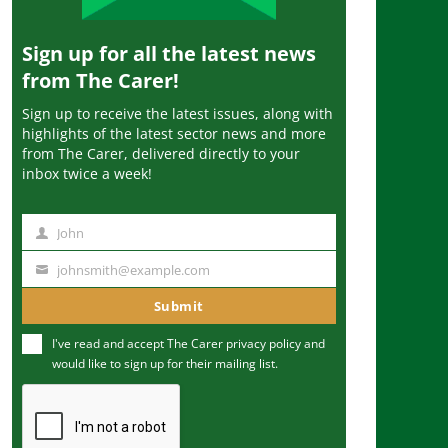
Sign up for all the latest news
from The Carer!
Sign up to receive the latest issues, along with
highlights of the latest sector news and more
from The Carer, delivered directly to your
inbox twice a week!
John
N
a
johnsmith@example.com
Y
m
o
Submit
e
u
I've read and accept The Carer
privacy policy
and
r
would like to sign up for their mailing list.
e
m
a
i