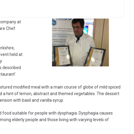
 company at
are Chef
rkshire,
vent held at
ly
s described
staurant’.
xtured modified meal with a main course of globe of mild spiced
and a hint of lemon, abstract and themed vegetables. The dessert
sion with basil and vanilla syrup.
d food suitable for people with dysphagia. Dysphagia causes
mong elderly people and those living with varying levels of