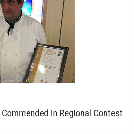
y Commended In Regional Contest