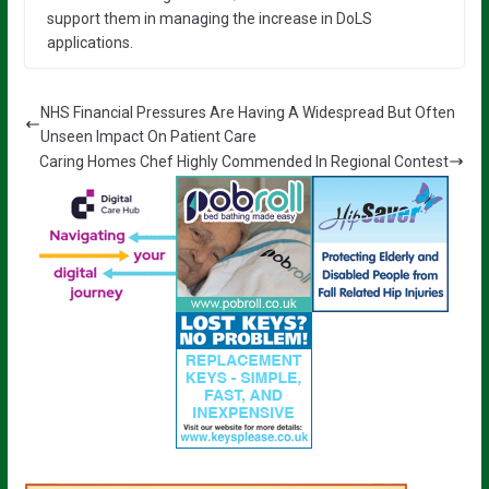
support them in managing the increase in DoLS
applications.
NHS Financial Pressures Are Having A Widespread But Often
Unseen Impact On Patient Care
Caring Homes Chef Highly Commended In Regional Contest