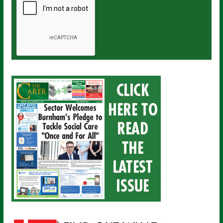
a
i
l