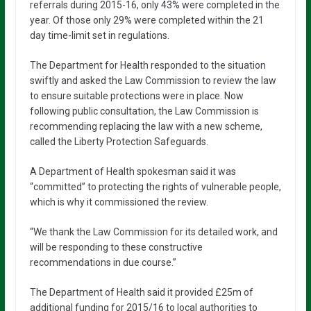
referrals during 2015-16, only 43% were completed in the
year. Of those only 29% were completed within the 21
day time-limit set in regulations.
The Department for Health responded to the situation
swiftly and asked the Law Commission to review the law
to ensure suitable protections were in place. Now
following public consultation, the Law Commission is
recommending replacing the law with a new scheme,
called the Liberty Protection Safeguards.
A Department of Health spokesman said it was
“committed” to protecting the rights of vulnerable people,
which is why it commissioned the review.
“We thank the Law Commission for its detailed work, and
will be responding to these constructive
recommendations in due course.”
The Department of Health said it provided £25m of
additional funding for 2015/16 to local authorities to