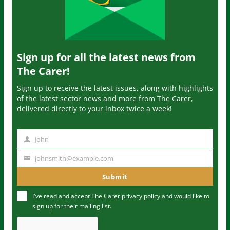
Sign up for all the latest news from
The Carer!
Sign up to receive the latest issues, along with highlights
of the latest sector news and more from The Carer,
delivered directly to your inbox twice a week!
John
N
a
johnsmith@example.com
Y
m
o
Submit
e
u
I've read and accept The Carer
privacy policy
and would like to
r
sign up for their mailing list.
e
m