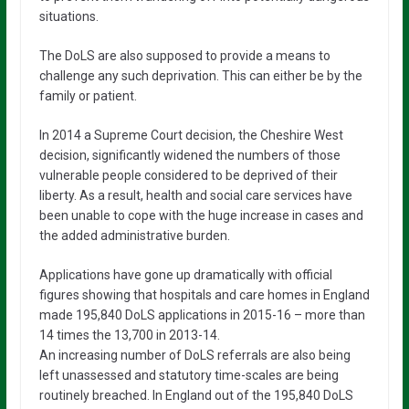
situations.
The DoLS are also supposed to provide a means to
challenge any such deprivation. This can either be by the
family or patient.
In 2014 a Supreme Court decision, the Cheshire West
decision, significantly widened the numbers of those
vulnerable people considered to be deprived of their
liberty. As a result, health and social care services have
been unable to cope with the huge increase in cases and
the added administrative burden.
Applications have gone up dramatically with official
figures showing that hospitals and care homes in England
made 195,840 DoLS applications in 2015-16 – more than
14 times the 13,700 in 2013-14.
An increasing number of DoLS referrals are also being
left unassessed and statutory time-scales are being
routinely breached. In England out of the 195,840 DoLS