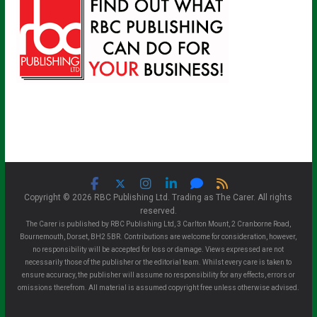
Copyright © 2026 RBC Publishing Ltd. Trading as The Carer. All rights
reserved.
The Carer is published by RBC Publishing Ltd, 3 Carlton Mount, 2 Cranborne Road,
Bournemouth, Dorset, BH2 5BR. Contributions are welcome for consideration, however,
no responsibility will be accepted for loss or damage. Views expressed are not
necessarily those of the publisher or the editorial team. Whilst every care is taken to
ensure accuracy, the publisher will assume no responsibility for any effects, errors or
omissions therefrom. All material is assumed copyright free unless otherwise advised.