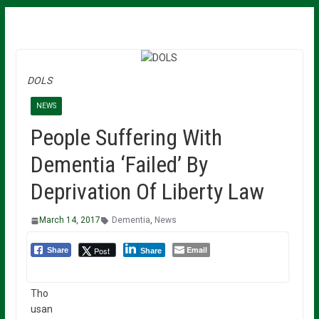
DOLS
NEWS
People Suffering With
Dementia ‘Failed’ By
Deprivation Of Liberty Law
March 14, 2017
Dementia
,
News
Email
Post
Share
Share
Tho
usan