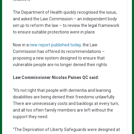
The Department of Health quickly recognised the issue,
and asked the Law Commission – an independent body
set up to reform the law – to review the legal framework
to ensure suitable protections were in place.
Now in a
new report published today,
the Law
Commission has offered its recommendations –
proposing a new system designed to ensure that
vulnerable people are no longer denied their rights.
Law Commissioner Nicolas Paines QC said:
“It’s not right that people with dementia and learning
disabilities are being denied their freedoms unlawfully.
There are unnecessary costs and backlogs at every turn,
and all too often family members are left without the
support they need.
“The Deprivation of Liberty Safeguards were designed at