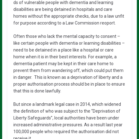
ds of vulnerable people with dementia and learning
disabilities are being detained in hospitals and care
homes without the appropriate checks, due to a law unfit
for purpose according to a Law Commission reoport.
Often those who lack the mental capacity to consent –
like certain people with dementia or learning disabilities –
need to be detained in a place like a hospital or care
home when it is in their best interests. For example, a
dementia patient may be kept in their care home to
prevent them from wandering off, which could put them
in danger. This is known as a deprivation of liberty and a
proper authorisation process should be in place to ensure
that this is done lawfully.
But since a landmark legal case in 2014, which widened
the definition of who was subject to the “Deprivation of
Liberty Safeguards”, local authorities have been under
increased administrative pressures. As a result last year
100,000 people who required the authorisation did not
receive it.