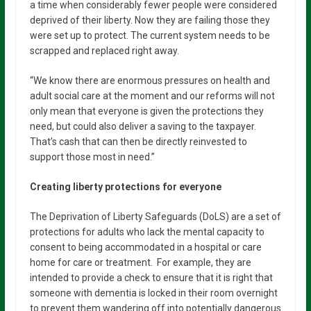
a time when considerably fewer people were considered
deprived of their liberty. Now they are failing those they
were set up to protect. The current system needs to be
scrapped and replaced right away.
“We know there are enormous pressures on health and
adult social care at the moment and our reforms will not
only mean that everyone is given the protections they
need, but could also deliver a saving to the taxpayer.
That’s cash that can then be directly reinvested to
support those most in need.”
Creating liberty protections for everyone
The Deprivation of Liberty Safeguards (DoLS) are a set of
protections for adults who lack the mental capacity to
consent to being accommodated in a hospital or care
home for care or treatment. For example, they are
intended to provide a check to ensure that it is right that
someone with dementia is locked in their room overnight
to prevent them wandering off into potentially dangerous