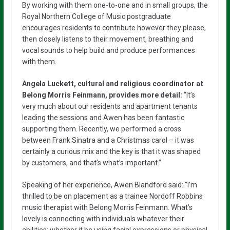
By working with them one-to-one and in small groups, the
Royal Northern College of Music postgraduate
encourages residents to contribute however they please,
then closely listens to their movement, breathing and
vocal sounds to help build and produce performances
with them.
Angela Luckett, cultural and religious coordinator at
Belong Morris Feinmann, provides more detail:
“It’s
very much about our residents and apartment tenants
leading the sessions and Awen has been fantastic
supporting them. Recently, we performed a cross
between Frank Sinatra and a Christmas carol – it was
certainly a curious mix and the key is that it was shaped
by customers, and that’s what’s important.”
Speaking of her experience, Awen Blandford said: “I’m
thrilled to be on placement as a trainee Nordoff Robbins
music therapist with Belong Morris Feinmann. What’s
lovely is connecting with individuals whatever their
abilities: whether it be using facial expressions or physical