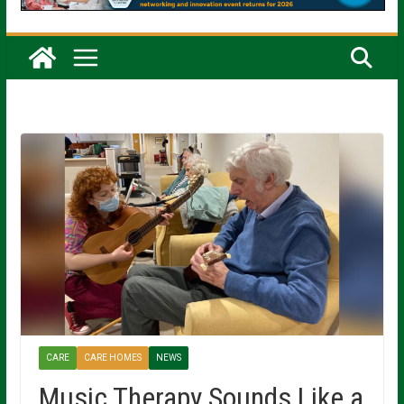
CARE
CARE HOMES
NEWS
Music Therapy Sounds Like a