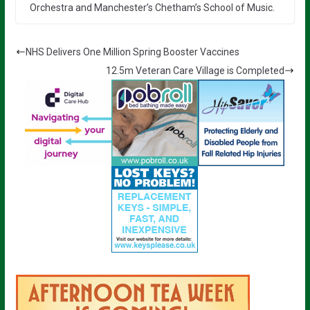
Orchestra and Manchester’s Chetham’s School of Music.
NHS Delivers One Million Spring Booster Vaccines
12.5m Veteran Care Village is Completed