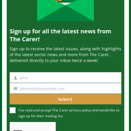
Sign up for all the latest news from
The Carer!
Sign up to receive the latest issues, along with highlights
of the latest sector news and more from The Carer,
delivered directly to your inbox twice a week!
John
N
a
johnsmith@example.com
Y
m
o
Submit
e
u
I've read and accept The Carer
privacy policy
and would like to
r
sign up for their mailing list.
e
m
a