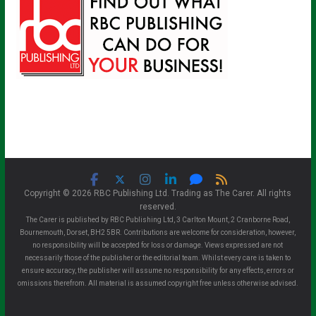
Copyright © 2026 RBC Publishing Ltd. Trading as The Carer. All rights
reserved.
The Carer is published by RBC Publishing Ltd, 3 Carlton Mount, 2 Cranborne Road,
Bournemouth, Dorset, BH2 5BR. Contributions are welcome for consideration, however,
no responsibility will be accepted for loss or damage. Views expressed are not
necessarily those of the publisher or the editorial team. Whilst every care is taken to
ensure accuracy, the publisher will assume no responsibility for any effects, errors or
omissions therefrom. All material is assumed copyright free unless otherwise advised.