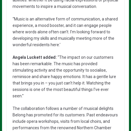
movements to inspire a musical conversation.
“Music is an alternative form of communication, a shared
experience, a mood booster, and it can engage people
where words alone often can’t. I’m looking forward to
developing my skills and musically meeting more of the
wonderful residents here.’
Angela Luckett added:
“The impact on our customers
has been remarkable. The music has provided
stimulating activity and the opportunity to socialise,
reminisce and share happy emotions. It has a gentle lure
that brings you in – you just can’t help it. Watching the
sessions is one of the most beautiful things I’ve ever
seen.”
The collaboration follows a number of musical delights
Belong has promoted for its customers. Past endeavours
include opera workshops, visits from local choirs, and
performances from the renowned Northern Chamber