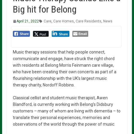
Big hit for Belong
April 21, 2022
Care
,
Care Homes
,
Care Residents
,
News
Email
Post
Share
Share
Music therapy sessions that help people connect,
communicate and engage, have struck the right chord
with residents at Belong Morris Feinmann care village,
who have been creating their own concerts as part of a
flourishing relationship with the UK’s largest music
therapy charity, Nordoff Robbins.
Classical cellist and student music therapist, Awen
Blandford, is currently working with Belong’s Didsbury
customers – many of whom are living with dementia – to
translate their personal experiences, memories and
observations of the world through the power of music.