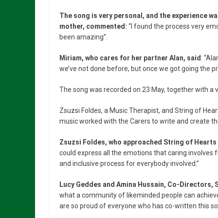
The song is very personal, and the experience wa
mother, commented:
“I found the process very emot
been amazing”.
Miriam, who cares for her partner Alan, said
: “Al
we’ve not done before, but once we got going the pr
The song was recorded on 23 May, together with a 
Zsuzsi Foldes, a Music Therapist, and String of Hear
music worked with the Carers to write and create th
Zsuzsi Foldes, who approached String of Hearts wi
could express all the emotions that caring involves
and inclusive process for everybody involved.”
Lucy Geddes and Amina Hussain, Co-Directors, S
what a community of likeminded people can achieve
are so proud of everyone who has co-written this so