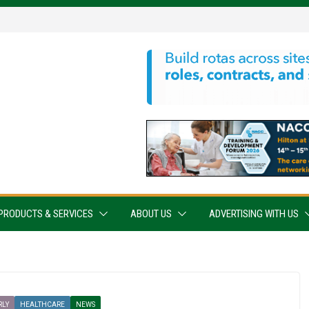
PRODUCTS & SERVICES
ABOUT US
ADVERTISING WITH US
RLY
HEALTHCARE
NEWS