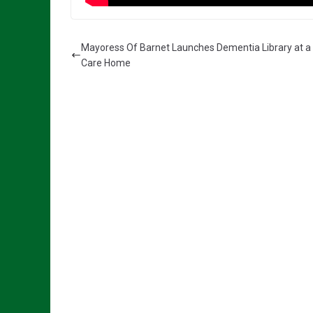
Mayoress Of Barnet Launches Dementia Library at a 
Care Home