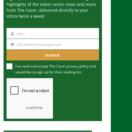
highlights of the latest sector news and more
from The Carer, delivered directly to your
inbox twice a week!
John
N
a
johnsmith@example.com
Y
m
o
Submit
e
u
I've read and accept The Carer
privacy policy
and
r
would like to sign up for their mailing list.
e
m
a
i
l