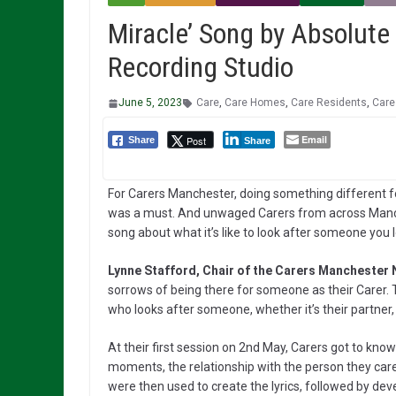
Miracle’ Song by Absolute 
Recording Studio
June 5, 2023
Care
,
Care Homes
,
Care Residents
,
Care
Email
Post
Share
Share
For Carers Manchester, doing something different fo
was a must. And unwaged Carers from across Manch
song about what it’s like to look after someone you 
Lynne Stafford, Chair of the Carers Manchester 
sorrows of being there for someone as their Carer. Th
who looks after someone, whether it’s their partner, c
At their first session on 2nd May, Carers got to know
moments, the relationship with the person they car
were then used to create the lyrics, followed by dev