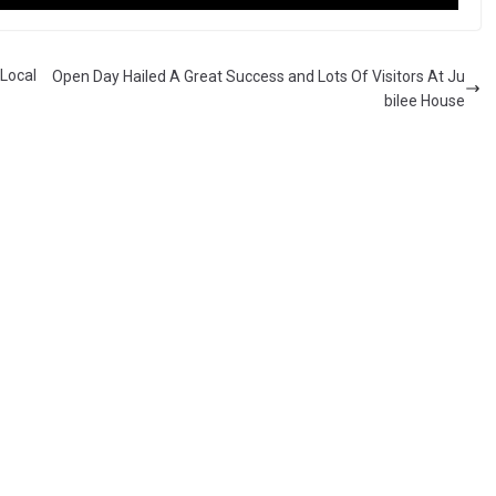
Local
Open Day Hailed A Great Success and Lots Of Visitors At Ju
bilee House