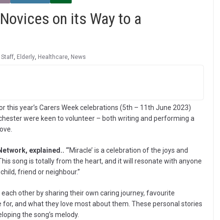
Novices on its Way to a
 Staff
,
Elderly
,
Healthcare
,
News
r this year’s Carers Week celebrations (5th – 11th June 2023)
ester were keen to volunteer – both writing and performing a
love.
Network, explained..
“‘Miracle’ is a celebration of the joys and
is song is totally from the heart, and it will resonate with anyone
hild, friend or neighbour.”
 each other by sharing their own caring journey, favourite
e for, and what they love most about them. These personal stories
eloping the song’s melody.