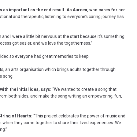
s as important as the end result. As Aureen, who cares for her
ional and therapeutic, listening to everyone’s caring journey has
an and I were a little bit nervous at the start because it’s something
ocess got easier, and we love the togetherness.”
video so everyone had great memories to keep.
ts, an arts organisation which brings adults together through
e song.
th the initial idea, says:
“We wanted to create a song that
 from both sides, and make the song writing an empowering, fun,
tring of Hearts:
“This project celebrates the power of music and
 when they come together to share their lived experiences. We
ng.”