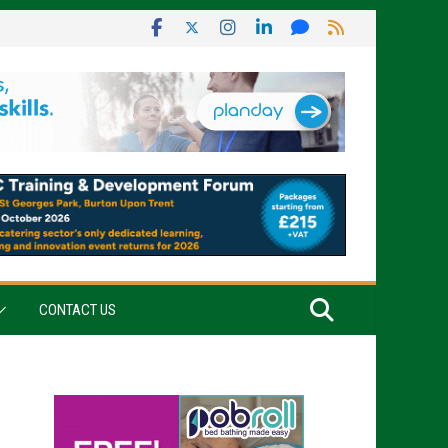
CONTACT US