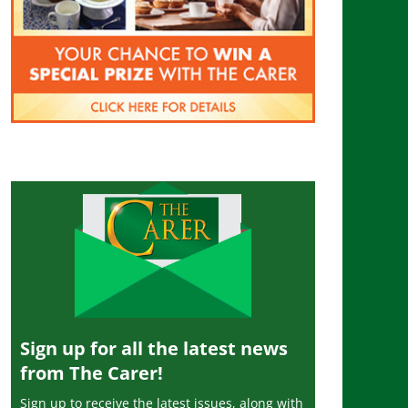
Sign up for all the latest news
from The Carer!
Sign up to receive the latest issues, along with