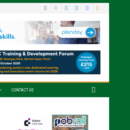
CONTACT US