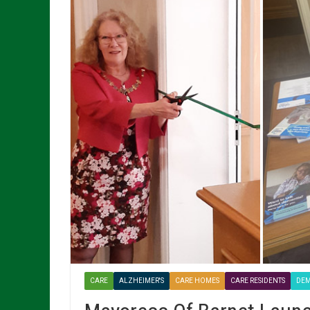
CARE
ALZHEIMER'S
CARE HOMES
CARE RESIDENTS
DEM