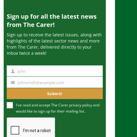
Sign up for all the latest news
from The Carer!
Sign up to receive the latest issues, along with
highlights of the latest sector news and more
from The Carer, delivered directly to your
inbox twice a week!
John
N
a
johnsmith@example.com
Y
m
o
Submit
e
u
I've read and accept The Carer
privacy policy
and
r
would like to sign up for their mailing list.
e
m
a
i