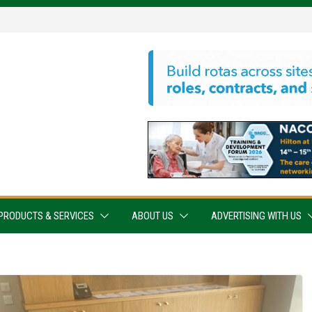
PRODUCTS & SERVICES
ABOUT US
ADVERTISING WITH US