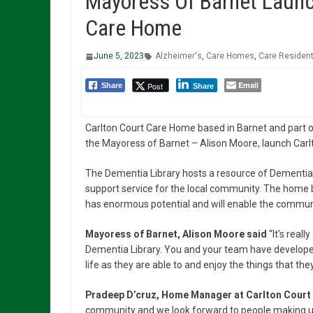
Mayoress Of Barnet Launc
Care Home
June 5, 2023
Alzheimer's
,
Care Homes
,
Care Residen
Email
Post
Share
Share
Carlton Court Care Home based in Barnet and part o
the Mayoress of Barnet – Alison Moore, launch Carl
The Dementia Library hosts a resource of Dementia
support service for the local community. The home 
has enormous potential and will enable the communi
Mayoress of Barnet, Alison Moore said
“It’s real
Dementia Library. You and your team have developed e
life as they are able to and enjoy the things that they
Pradeep D’cruz, Home Manager at Carlton Court
community and we look forward to people making use