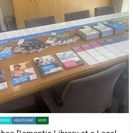
ENTIA
HEALTHCARE
NEWS