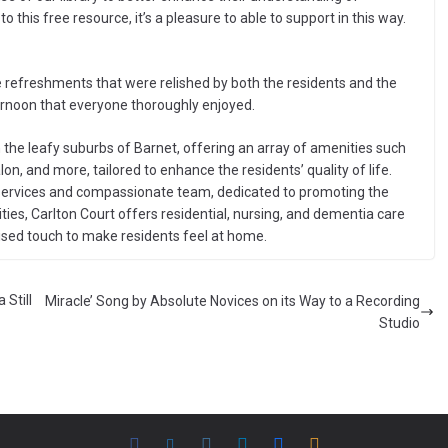
 this free resource, it’s a pleasure to able to support in this way.
refreshments that were relished by both the residents and the
ternoon that everyone thoroughly enjoyed.
 the leafy suburbs of Barnet, offering an array of amenities such
n, and more, tailored to enhance the residents’ quality of life.
 services and compassionate team, dedicated to promoting the
lities, Carlton Court offers residential, nursing, and dementia care
alised touch to make residents feel at home.
Still
Miracle’ Song by Absolute Novices on its Way to a Recording
Studio