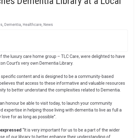
hes Dementia Library at a Local
ts
,
Dementia
,
Healthcare
,
News
f the luxury care home group – TLC Care, were delighted to have
ton Court’s very own Dementia Library.
 specific content and is designed to be a community-based
believes that access to these informative and valuable resources
ty to better understand the complexities related to Dementia.
ly an honour be able to visit today, to launch your community
xpertise in helping those living with dementia to live as full a
 love for as long as possible”.
 expressed
“It is very important for us to be a part of the wider
 of our library to better enhance their understanding of