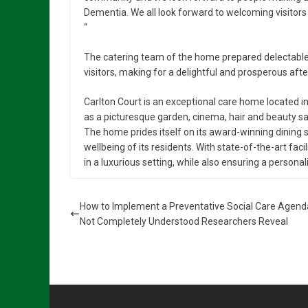
Dementia. We all look forward to welcoming visitors to
“
The catering team of the home prepared delectable 
visitors, making for a delightful and prosperous af
Carlton Court is an exceptional care home located in
as a picturesque garden, cinema, hair and beauty salo
The home prides itself on its award-winning dining
wellbeing of its residents. With state-of-the-art faci
in a luxurious setting, while also ensuring a person
How to Implement a Preventative Social Care Agenda 
Not Completely Understood Researchers Reveal