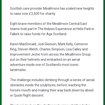
Scottish care provider Meallmore has scaled new heights
to raise over £2,500 for charity.
Eight brave members of the Meallmore Central East
teams took part in The Kelpies Experience at Helix Park in
Falkirk to raise funds for Age Scotland.
Karen MacDonald, Jodi Gleeson, Mark Kelly, Cameron
King, Steven Welch, Charles Simpson, Lisa Calley and
Improvement Jeche from across the Meallmore Group
put on their helmets and embarked on an aerial
adventure inside one of Scotland’s most iconic
landmarks.
The challenge includes climbing through a series of aerial
obstacles inside the sculptures, before reaching the
horse’s mouth and making their way back down by abseil
or Quick Flight descent.