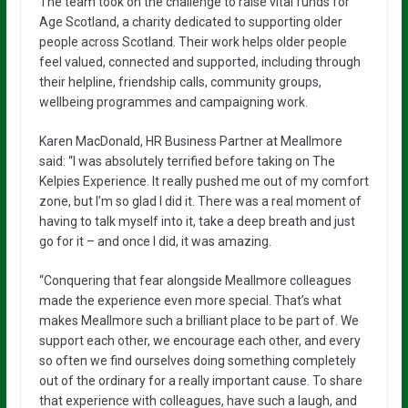
The team took on the challenge to raise vital funds for
Age Scotland, a charity dedicated to supporting older
people across Scotland. Their work helps older people
feel valued, connected and supported, including through
their helpline, friendship calls, community groups,
wellbeing programmes and campaigning work.
Karen MacDonald, HR Business Partner at Meallmore
said: “I was absolutely terrified before taking on The
Kelpies Experience. It really pushed me out of my comfort
zone, but I’m so glad I did it. There was a real moment of
having to talk myself into it, take a deep breath and just
go for it – and once I did, it was amazing.
“Conquering that fear alongside Meallmore colleagues
made the experience even more special. That’s what
makes Meallmore such a brilliant place to be part of. We
support each other, we encourage each other, and every
so often we find ourselves doing something completely
out of the ordinary for a really important cause. To share
that experience with colleagues, have such a laugh, and