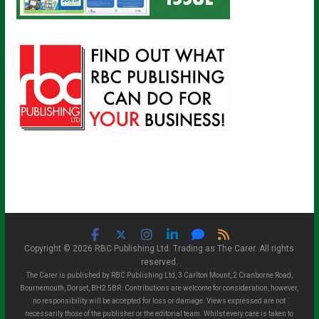
Copyright © 2026 RBC Publishing Ltd. Trading as The Carer. All rights
reserved.
The Carer is published by RBC Publishing Ltd, 3 Carlton Mount, 2 Cranborne Road,
Bournemouth, Dorset, BH2 5BR. Contributions are welcome for consideration, however,
no responsibility will be accepted for loss or damage. Views expressed are not
necessarily those of the publisher or the editorial team. Whilst every care is taken to