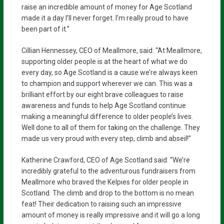
raise an incredible amount of money for Age Scotland
made it a day I’ll never forget. I’m really proud to have
been part of it.”
Cillian Hennessey, CEO of Meallmore, said: “At Meallmore,
supporting older people is at the heart of what we do
every day, so Age Scotland is a cause we’re always keen
to champion and support wherever we can. This was a
brilliant effort by our eight brave colleagues to raise
awareness and funds to help Age Scotland continue
making a meaningful difference to older people’s lives.
Well done to all of them for taking on the challenge. They
made us very proud with every step, climb and abseil!”
Katherine Crawford, CEO of Age Scotland said: “We’re
incredibly grateful to the adventurous fundraisers from
Meallmore who braved the Kelpies for older people in
Scotland. The climb and drop to the bottom is no mean
feat! Their dedication to raising such an impressive
amount of money is really impressive and it will go a long