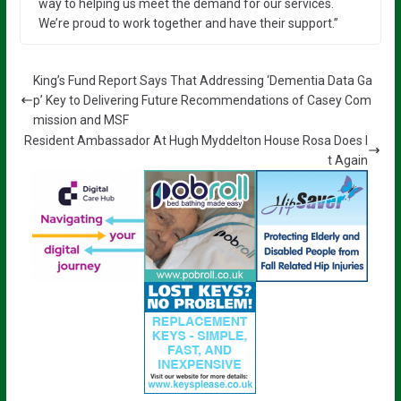
way to helping us meet the demand for our services.
We’re proud to work together and have their support.”
King’s Fund Report Says That Addressing ‘Dementia Data Ga
p’ Key to Delivering Future Recommendations of Casey Com
mission and MSF
Resident Ambassador At Hugh Myddelton House Rosa Does I
t Again