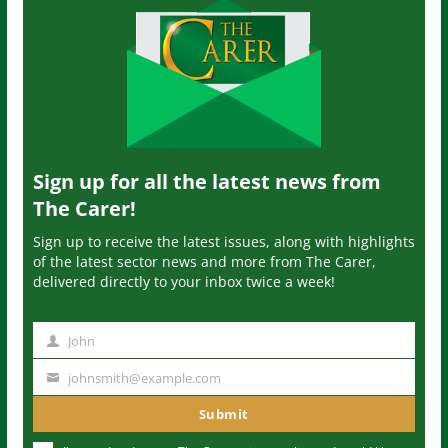
Sign up for all the latest news from
The Carer!
Sign up to receive the latest issues, along with highlights
of the latest sector news and more from The Carer,
delivered directly to your inbox twice a week!
John
N
a
johnsmith@example.com
Y
m
o
Submit
e
u