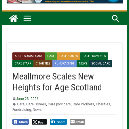
ADULT SOCIAL CARE
CARE
CARE HOMES
CARE PROVIDERS
CARE STAFF
CHARITIES
FUNDRAISING
NEWS
SOCIAL CARE
Meallmore Scales New
Heights for Age Scotland
June 23, 2026
Care
,
Care Homes
,
Care providers
,
Care Workers
,
Charities
,
Fundraising
,
News
Email
Post
Share
Share