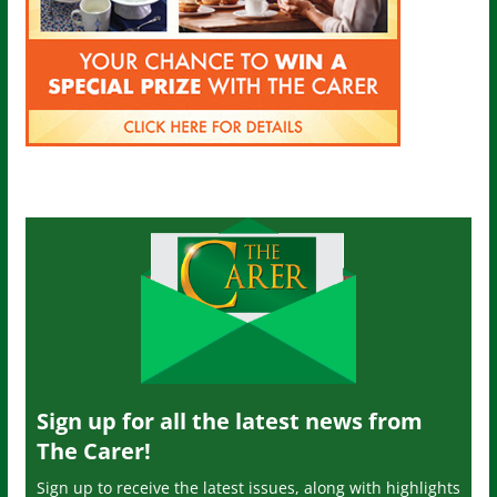
Sign up for all the latest news from
The Carer!
Sign up to receive the latest issues, along with highlights