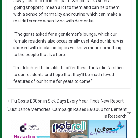
always used to do in the past. Simple tasks such as
‘going shopping’ mean a lot to them and can help them
with a sense of normality and routine which can make a
real difference when living with dementia.
“The gents asked for a gentlemen’s lounge, which our
female residents also occasionally use! And our library is
stocked with books on topics we know mean something
to the people that live here.
“I’m delighted to be able to offer these fantastic facilities
to our residents and hope that they’ll be much-loved
features of our home for years to come.”
Flu Costs £30bn in Sick Days Every Year, Finds New Report
‘Just Dance Memories’ Campaign Raises £60,000 for Dement
ia Research