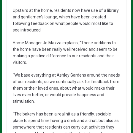
Upstairs at the home, residents now have use of a library
and gentlemen’s lounge, which have been created
following feedback on what people would most like to
see introduced.
Home Manager Jo Mazza explains, “These additions to
the home have been really well received and seem to be
making a positive difference to our residents and their
visitors.
“We base everything at Ashley Gardens around the needs
of our residents, so we continually ask for feedback from
them or their loved ones, about what would make their
lives even better, or would provide happiness and
stimulation.
“The bakery has been a real hit as a friendly, sociable
place to spend time having a drink and a chat, but also as
somewhere that residents can carry out activities they