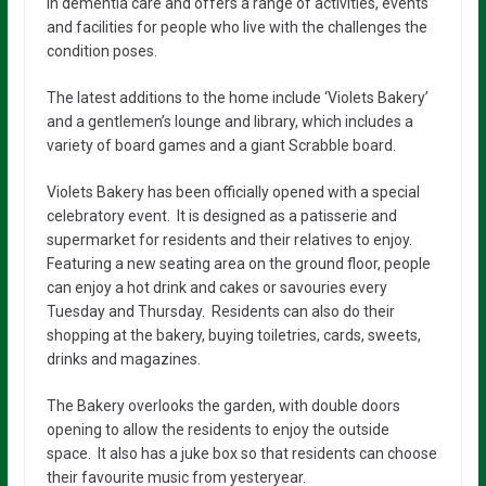
in dementia care and offers a range of activities, events
and facilities for people who live with the challenges the
condition poses.
The latest additions to the home include ‘Violets Bakery’
and a gentlemen’s lounge and library, which includes a
variety of board games and a giant Scrabble board.
Violets Bakery has been officially opened with a special
celebratory event. It is designed as a patisserie and
supermarket for residents and their relatives to enjoy.
Featuring a new seating area on the ground floor, people
can enjoy a hot drink and cakes or savouries every
Tuesday and Thursday. Residents can also do their
shopping at the bakery, buying toiletries, cards, sweets,
drinks and magazines.
The Bakery overlooks the garden, with double doors
opening to allow the residents to enjoy the outside
space. It also has a juke box so that residents can choose
their favourite music from yesteryear.