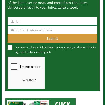
of the latest sector news and more from The Carer,
delivered directly to your inbox twice a week!
John
N
a
johnsmith@example.com
Y
m
o
Submit
e
u
I've read and accept The Carer
privacy policy
and would like to
r
sign up for their mailing list.
e
m
a
i
l