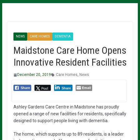
NEWS
CARE HOMES
DEMENTIA
Maidstone Care Home Opens
Innovative Resident Facilities
December 20, 2019
Care Homes
,
News
Email
Post
Share
Share
Ashley Gardens Care Centre in Maidstone has proudly
opened a range of new facilities for residents, specifically
designed to support people living with dementia.
The home, which supports up to 89 residents, is a leader