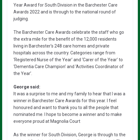
Year Award for South Division in the Barchester Care
Awards 2022 and is through to the national round of
judging.
The Barchester Care Awards celebrate the staff who go
the extra mile for the benefit of the 12,000 residents
living in Barchester’s 248 care homes and private
hospitals across the country. Categories range from
‘Registered Nurse of the Year’ and ‘Carer of the Year’ to
‘Dementia Care Champion’ and ‘Activities Coordinator of
the Year’.
George said:
It was a surprise to me and my family to hear that I was a
winner in Barchester Care Awards for this year. I feel
honoured and want to thank you to all the people that
nominated me. I hope to become a winner and to make
everyone proud at Magnolia Court
As the winner for South Division, George is through to the