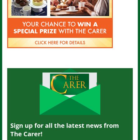
Sign up for all the latest news from
The Carer!