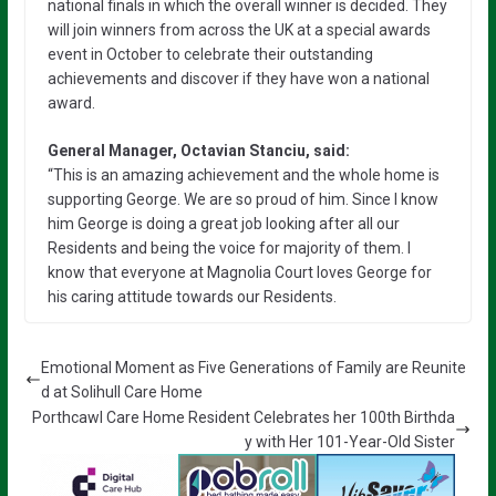
national finals in which the overall winner is decided. They
will join winners from across the UK at a special awards
event in October to celebrate their outstanding
achievements and discover if they have won a national
award.
General Manager, Octavian Stanciu, said:
“This is an amazing achievement and the whole home is
supporting George. We are so proud of him. Since I know
him George is doing a great job looking after all our
Residents and being the voice for majority of them. I
know that everyone at Magnolia Court loves George for
his caring attitude towards our Residents.
Emotional Moment as Five Generations of Family are Reunite
d at Solihull Care Home
Porthcawl Care Home Resident Celebrates her 100th Birthda
y with Her 101-Year-Old Sister