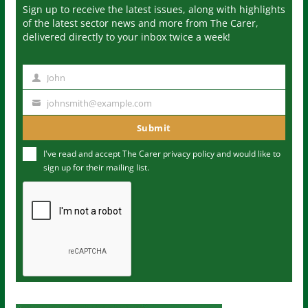
Sign up to receive the latest issues, along with highlights
of the latest sector news and more from The Carer,
delivered directly to your inbox twice a week!
John
N
a
johnsmith@example.com
Y
m
o
Submit
e
u
I've read and accept The Carer
privacy policy
and would like to
r
sign up for their mailing list.
e
m
a
i
l