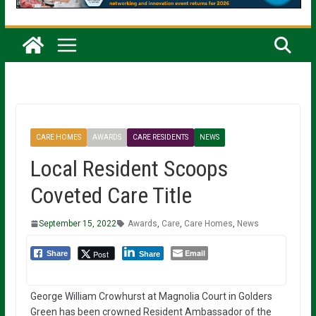
CARE HOMES
AWARDS
CARE RESIDENTS
NEWS
Local Resident Scoops
Coveted Care Title
September 15, 2022
Awards
,
Care
,
Care Homes
,
News
Email
Post
Share
Share
George William Crowhurst at Magnolia Court in Golders
Green has been crowned Resident Ambassador of the