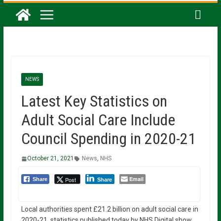
NEWS
Latest Key Statistics on
Adult Social Care Include
Council Spending in 2020-21
October 21, 2021
News
,
NHS
Email
Post
Share
Share
Local authorities spent £21.2 billion on adult social care in
2020-21, statistics published today by NHS Digital show.