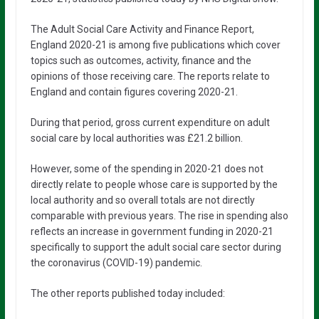
The Adult Social Care Activity and Finance Report,
England 2020-21 is among five publications which cover
topics such as outcomes, activity, finance and the
opinions of those receiving care. The reports relate to
England and contain figures covering 2020-21.
During that period, gross current expenditure on adult
social care by local authorities was £21.2 billion.
However, some of the spending in 2020-21 does not
directly relate to people whose care is supported by the
local authority and so overall totals are not directly
comparable with previous years. The rise in spending also
reflects an increase in government funding in 2020-21
specifically to support the adult social care sector during
the coronavirus (COVID-19) pandemic.
The other reports published today included: