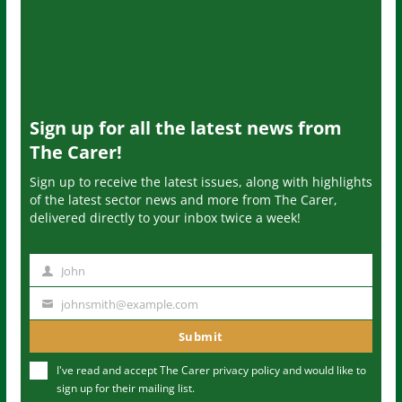
Sign up for all the latest news from
The Carer!
Sign up to receive the latest issues, along with highlights
of the latest sector news and more from The Carer,
delivered directly to your inbox twice a week!
John
N
a
johnsmith@example.com
Y
m
o
Submit
e
u
I've read and accept The Carer
privacy policy
and would like to
r
sign up for their mailing list.
e