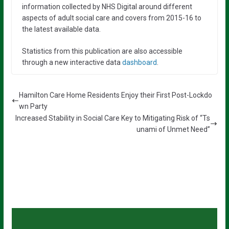
information collected by NHS Digital around different
aspects of adult social care and covers from 2015-16 to
the latest available data.
Statistics from this publication are also accessible
through a new interactive data
dashboard
.
Hamilton Care Home Residents Enjoy their First Post-Lockdo
wn Party
Increased Stability in Social Care Key to Mitigating Risk of “Ts
unami of Unmet Need”