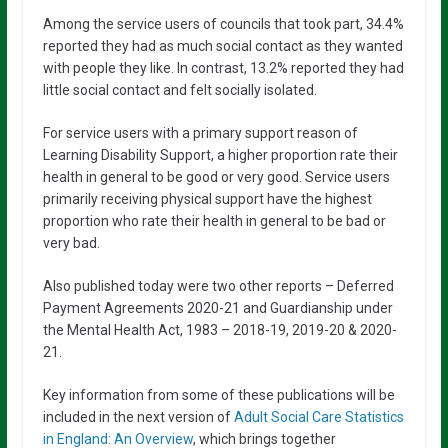
Among the service users of councils that took part, 34.4%
reported they had as much social contact as they wanted
with people they like. In contrast, 13.2% reported they had
little social contact and felt socially isolated.
For service users with a primary support reason of
Learning Disability Support, a higher proportion rate their
health in general to be good or very good. Service users
primarily receiving physical support have the highest
proportion who rate their health in general to be bad or
very bad.
Also published today were two other reports – Deferred
Payment Agreements 2020-21 and Guardianship under
the Mental Health Act, 1983 – 2018-19, 2019-20 & 2020-
21.
Key information from some of these publications will be
included in the next version of
Adult Social Care Statistics
in England: An Overview
, which brings together