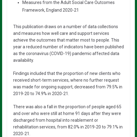
Measures from the Adult Social Care Outcomes
Framework, England 2020-21
This publication draws on a number of data collections
and measures how well care and support services
achieve the outcomes that matter most to people. This
year a reduced number of indicators have been published
as the coronavirus (COVID-19) pandemic affected data
availability.
Findings included that the proportion of new clients who
received short-term services, where no further request
was made for ongoing support, decreased from 79.5% in
2019-20 to 74.9% in 2020-21.
There was also a fall in the proportion of people aged 65
and over who were still at home 91 days after they were
discharged from hospital into reablement or
rehabilitation services, from 82.0% in 2019-20 to 79.1% in
2020-21.