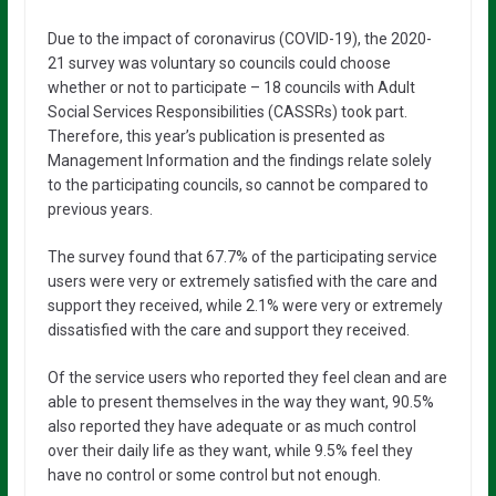
Due to the impact of coronavirus (COVID-19), the 2020-
21 survey was voluntary so councils could choose
whether or not to participate – 18 councils with Adult
Social Services Responsibilities (CASSRs) took part.
Therefore, this year’s publication is presented as
Management Information and the findings relate solely
to the participating councils, so cannot be compared to
previous years.
The survey found that 67.7% of the participating service
users were very or extremely satisfied with the care and
support they received, while 2.1% were very or extremely
dissatisfied with the care and support they received.
Of the service users who reported they feel clean and are
able to present themselves in the way they want, 90.5%
also reported they have adequate or as much control
over their daily life as they want, while 9.5% feel they
have no control or some control but not enough.