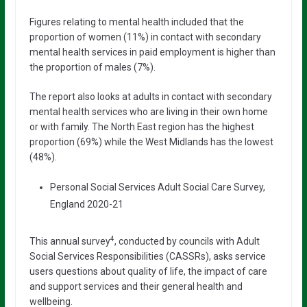
Figures relating to mental health included that the
proportion of women (11%) in contact with secondary
mental health services in paid employment is higher than
the proportion of males (7%).
The report also looks at adults in contact with secondary
mental health services who are living in their own home
or with family. The North East region has the highest
proportion (69%) while the West Midlands has the lowest
(48%).
Personal Social Services Adult Social Care Survey,
England 2020-21
4
This annual survey
, conducted by councils with Adult
Social Services Responsibilities (CASSRs), asks service
users questions about quality of life, the impact of care
and support services and their general health and
wellbeing.