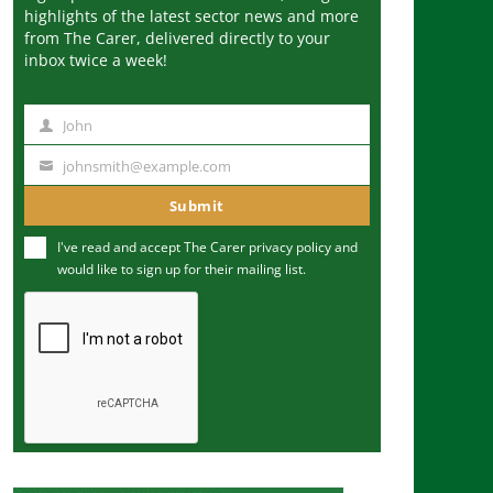
highlights of the latest sector news and more
from The Carer, delivered directly to your
inbox twice a week!
John
N
a
johnsmith@example.com
Y
m
o
Submit
e
u
I've read and accept The Carer
privacy policy
and
r
would like to sign up for their mailing list.
e
m
a
i
l