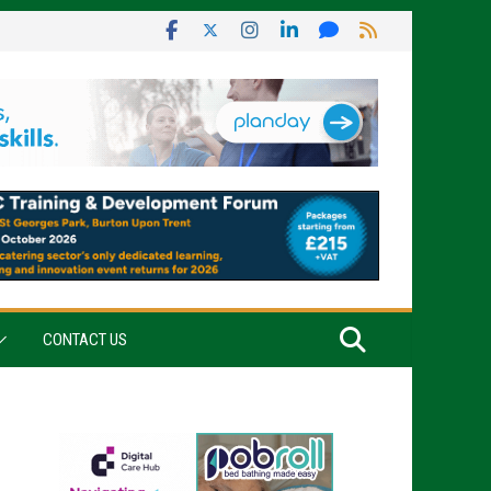
CONTACT US