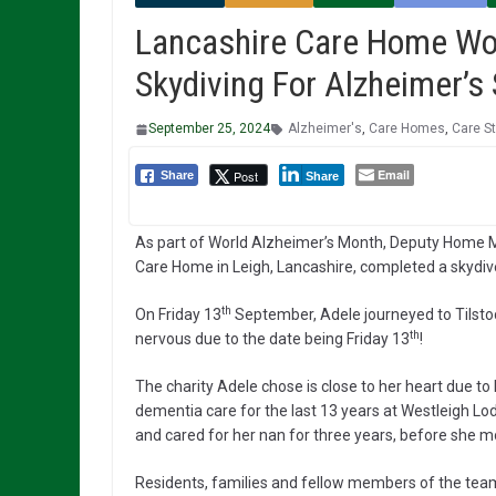
Lancashire Care Home Wo
Skydiving For Alzheimer’s 
September 25, 2024
Alzheimer's
,
Care Homes
,
Care St
Email
Post
Share
Share
As part of World Alzheimer’s Month, Deputy Home 
Care Home in Leigh, Lancashire, completed a skydive 
th
On Friday 13
September, Adele journeyed to Tilstoc
th
nervous due to the date being Friday 13
!
The charity Adele chose is close to her heart due to
dementia care for the last 13 years at Westleigh L
and cared for her nan for three years, before she 
Residents, families and fellow members of the te