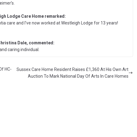
eimer’s.
eigh Lodge Care Home remarked:
tia care and I’ve now worked at Westleigh Lodge for 13 years!
hristina Dale, commented:
and caring individual.
Of HC-
Sussex Care Home Resident Raises £1,360 At His Own Art
Auction To Mark National Day Of Arts In Care Homes