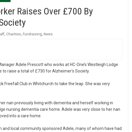
rker Raises Over £700 By
Society
aff
,
Charities
,
Fundraising
,
News
Manager Adele Prescott who works at HC-One’s Westleigh Lodge
to raise a total of £730 for Alzheimer’s Society.
k Freefall Club in Whitchurch to take the leap. She was very
 her nan previously living with dementia and herself working in
odge nursing dementia care home. Adele was very close to her nan
moved into a care home.
am and local community sponsored Adele, many of whom have had