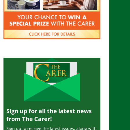
Sign up for all the latest news
from The Carer!
Sign up to receive the latest issues, along with