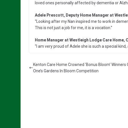
loved ones personally affected by dementia or Alzh
Adele Prescott, Deputy Home Manager at Westl
“Looking after my Nan inspired me to work in demen
This is not just a job for me, it is a vocation.”
Home Manager at Westleigh Lodge Care Home, C
“I am very proud of Adele she is such a special kind, 
Kenton Care Home Crowned ‘Bonus Bloom’ Winners 
One’s Gardens In Bloom Competition