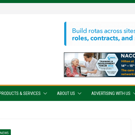
PRODUCTS & SERVICES
ABOUT US
ADVERTISING WITH US
NEWS