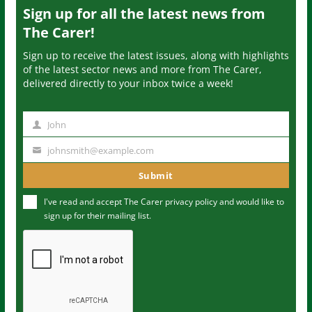
Sign up for all the latest news from
The Carer!
Sign up to receive the latest issues, along with highlights
of the latest sector news and more from The Carer,
delivered directly to your inbox twice a week!
John
N
a
johnsmith@example.com
Y
m
o
Submit
e
u
I've read and accept The Carer
privacy policy
and would like to
r
sign up for their mailing list.
e
m
a
i
l