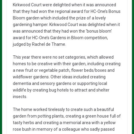
Kirkwood Court were delighted when it was announced
that they had won the regional award for HC-One’s Bonus
Bloom garden which included the prize of a lovely
gardening hamper. Kirkwood Court was delighted when it
was announced that they had won the ‘bonus bloom’
award for HC-One’s Gardens in Bloom competition,
judged by Rachel de Thame.
This year there were no set categories, which allowed
homes to be creative with their garden, including creating
a new fruit or vegetable patch, flower beds/boxes and
wildflower gardens. Other ideas included creating
dementia and sensory gardens or supporting local
wildlife by creating bug hotels to attract and shelter
insects.
The home worked tirelessly to create such a beautiful
garden from potting plants, creating a green house full of
tasty herbs and creating a memorial area with a yellow
rose bush in memory of a colleague who sadly passed