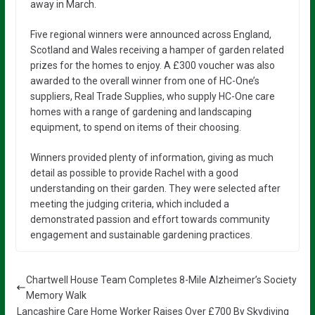
away in March.
Five regional winners were announced across England,
Scotland and Wales receiving a hamper of garden related
prizes for the homes to enjoy. A £300 voucher was also
awarded to the overall winner from one of HC-One’s
suppliers, Real Trade Supplies, who supply HC-One care
homes with a range of gardening and landscaping
equipment, to spend on items of their choosing.
Winners provided plenty of information, giving as much
detail as possible to provide Rachel with a good
understanding on their garden. They were selected after
meeting the judging criteria, which included a
demonstrated passion and effort towards community
engagement and sustainable gardening practices.
Chartwell House Team Completes 8-Mile Alzheimer’s Society
Memory Walk
Lancashire Care Home Worker Raises Over £700 By Skydiving