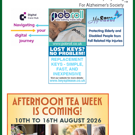
For Alzheimer’s Society