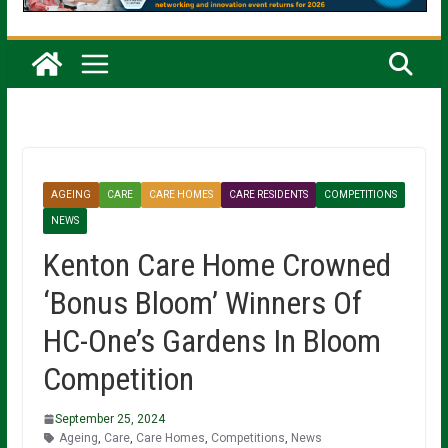
AGEING
CARE
CARE HOMES
CARE RESIDENTS
COMPETITIONS
NEWS
Kenton Care Home Crowned
‘Bonus Bloom’ Winners Of
HC-One’s Gardens In Bloom
Competition
September 25, 2024
Ageing
,
Care
,
Care Homes
,
Competitions
,
News