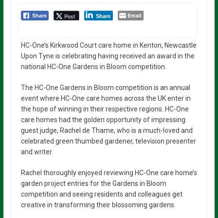
Email
Post
Share
Share
HC-One’s Kirkwood Court care home in Kenton, Newcastle
Upon Tyne is celebrating having received an award in the
national HC-One Gardens in Bloom competition.
The HC-One Gardens in Bloom competition is an annual
event where HC-One care homes across the UK enter in
the hope of winning in their respective regions. HC-One
care homes had the golden opportunity of impressing
guest judge, Rachel de Thame, who is a much-loved and
celebrated green thumbed gardener, television presenter
and writer.
Rachel thoroughly enjoyed reviewing HC-One care home’s
garden project entries for the Gardens in Bloom
competition and seeing residents and colleagues get
creative in transforming their blossoming gardens.