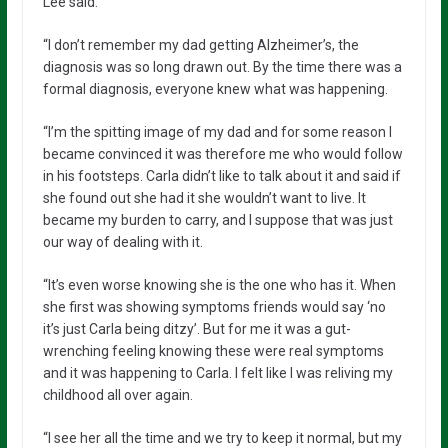
Lee said:
“I don’t remember my dad getting Alzheimer’s, the
diagnosis was so long drawn out. By the time there was a
formal diagnosis, everyone knew what was happening.
“I’m the spitting image of my dad and for some reason I
became convinced it was therefore me who would follow
in his footsteps. Carla didn’t like to talk about it and said if
she found out she had it she wouldn’t want to live. It
became my burden to carry, and I suppose that was just
our way of dealing with it.
“It’s even worse knowing she is the one who has it. When
she first was showing symptoms friends would say ‘no
it’s just Carla being ditzy’. But for me it was a gut-
wrenching feeling knowing these were real symptoms
and it was happening to Carla. I felt like I was reliving my
childhood all over again.
“I see her all the time and we try to keep it normal, but my