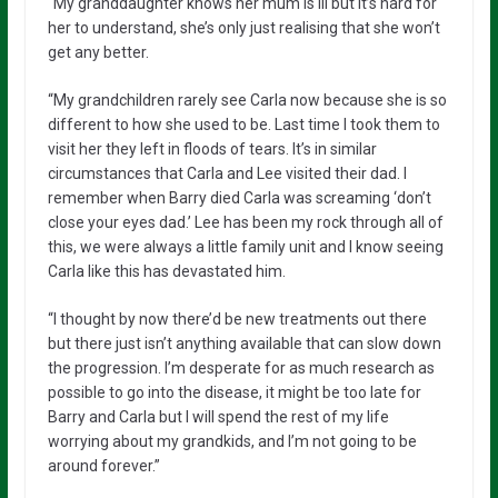
“My granddaughter knows her mum is ill but it’s hard for
her to understand, she’s only just realising that she won’t
get any better.
“My grandchildren rarely see Carla now because she is so
different to how she used to be. Last time I took them to
visit her they left in floods of tears. It’s in similar
circumstances that Carla and Lee visited their dad. I
remember when Barry died Carla was screaming ‘don’t
close your eyes dad.’ Lee has been my rock through all of
this, we were always a little family unit and I know seeing
Carla like this has devastated him.
“I thought by now there’d be new treatments out there
but there just isn’t anything available that can slow down
the progression. I’m desperate for as much research as
possible to go into the disease, it might be too late for
Barry and Carla but I will spend the rest of my life
worrying about my grandkids, and I’m not going to be
around forever.”