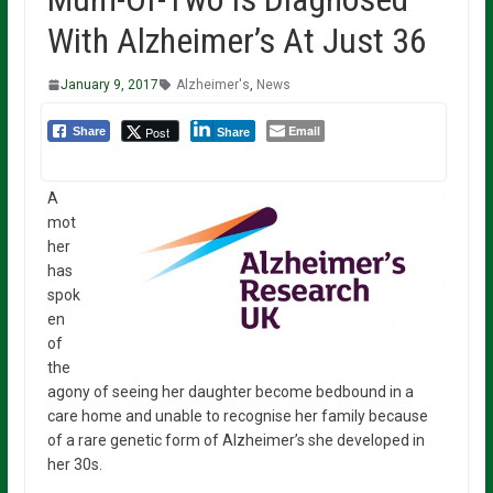
With Alzheimer’s At Just 36
January 9, 2017
Alzheimer's
,
News
Email
Post
Share
Share
A
mot
her
has
spok
en
of
the
agony of seeing her daughter become bedbound in a
care home and unable to recognise her family because
of a rare genetic form of Alzheimer’s she developed in
her 30s.