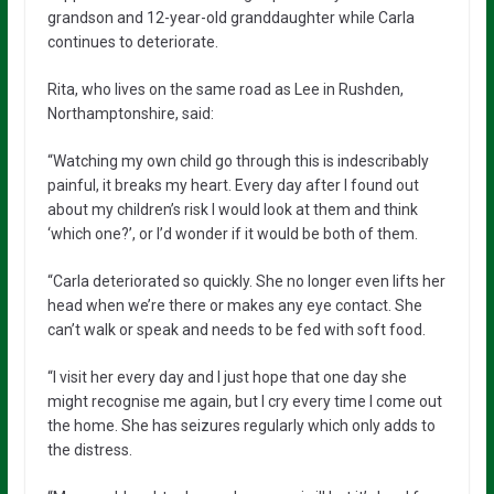
grandson and 12-year-old granddaughter while Carla
continues to deteriorate.
Rita, who lives on the same road as Lee in Rushden,
Northamptonshire, said:
“Watching my own child go through this is indescribably
painful, it breaks my heart. Every day after I found out
about my children’s risk I would look at them and think
‘which one?’, or I’d wonder if it would be both of them.
“Carla deteriorated so quickly. She no longer even lifts her
head when we’re there or makes any eye contact. She
can’t walk or speak and needs to be fed with soft food.
“I visit her every day and I just hope that one day she
might recognise me again, but I cry every time I come out
the home. She has seizures regularly which only adds to
the distress.