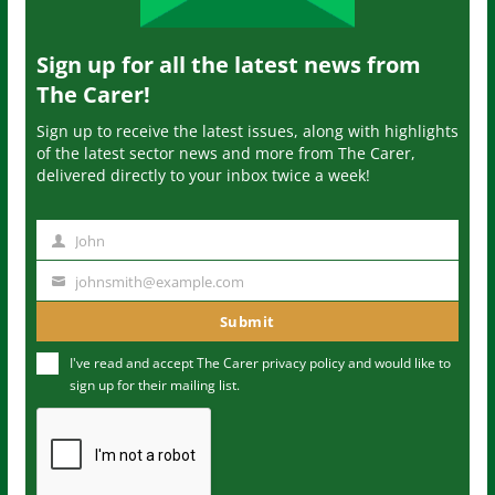
Sign up for all the latest news from
The Carer!
Sign up to receive the latest issues, along with highlights
of the latest sector news and more from The Carer,
delivered directly to your inbox twice a week!
John
N
a
johnsmith@example.com
Y
m
o
Submit
e
u
I've read and accept The Carer
privacy policy
and would like to
r
sign up for their mailing list.
e
m
a
i
l