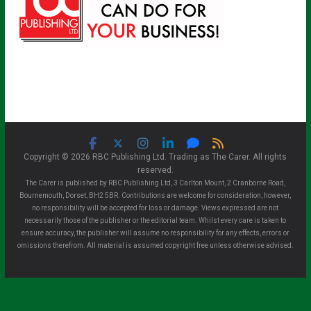
Copyright © 2026 RBC Publishing Ltd. Trading as The Carer. All rights
reserved.
The Carer is published by RBC Publishing Ltd, 3 Carlton Mount, 2 Cranborne Road,
Bournemouth, Dorset, BH2 5BR. Contributions are welcome for consideration, however,
no responsibility will be accepted for loss or damage. Views expressed are not
necessarily those of the publisher or the editorial team. Whilst every care is taken to
ensure accuracy, the publisher will assume no responsibility for any effects, errors or
omissions therefrom. All material is assumed copyright free unless otherwise advised.