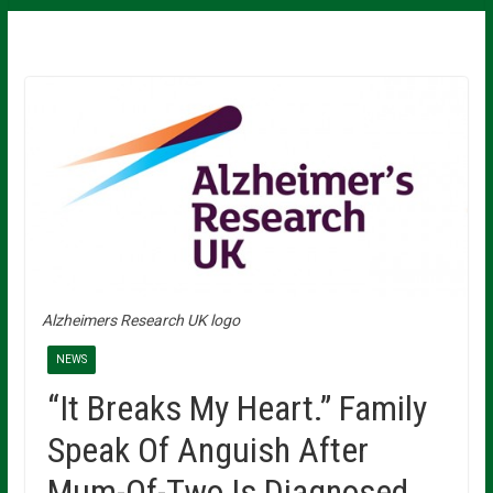
Alzheimers Research UK logo
NEWS
“It Breaks My Heart.” Family
Speak Of Anguish After
Mum-Of-Two Is Diagnosed