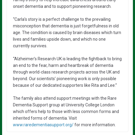
onset dementia and to support pioneering research.
“Carla’s story is a perfect challenge to the prevailing
misconception that dementia is just forgetfulness in old
age. The condition is caused by brain diseases which turn
lives and families upside down, and which no one
currently survives.
“Alzheimer’s Research UK is leading the fightback to bring
an end to the fear, harm and heartbreak of dementia
through world-class research projects across the UK and
beyond. Our scientists’ pioneering work is only possible
because of our dedicated supporters like Rita and Lee.”
The family also attend support meetings with the Rare
Dementia Support group at University College London
which offers help to those with less common forms and
inherited forms of dementia. Visit
www.raredementiasupport.org/
for more information.