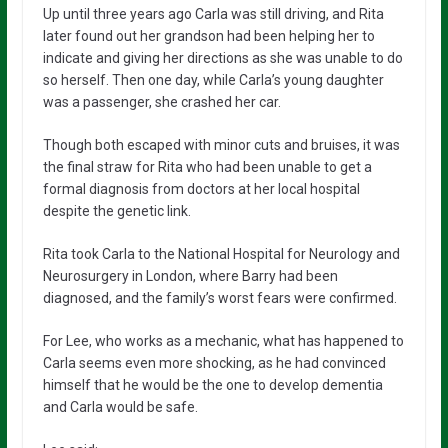
Up until three years ago Carla was still driving, and Rita
later found out her grandson had been helping her to
indicate and giving her directions as she was unable to do
so herself. Then one day, while Carla’s young daughter
was a passenger, she crashed her car.
Though both escaped with minor cuts and bruises, it was
the final straw for Rita who had been unable to get a
formal diagnosis from doctors at her local hospital
despite the genetic link.
Rita took Carla to the National Hospital for Neurology and
Neurosurgery in London, where Barry had been
diagnosed, and the family’s worst fears were confirmed.
For Lee, who works as a mechanic, what has happened to
Carla seems even more shocking, as he had convinced
himself that he would be the one to develop dementia
and Carla would be safe.