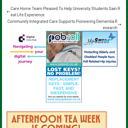
Care Home Team Pleased To Help University Students Gain R
eal Life Experience
Community Integrated Care Supports Pioneering Dementia R
esearch