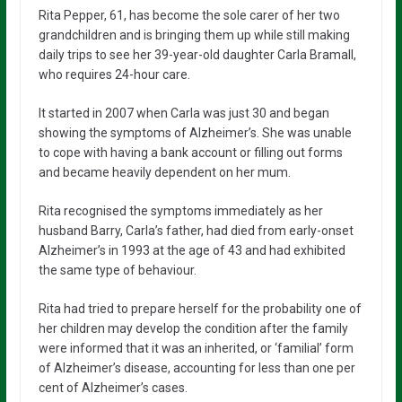
Rita Pepper, 61, has become the sole carer of her two
grandchildren and is bringing them up while still making
daily trips to see her 39-year-old daughter Carla Bramall,
who requires 24-hour care.
It started in 2007 when Carla was just 30 and began
showing the symptoms of Alzheimer’s. She was unable
to cope with having a bank account or filling out forms
and became heavily dependent on her mum.
Rita recognised the symptoms immediately as her
husband Barry, Carla’s father, had died from early-onset
Alzheimer’s in 1993 at the age of 43 and had exhibited
the same type of behaviour.
Rita had tried to prepare herself for the probability one of
her children may develop the condition after the family
were informed that it was an inherited, or ‘familial’ form
of Alzheimer’s disease, accounting for less than one per
cent of Alzheimer’s cases.