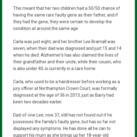
This meant that her two children had a 50/50 chance of
having the same rare faulty gene as their father, and if
they had the gene, they were certain to develop the
condition at around the same age.
Carla was just eight, and her brother Lee Bramall was
seven, when their dad was diagnosed and just 15 and 14
when he died. Alzheimer’s has also claimed the lives of
their grandfather and their uncle, while their cousin, who
is also under 40, is currently in a care home.
Carla, who used to be a hairdresser before working as a
jury officer at Northampton Crown Court, was formally
diagnosed at the age of 36 in 2013, just as Barry had
been two decades earlier.
Dad-of-one Lee, now 37, still has not found out if he
possesses the family’s faulty gene, but has so far not
displayed any symptoms. He has done all he can to
support his mum as she brings up her 18-year-old