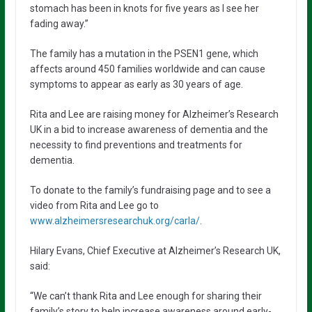
stomach has been in knots for five years as I see her
fading away.”
The family has a mutation in the PSEN1 gene, which
affects around 450 families worldwide and can cause
symptoms to appear as early as 30 years of age.
Rita and Lee are raising money for Alzheimer’s Research
UK in a bid to increase awareness of dementia and the
necessity to find preventions and treatments for
dementia.
To donate to the family’s fundraising page and to see a
video from Rita and Lee go to
www.alzheimersresearchuk.org/carla/
.
Hilary Evans, Chief Executive at Alzheimer’s Research UK,
said:
“We can’t thank Rita and Lee enough for sharing their
family’s story to help increase awareness around early-