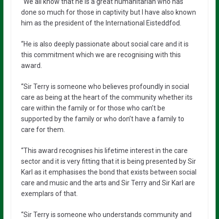
“We all know that he is a great humanitarian who has
done so much for those in captivity but I have also known
him as the president of the International Eisteddfod.
“He is also deeply passionate about social care and it is
this commitment which we are recognising with this
award.
“Sir Terry is someone who believes profoundly in social
care as being at the heart of the community whether its
care within the family or for those who can’t be
supported by the family or who don’t have a family to
care for them.
“This award recognises his lifetime interest in the care
sector and it is very fitting that it is being presented by Sir
Karl as it emphasises the bond that exists between social
care and music and the arts and Sir Terry and Sir Karl are
exemplars of that.
“Sir Terry is someone who understands community and