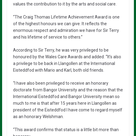
values the contribution to it by the arts and social care.
“The Craig Thomas Lifetime Achievement Award is one
of the highest honours we can give. It reflects the
enormous respect and admiration we have for Sir Terry
and his lifetime of service to others.”
According to Sir Terry, he was very privileged to be
honoured by the Wales Care Awards and added: “It’s also
a privilege to be back in Llangollen at the International
Eisteddfod with Mario and Karl, both old friends.
“I have also been privileged to receive an honorary
doctorate from Bangor University and the reason that the
International Eisteddfod and Bangor University mean so
much to me is that after 15 years here in Llangollen as
president of the Eisteddfod I have come to regard myself
as an honorary Welshman.
“This award confirms that status is a little bit more than