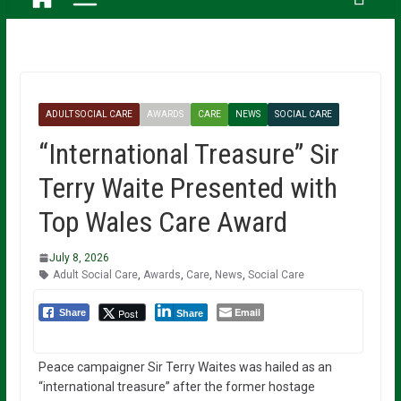
ADULT SOCIAL CARE
AWARDS
CARE
NEWS
SOCIAL CARE
“International Treasure” Sir
Terry Waite Presented with
Top Wales Care Award
July 8, 2026
Adult Social Care
,
Awards
,
Care
,
News
,
Social Care
Email
Post
Share
Share
Peace campaigner Sir Terry Waites was hailed as an
“international treasure” after the former hostage