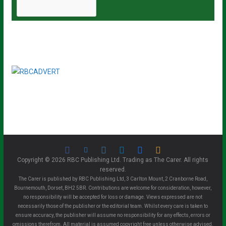
Copyright © 2026 RBC Publishing Ltd. Trading as The Carer. All rights
reserved.
The Carer is published by RBC Publishing Ltd, 3 Carlton Mount, 2 Cranborne Road,
Bournemouth, Dorset, BH2 5BR. Contributions are welcome for consideration, however,
no responsibility will be accepted for loss or damage. Views expressed are not
necessarily those of the publisher or the editorial team. Whilst every care is taken to
ensure accuracy, the publisher will assume no responsibility for any effects, errors or
omissions therefrom. All material is assumed copyright free unless otherwise advised.