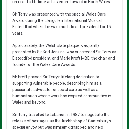
received a lifetime achievement award in North Wales.
Sir Terry was presented with the special Wales Care
Award during the Llangollen International Musical
Eisteddfod where he was much-loved president for 15
years.
Appropriately, the Welsh slate plaque was jointly
presented by Sir Karl Jenkins, who succeeded Sir Terry as
Eisteddfod president, and Mario Kreft MBE, the chair and
founder of the Wales Care Awards.
Mr Kreft praised Sir Terry’s lifelong dedication to
supporting vulnerable people, describing him as a
passionate advocate for social care as well as a
humanitarian whose work has inspired communities in
Wales and beyond.
Sir Terry travelled to Lebanon in 1987 to negotiate the
release of hostages as the Archbishop of Canterbury’s
special envoy but was himself kidnapped and held