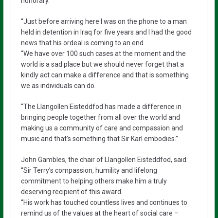
honorary.
“Just before arriving here I was on the phone to a man
held in detention in Iraq for five years and I had the good
news that his ordeal is coming to an end.
“We have over 100 such cases at the moment and the
world is a sad place but we should never forget that a
kindly act can make a difference and that is something
we as individuals can do.
“The Llangollen Eisteddfod has made a difference in
bringing people together from all over the world and
making us a community of care and compassion and
music and that’s something that Sir Karl embodies.”
John Gambles, the chair of Llangollen Eisteddfod, said:
“Sir Terry’s compassion, humility and lifelong
commitment to helping others make him a truly
deserving recipient of this award.
“His work has touched countless lives and continues to
remind us of the values at the heart of social care –