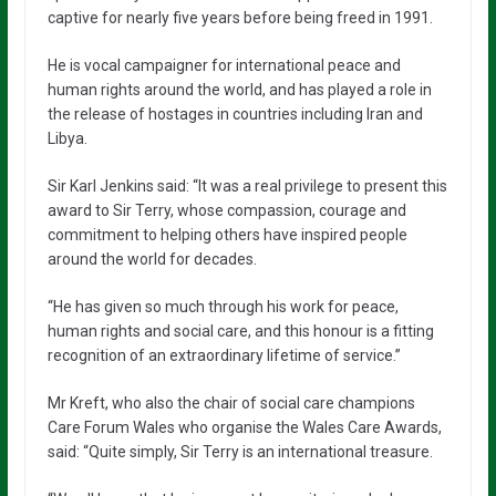
captive for nearly five years before being freed in 1991.
He is vocal campaigner for international peace and
human rights around the world, and has played a role in
the release of hostages in countries including Iran and
Libya.
Sir Karl Jenkins said: “It was a real privilege to present this
award to Sir Terry, whose compassion, courage and
commitment to helping others have inspired people
around the world for decades.
“He has given so much through his work for peace,
human rights and social care, and this honour is a fitting
recognition of an extraordinary lifetime of service.”
Mr Kreft, who also the chair of social care champions
Care Forum Wales who organise the Wales Care Awards,
said: “Quite simply, Sir Terry is an international treasure.