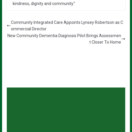
kindness, dignity and community.”
Community Integrated Care Appoints Lynsey Robertson as C
ommercial Director
New Community Dementia Diagnosis Pilot Brings Assessmen
t Closer To Home