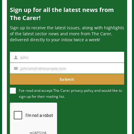
Sign up for all the latest news from
The Carer!
Sign up to receive the latest issues, along with highlights
of the latest sector news and more from The Carer,
delivered directly to your inbox twice a week!
John
N
a
johnsmith@example.com
Y
m
o
Submit
e
u
I've read and accept The Carer
privacy policy
and would like to
r
sign up for their mailing list.
e
m
a
i
l