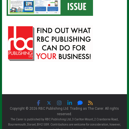
Copyright © 2026 RBC Publishing Ltd. Trading as The Carer. All rights
reserved.
The Carer is published by RBC Publishing Ltd, 3 Carlton Mount, 2 Cranborne Road,
Bournemouth, Dorset, BH2 5BR. Contributions are welcome for consideration, however,