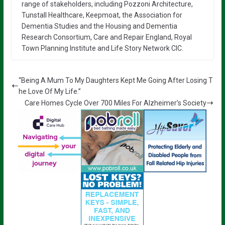
range of stakeholders, including Pozzoni Architecture,
Tunstall Healthcare, Keepmoat, the Association for
Dementia Studies and the Housing and Dementia
Research Consortium, Care and Repair England, Royal
Town Planning Institute and Life Story Network CIC.
“Being A Mum To My Daughters Kept Me Going After Losing T
he Love Of My Life.”
Care Homes Cycle Over 700 Miles For Alzheimer’s Society