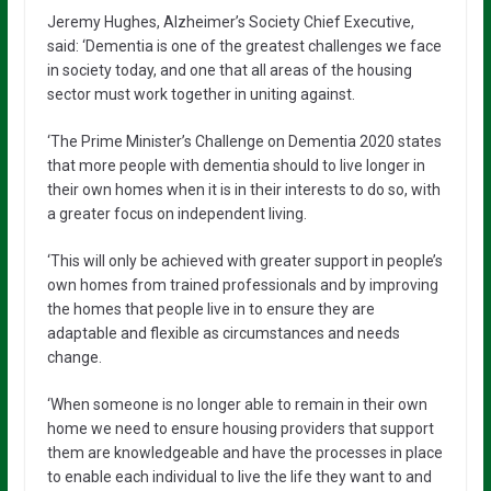
Jeremy Hughes, Alzheimer’s Society Chief Executive,
said: ‘Dementia is one of the greatest challenges we face
in society today, and one that all areas of the housing
sector must work together in uniting against.
‘The Prime Minister’s Challenge on Dementia 2020 states
that more people with dementia should to live longer in
their own homes when it is in their interests to do so, with
a greater focus on independent living.
‘This will only be achieved with greater support in people’s
own homes from trained professionals and by improving
the homes that people live in to ensure they are
adaptable and flexible as circumstances and needs
change.
‘When someone is no longer able to remain in their own
home we need to ensure housing providers that support
them are knowledgeable and have the processes in place
to enable each individual to live the life they want to and