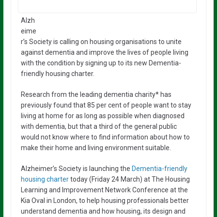
Alzh
eime
r’s Society is calling on housing organisations to unite
against dementia and improve the lives of people living
with the condition by signing up to its new Dementia-
friendly housing charter.
Research from the leading dementia charity* has
previously found that 85 per cent of people want to stay
living at home for as long as possible when diagnosed
with dementia, but that a third of the general public
would not know where to find information about how to
make their home and living environment suitable.
Alzheimer’s Society is launching the
Dementia-friendly
housing charter
today (Friday 24 March) at The Housing
Learning and Improvement Network Conference at the
Kia Oval in London, to help housing professionals better
understand dementia and how housing, its design and