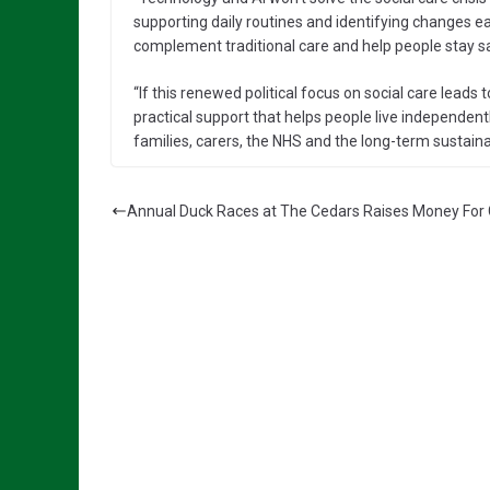
supporting daily routines and identifying changes ea
complement traditional care and help people stay sa
“If this renewed political focus on social care leads 
practical support that helps people live independently 
families, carers, the NHS and the long-term sustainab
Annual Duck Races at The Cedars Raises Money For 