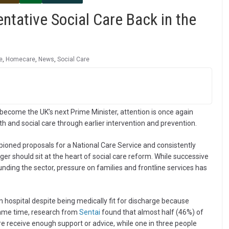
ntative Social Care Back in the
e
,
Homecare
,
News
,
Social Care
ecome the UK’s next Prime Minister, attention is once again
th and social care through earlier intervention and prevention.
ioned proposals for a National Care Service and consistently
er should sit at the heart of social care reform. While successive
ding the sector, pressure on families and frontline services has
 hospital despite being medically fit for discharge because
 same time, research from
Sentai
found that almost half (46%) of
re receive enough support or advice, while one in three people