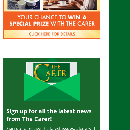
Sign up for all the latest news
from The Carer!
Sign up to receive the latest issues, along with