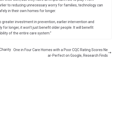
rlier to reducing unnecessary worry for families, technology can
fely in their own homes for longer.
to greater investment in prevention, earlier intervention and
for longer, it won’t just benefit older people. It will benefit
ility of the entire care system.”
Charity
One in Four Care Homes with a Poor CQC Rating Scores Ne
ar-Perfect on Google, Research Finds