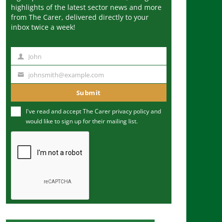
highlights of the latest sector news and more
from The Carer, delivered directly to your
inbox twice a week!
John
N
a
johnsmith@example.com
Y
m
o
Submit
e
u
I've read and accept The Carer
privacy policy
and
r
would like to sign up for their mailing list.
e
m
a
i
l