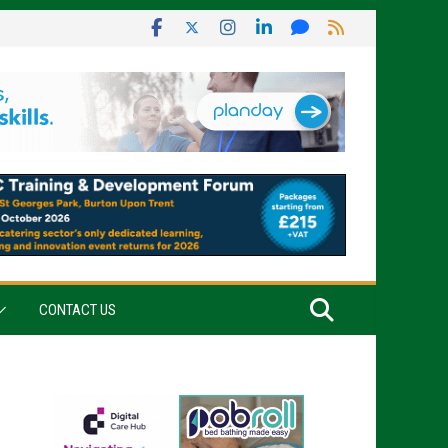
CONTACT US