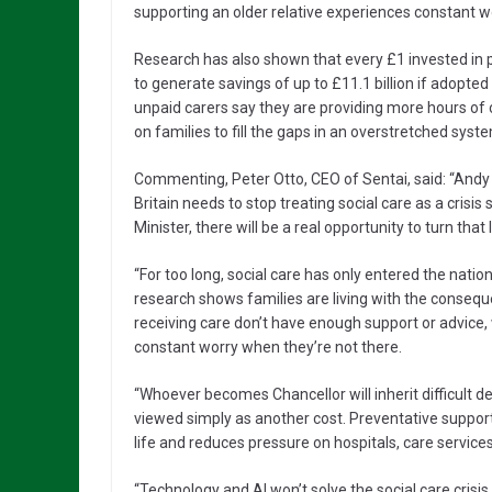
supporting an older relative experiences constant w
Research has also shown that every £1 invested in pr
to generate savings of up to £11.1 billion if adopte
unpaid carers say they are providing more hours of 
on families to fill the gaps in an overstretched syst
Commenting, Peter Otto, CEO of Sentai, said: “Andy 
Britain needs to stop treating social care as a crisi
Minister, there will be a real opportunity to turn that
“For too long, social care has only entered the nat
research shows families are living with the consequ
receiving care don’t have enough support or advice, 
constant worry when they’re not there.
“Whoever becomes Chancellor will inherit difficult d
viewed simply as another cost. Preventative support
life and reduces pressure on hospitals, care service
“Technology and AI won’t solve the social care crisis