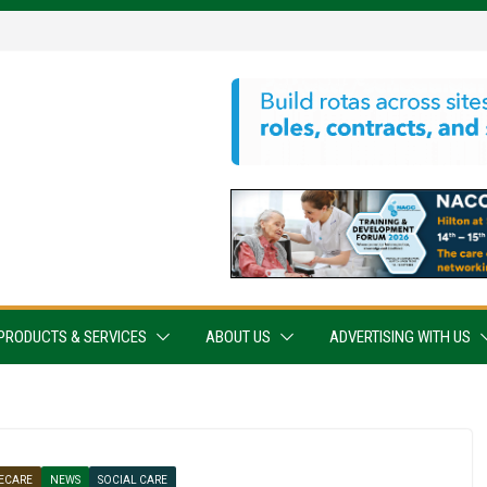
PRODUCTS & SERVICES
ABOUT US
ADVERTISING WITH US
ECARE
NEWS
SOCIAL CARE