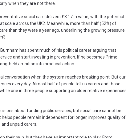
orry when they are not there.
eventative social care delivers £3.17 in value, with the potential
d at scale across the UK2. Meanwhile, more than half (52%) of
care than they were a year ago, underlining the growing pressure
em3.
Burnham has spent much of his political career arguing that
s service and start investing in prevention. If he becomes Prime
 long-held ambition into practical action.
ional conversation when the system reaches breaking point. But our
ences every day. Almost half of people tell us carers and those
while one in three people supporting an older relative experiences
ecisions about funding public services, but social care cannot be
 helps people remain independent for longer, improves quality of
s and unpaid carers.
 on their own, but they have an important role to play. From