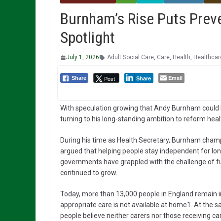
Burnham’s Rise Puts Preve
Spotlight
July 1, 2026
Adult Social Care
,
Care
,
Health
,
Healthcar
Email
Post
Share
Share
With speculation growing that Andy Burnham could b
turning to his long-standing ambition to reform heal
During his time as Health Secretary, Burnham champ
argued that helping people stay independent for long
governments have grappled with the challenge of fun
continued to grow.
Today, more than 13,000 people in England remain in
appropriate care is not available at home1. At the
people believe neither carers nor those receiving ca