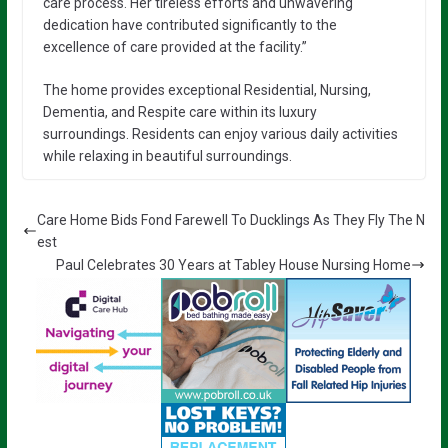
care process. Her tireless efforts and unwavering
dedication have contributed significantly to the
excellence of care provided at the facility.”
The home provides exceptional Residential, Nursing,
Dementia, and Respite care within its luxury
surroundings. Residents can enjoy various daily activities
while relaxing in beautiful surroundings.
Care Home Bids Fond Farewell To Ducklings As They Fly The N
est
Paul Celebrates 30 Years at Tabley House Nursing Home