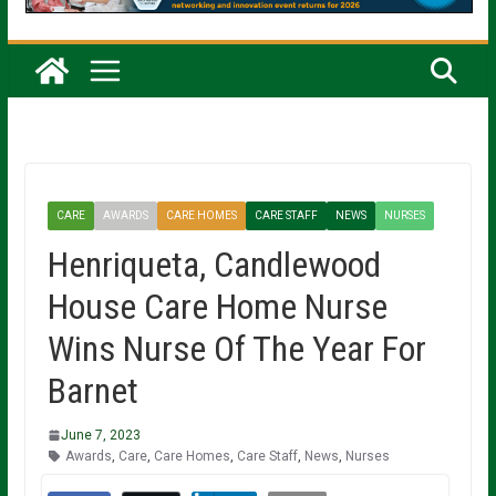
CARE
AWARDS
CARE HOMES
CARE STAFF
NEWS
NURSES
Henriqueta, Candlewood
House Care Home Nurse
Wins Nurse Of The Year For
Barnet
June 7, 2023
Awards
,
Care
,
Care Homes
,
Care Staff
,
News
,
Nurses