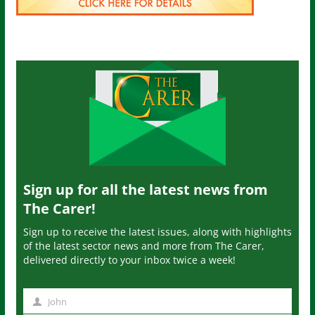
Sign up for all the latest news from
The Carer!
Sign up to receive the latest issues, along with highlights
of the latest sector news and more from The Carer,
delivered directly to your inbox twice a week!
John
N