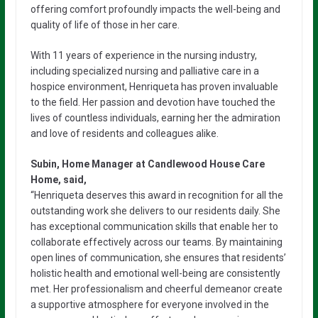
offering comfort profoundly impacts the well-being and
quality of life of those in her care.
With 11 years of experience in the nursing industry,
including specialized nursing and palliative care in a
hospice environment, Henriqueta has proven invaluable
to the field. Her passion and devotion have touched the
lives of countless individuals, earning her the admiration
and love of residents and colleagues alike.
Subin, Home Manager at Candlewood House Care
Home, said,
“Henriqueta deserves this award in recognition for all the
outstanding work she delivers to our residents daily. She
has exceptional communication skills that enable her to
collaborate effectively across our teams. By maintaining
open lines of communication, she ensures that residents’
holistic health and emotional well-being are consistently
met. Her professionalism and cheerful demeanor create
a supportive atmosphere for everyone involved in the