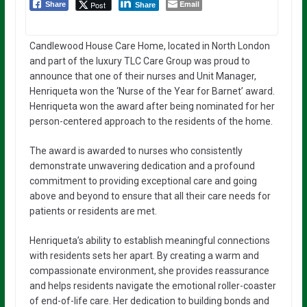
Email
Post
Share
Share
Candlewood House Care Home, located in North London
and part of the luxury TLC Care Group was proud to
announce that one of their nurses and Unit Manager,
Henriqueta won the ‘Nurse of the Year for Barnet’ award.
Henriqueta won the award after being nominated for her
person-centered approach to the residents of the home.
The award is awarded to nurses who consistently
demonstrate unwavering dedication and a profound
commitment to providing exceptional care and going
above and beyond to ensure that all their care needs for
patients or residents are met.
Henriqueta’s ability to establish meaningful connections
with residents sets her apart. By creating a warm and
compassionate environment, she provides reassurance
and helps residents navigate the emotional roller-coaster
of end-of-life care. Her dedication to building bonds and