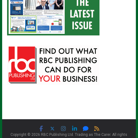
Copyright © 2026 RBC Publishing Ltd. Trading as The Carer. All rights