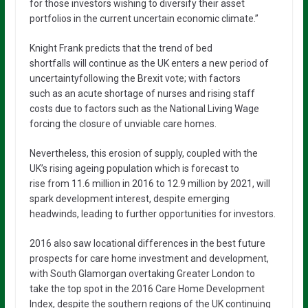
for those investors wishing to diversify their asset
portfolios in the current uncertain economic climate.”
Knight Frank predicts that the trend of bed
shortfalls will continue as the UK enters a new period of
uncertaintyfollowing the Brexit vote; with factors
such as an acute shortage of nurses and rising staff
costs due to factors such as the National Living Wage
forcing the closure of unviable care homes.
Nevertheless, this erosion of supply, coupled with the
UK’s rising ageing population which is forecast to
rise from 11.6 million in 2016 to 12.9 million by 2021, will
spark development interest, despite emerging
headwinds, leading to further opportunities for investors.
2016 also saw locational differences in the best future
prospects for care home investment and development,
with South Glamorgan overtaking Greater London to
take the top spot in the 2016 Care Home Development
Index, despite the southern regions of the UK continuing