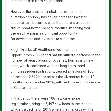
latest research from Knight Frank.
However, the crisis and imbalance of demand
outstripping supply has driven increased investor
appetite, as it becomes clear that there is a need for
future-proof new build care facilities, meaning that
there still remains a significant opportunity
for developers and investors to capitalise.
Knight Frank’s UK Healthcare Development
Opportunities 2017 report has identified a decrease in the
number of registrations of both new homes and new
beds, which, combined with the long-term trend
of increasedderegistrations, caused a net loss of 166
homes and 2,612 beds across the UK market in the 12
months to September 2016, with bed losses most severe
in Greater London.
In this period there were 106 new care home
registrations, bringing 5,497 new beds to the market
which is a decline on 2015 where the market saw 119