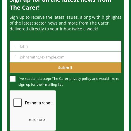
The Carer!
Sign up to receive the latest issues, along with highlights
of the latest sector news and more from The Carer,
delivered directly to your inbox twice a week!
John
N
a
johnsmith@example.com
Y
m
o
Submit
e
u
I've read and accept The Carer
privacy policy
and would like to
r
sign up for their mailing list.
e
m
a
i
l