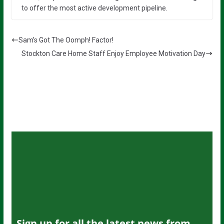
to offer the most active development pipeline.
Sam’s Got The Oomph! Factor!
Stockton Care Home Staff Enjoy Employee Motivation Day
Sign up for all the latest news from