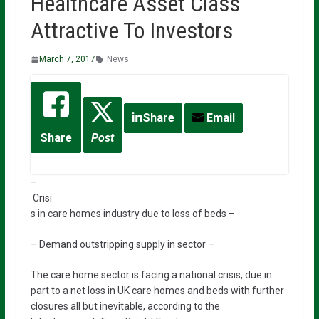
Healthcare Asset Class
Attractive To Investors
March 7, 2017
News
Share
Email
Share
Post
–
Crisi
s in care homes industry due to loss of beds –
– Demand outstripping supply in sector –
The care home sector is facing a national crisis, due in
part to a net loss in UK care homes and beds with further
closures all but inevitable, according to the