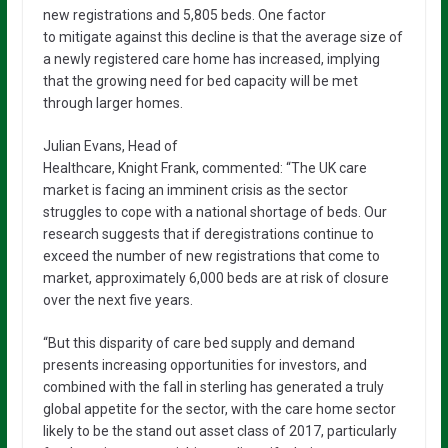
new registrations and 5,805 beds. One factor
to mitigate against this decline is that the average size of
a newly registered care home has increased, implying
that the growing need for bed capacity will be met
through larger homes.
Julian Evans, Head of
Healthcare, Knight Frank, commented: “The UK care
market is facing an imminent crisis as the sector
struggles to cope with a national shortage of beds. Our
research suggests that if deregistrations continue to
exceed the number of new registrations that come to
market, approximately 6,000 beds are at risk of closure
over the next five years.
“But this disparity of care bed supply and demand
presents increasing opportunities for investors, and
combined with the fall in sterling has generated a truly
global appetite for the sector, with the care home sector
likely to be the stand out asset class of 2017, particularly