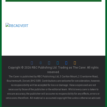
Copyright © 2026 RBC Publishing Ltd. Trading as The Carer. All rights
reserved.
The Carer is published by RBC Publishing Ltd, 3 Carlton Mount, 2 Cranborne Road,
Bournemouth, Dorset, BH2 5BR. Contributions are welcome for consideration, however,
no responsibility will be accepted for loss or damage. Views expressed are not
necessarily those of the publisher or the editorial team. Whilst every care is taken to
ensure accuracy, the publisher will assume no responsibility for any effects, errors or
omissions therefrom. All material is assumed copyright free unless otherwise advised.