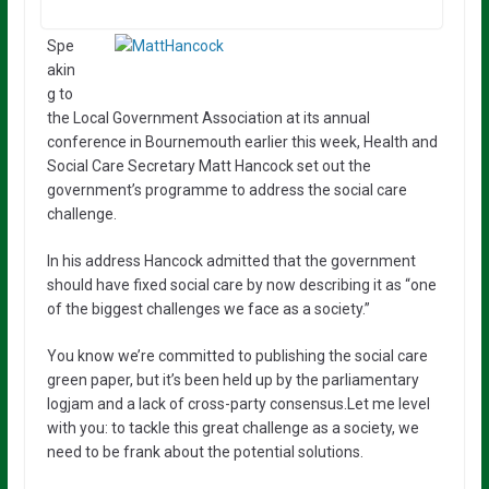
Spe
akin
g to
the Local Government Association at its annual
conference in Bournemouth earlier this week, Health and
Social Care Secretary Matt Hancock set out the
government’s programme to address the social care
challenge.
In his address Hancock admitted that the government
should have fixed social care by now describing it as “one
of the biggest challenges we face as a society.”
You know we’re committed to publishing the social care
green paper, but it’s been held up by the parliamentary
logjam and a lack of cross-party consensus.Let me level
with you: to tackle this great challenge as a society, we
need to be frank about the potential solutions.