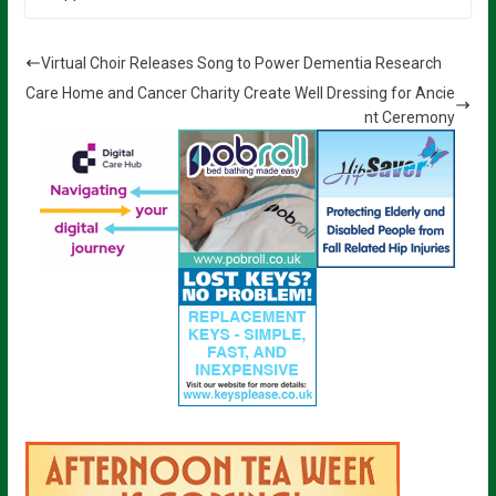
Virtual Choir Releases Song to Power Dementia Research
Care Home and Cancer Charity Create Well Dressing for Ancie
nt Ceremony