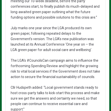
meeting our 10-week deadline, before the party
conferences start, to finally publish its much-delayed and
long-awaited green paper outlining what the future
funding options and possible solutions to this crisis are.”
July marks one year since the LGA produced its own
green paper, following repeated delays to the
Government’s version. The LGA’s new publication was
launched at its Annual Conference ‘One year on – the
LGA green paper for adult social care and wellbeing’.
The LGA’s #CouncilsCan campaign aims to influence the
forthcoming Spending Review and highlight the growing
risk to vital local services if the Government does not take
action to secure the financial sustainability of councils.
Cllr Hudspeth added: “Local government stands ready to
host cross-party talks to kick-start this process and make
sure we get the answers and certainty we need, so that
people can continue to receive essential care and
support.”