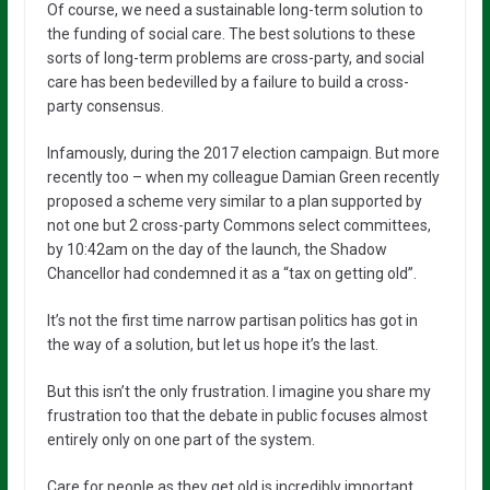
Of course, we need a sustainable long-term solution to
the funding of social care. The best solutions to these
sorts of long-term problems are cross-party, and social
care has been bedevilled by a failure to build a cross-
party consensus.
Infamously, during the 2017 election campaign. But more
recently too – when my colleague Damian Green recently
proposed a scheme very similar to a plan supported by
not one but 2 cross-party Commons select committees,
by 10:42am on the day of the launch, the Shadow
Chancellor had condemned it as a “tax on getting old”.
It’s not the first time narrow partisan politics has got in
the way of a solution, but let us hope it’s the last.
But this isn’t the only frustration. I imagine you share my
frustration too that the debate in public focuses almost
entirely only on one part of the system.
Care for people as they get old is incredibly important.