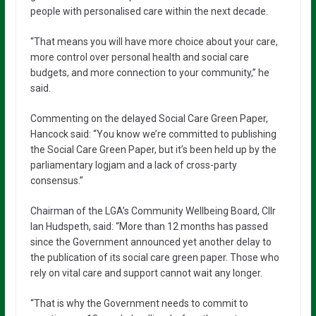
people with personalised care within the next decade.
“That means you will have more choice about your care,
more control over personal health and social care
budgets, and more connection to your community,” he
said.
Commenting on the delayed Social Care Green Paper,
Hancock said: “You know we’re committed to publishing
the Social Care Green Paper, but it’s been held up by the
parliamentary logjam and a lack of cross-party
consensus.”
Chairman of the LGA’s Community Wellbeing Board, Cllr
Ian Hudspeth, said: “More than 12 months has passed
since the Government announced yet another delay to
the publication of its social care green paper. Those who
rely on vital care and support cannot wait any longer.
“That is why the Government needs to commit to