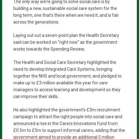
The only way we’re going to solve social care is by
building a new, sustainable social care system for the
long term, one that’s there when we need it, and is fair
across the generations.
Laying out out a seven-point plan the Health Secretary
said can be worked on “right now” as the government
works towards the Spending Review.
The Health and Social Care Secretary highlighted the
need to develop Integrated Care Systems, bringing
together the NHS and local government, and pledged to
make up to £3 million available this year for care
managers to access learning and development so they
can improve their skills.
He also highlighted the government’s £3m recruitment
campaign to attract the right people into social care and
announced a rise in the Carers Innovations Fund from
£0.5m to £5m to support informal carers, adding that the
government aimed to provide an additional 5 million