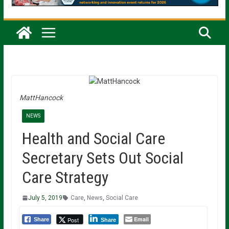
MattHancock
NEWS
Health and Social Care
Secretary Sets Out Social
Care Strategy
July 5, 2019
Care
,
News
,
Social Care
Email
Post
Share
Share