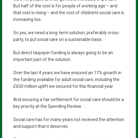
But half of the cost is for people of working age – and
that cost is rising – and the cost of children’s social care is
increasing too.
So yes, we need a long-term solution, preferably cross-
party, to put social care on a sustainable basis.
But direct taxpayer funding is always going to be an
important part of the solution.
Over the last 4 years we have ensured an 11% growth in
the funding available for adult social care, including the
£650 million uplift we secured for this financial year.
And securing a fair settlement for social care should be a
key priority at the Spending Review.
Social care has for many years not received the attention
and support that it deserves.