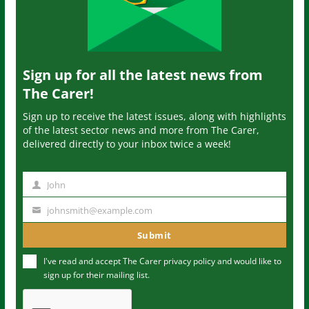
Sign up for all the latest news from
The Carer!
Sign up to receive the latest issues, along with highlights
of the latest sector news and more from The Carer,
delivered directly to your inbox twice a week!
John
N
a
johnsmith@example.com
Y
m
o
Submit
e
u
I've read and accept The Carer
privacy policy
and would like to
r
sign up for their mailing list.
e
m
a