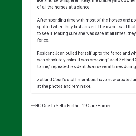
like a horse whisperer.” Kelly, the stable yard’s ow
of all the horses at a glance.
After spending time with most of the horses and pon
spotted when they first arrived. The owner said tha
to see it. Making sure she was safe at all times, th
fence.
Resident Joan pulled herself up to the fence and whi
was absolutely calm. It was amazing!” said Zetland C
to me,” repeated resident Joan several times during
Zetland Court’s staff members have now created an a
at the photos and reminisce.
HC-One to Sell a Further 19 Care Homes