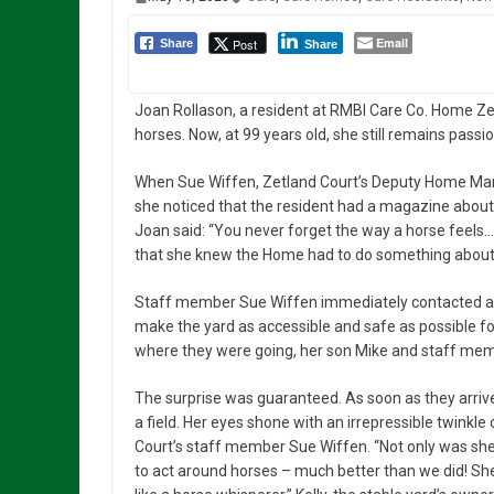
Email
Post
Share
Share
Joan Rollason, a resident at RMBI Care Co. Home Ze
horses. Now, at 99 years old, she still remains pass
When Sue Wiffen, Zetland Court’s Deputy Home Mana
she noticed that the resident had a magazine about 
Joan said: “You never forget the way a horse feels…
that she knew the Home had to do something about 
Staff member Sue Wiffen immediately contacted an o
make the yard as accessible and safe as possible for
where they were going, her son Mike and staff memb
The surprise was guaranteed. As soon as they arrive
a field. Her eyes shone with an irrepressible twinkl
Court’s staff member Sue Wiffen. “Not only was sh
to act around horses – much better than we did! She