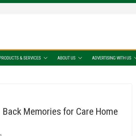
PRODUCTS & SERVICES
ABOUT US
ADVERTISING WITH US
ng Back Memories for Care Home
s