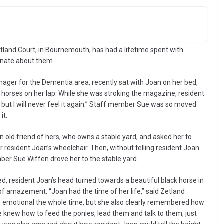
tland Court, in Bournemouth, has had a lifetime spent with
ionate about them.
ger for the Dementia area, recently sat with Joan on her bed,
horses on her lap. While she was stroking the magazine, resident
 but I will never feel it again.” Staff member Sue was so moved
it.
ld friend of hers, who owns a stable yard, and asked her to
 resident Joan’s wheelchair. Then, without telling resident Joan
er Sue Wiffen drove her to the stable yard.
d, resident Joan’s head turned towards a beautiful black horse in
e of amazement. “Joan had the time of her life,” said Zetland
e emotional the whole time, but she also clearly remembered how
 knew how to feed the ponies, lead them and talk to them, just