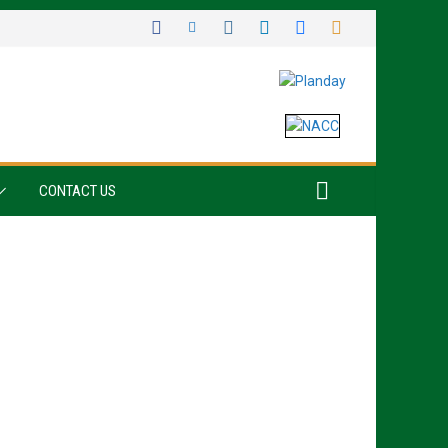
CONTACT US