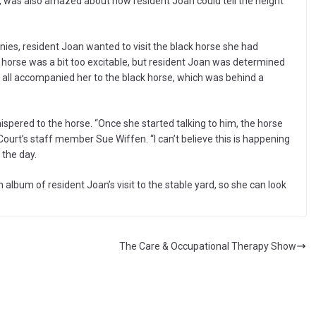
ner, was also amazed about how resident Joan could tell the height
ies, resident Joan wanted to visit the black horse she had
t horse was a bit too excitable, but resident Joan was determined
ey all accompanied her to the black horse, which was behind a
spered to the horse. “Once she started talking to him, the horse
ourt’s staff member Sue Wiffen. “I can’t believe this is happening
 the day.
lbum of resident Joan’s visit to the stable yard, so she can look
The Care & Occupational Therapy Show