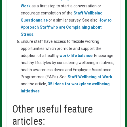
Work
as a first step to start a conversation or
encourage completion of the
Staff Wellbeing
Questionnaire
or a similar survey. See also
How
to
Approach
Staff
who
are
Complaining about
Stress
.
Ensure staff have access to flexible working
opportunities which promote and support the
adoption of a healthy
work-life balance
.
Encourage
healthy lifestyles by considering wellbeing initiatives,
health awareness drives and Employee Assistance
Programmes (EAPs). See
Staff
Wellbeing
at
Work
and the article,
35
ideas
for
workplace wellbeing
initiatives
.
Other useful feature
articles: