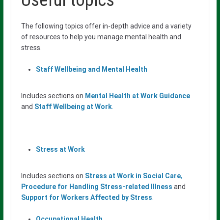
Useful topics
The following topics offer in-depth advice and a variety
of resources to help you manage mental health and
stress.
Staff Wellbeing and Mental Health
Includes sections on
Mental Health at Work Guidance
and
Staff Wellbeing at Work
.
Stress at Work
Includes sections on
Stress at Work in Social Care
,
Procedure for Handling Stress-
related Illness
and
Support for Workers Affected by Stress
.
Occupational Health