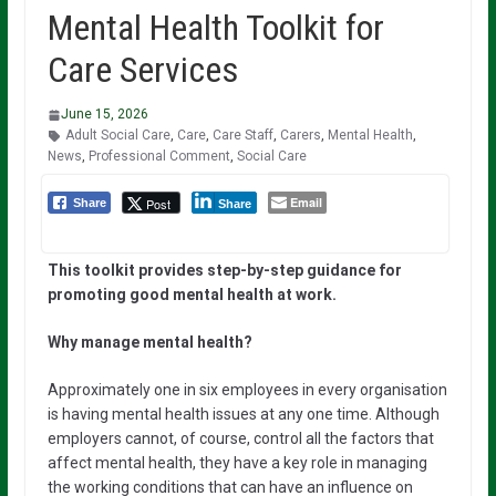
Mental Health Toolkit for
Care Services
June 15, 2026
Adult Social Care
,
Care
,
Care Staff
,
Carers
,
Mental Health
,
News
,
Professional Comment
,
Social Care
Email
Post
Share
Share
This
toolkit
provides
step-by-step
guidance
for
promoting
good
mental
health
at
work.
Why manage mental health?
Approximately one in six employees in every organisation
is having mental health issues at any one time. Although
employers cannot, of course, control all the factors that
affect mental health, they have a key role in managing
the working conditions that can have an influence on