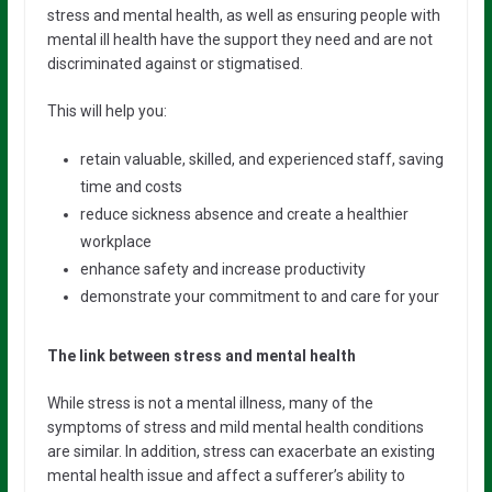
stress and mental health, as well as ensuring people with
mental ill health have the support they need and are not
discriminated against or stigmatised.
This will help you:
retain valuable, skilled, and experienced staff, saving
time and costs
reduce sickness absence and create a healthier
workplace
enhance safety and increase productivity
demonstrate your commitment to and care for your
The link between stress and mental health
While stress is not a mental illness, many of the
symptoms of stress and mild mental health conditions
are similar. In addition, stress can exacerbate an existing
mental health issue and affect a sufferer’s ability to