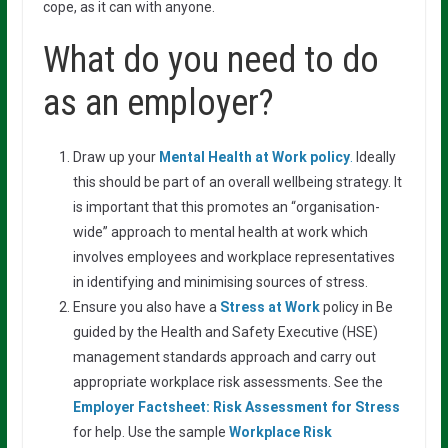
cope, as it can with anyone.
What do you need to do
as an employer?
Draw up your
Mental Health at Work policy
.
Ideally
this should be part of an overall wellbeing strategy. It
is important that this promotes an “organisation-
wide” approach to mental health at work which
involves employees and workplace representatives
in identifying and minimising sources of stress.
Ensure you also have a
Stress at Work
policy in Be
guided by the Health and Safety Executive (HSE)
management standards approach and carry out
appropriate workplace risk assessments. See the
Employer Factsheet: Risk Assessment for
Stress
for help. Use the sample
Workplace Risk