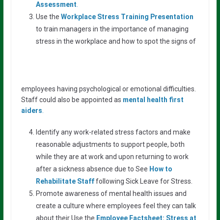
Assessment
.
Use the
Workplace Stress Training Presentation
to train managers in the importance of managing
stress in the workplace and how to spot the signs of
employees having psychological or emotional difficulties.
Staff could also be appointed as
mental health first
aiders
.
Identify any work-related stress factors and make
reasonable adjustments to support people, both
while they are at work and upon returning to work
after a sickness absence due to See
How to
Rehabilitate Staff
following Sick Leave for Stress.
Promote awareness of mental health issues and
create a culture where employees feel they can talk
about their Use the
Employee Factsheet: Stress at