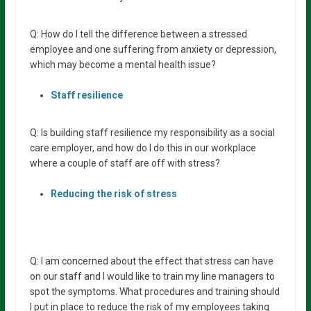
Q: How do I tell the difference between a stressed
employee and one suffering from anxiety or depression,
which may become a mental health issue?
Staff resilience
Q: Is building staff resilience my responsibility as a social
care employer, and how do I do this in our workplace
where a couple of staff are off with stress?
Reducing the risk of stress
Q: I am concerned about the effect that stress can have
on our staff and I would like to train my line managers to
spot the symptoms. What procedures and training should
I put in place to reduce the risk of my employees taking