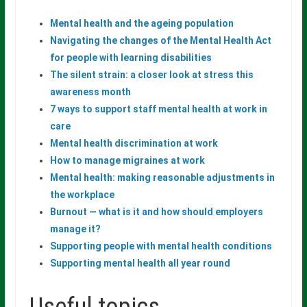
Mental health and the ageing population
Navigating the changes of the Mental Health Act
for people with learning
disabilities
The silent strain: a closer look at stress this
awareness month
7 ways to support staff mental health at work in
care
Mental
health
discrimination
at
work
How to manage migraines at work
Mental
health:
making
reasonable
adjustments
in
the
workplace
Burnout — what is it and how should employers
manage it?
Supporting
people
with
mental
health
conditions
Supporting mental health all year round