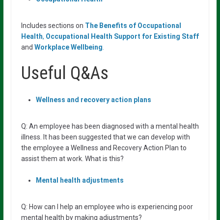
Includes sections on
The Benefits of Occupational
Health
,
Occupational Health
Support for Existing Staff
and
Workplace Wellbeing
.
Useful Q&As
Wellness
and
recovery
action
plans
Q: An employee has been diagnosed with a mental health
illness. It has been suggested that we can develop with
the employee a Wellness and Recovery Action Plan to
assist them at work. What is this?
Mental health adjustments
Q: How can I help an employee who is experiencing poor
mental health by making adjustments?