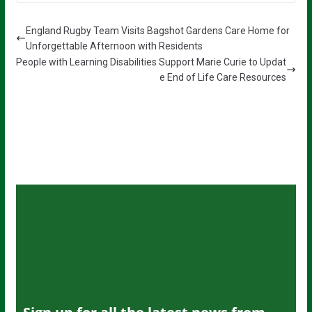
England Rugby Team Visits Bagshot Gardens Care Home for
Unforgettable Afternoon with Residents
People with Learning Disabilities Support Marie Curie to Updat
e End of Life Care Resources