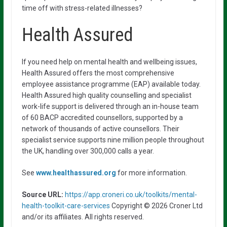
time off with stress-related illnesses?
Health Assured
If you need help on mental health and wellbeing issues,
Health Assured offers the most comprehensive
employee assistance programme (EAP) available today.
Health Assured high quality counselling and specialist
work-life support is delivered through an in-house team
of 60 BACP accredited counsellors, supported by a
network of thousands of active counsellors. Their
specialist service supports nine million people throughout
the UK, handling over 300,000 calls a year.
See
www.healthassured.org
for more information.
Source URL:
https://app.croneri.co.uk/toolkits/mental-
health-toolkit-care-services
Copyright © 2026 Croner Ltd
and/or its affiliates. All rights reserved.