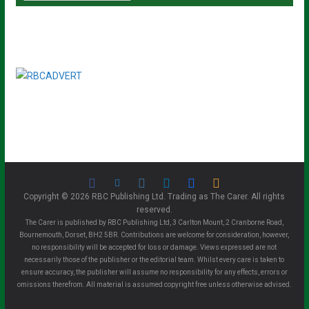
Copyright © 2026 RBC Publishing Ltd. Trading as The Carer. All rights
reserved.
The Carer is published by RBC Publishing Ltd, 3 Carlton Mount, 2 Cranborne Road,
Bournemouth, Dorset, BH2 5BR. Contributions are welcome for consideration, however,
no responsibility will be accepted for loss or damage. Views expressed are not
necessarily those of the publisher or the editorial team. Whilst every care is taken to
ensure accuracy, the publisher will assume no responsibility for any effects, errors or
omissions therefrom. All material is assumed copyright free unless otherwise advised.