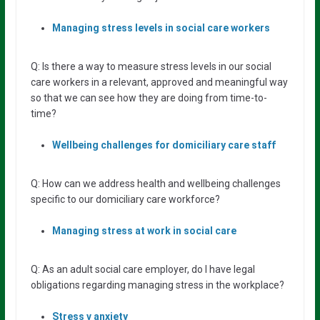
Managing stress levels in social care workers
Q: Is there a way to measure stress levels in our social
care workers in a relevant, approved and meaningful way
so that we can see how they are doing from time-to-
time?
Wellbeing
challenges
for
domiciliary
care
staff
Q: How can we address health and wellbeing challenges
specific to our domiciliary care workforce?
Managing stress at work in social care
Q: As an adult social care employer, do I have legal
obligations regarding managing stress in the workplace?
Stress v anxiety