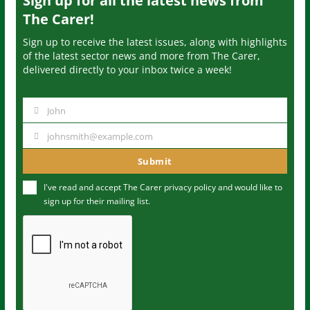
Sign up for all the latest news from
The Carer!
Sign up to receive the latest issues, along with highlights
of the latest sector news and more from The Carer,
delivered directly to your inbox twice a week!
John
N
a
johnsmith@example.com
Y
m
o
Submit
e
u
I've read and accept The Carer
privacy policy
and would like to
r
sign up for their mailing list.
e
m
a
i
l