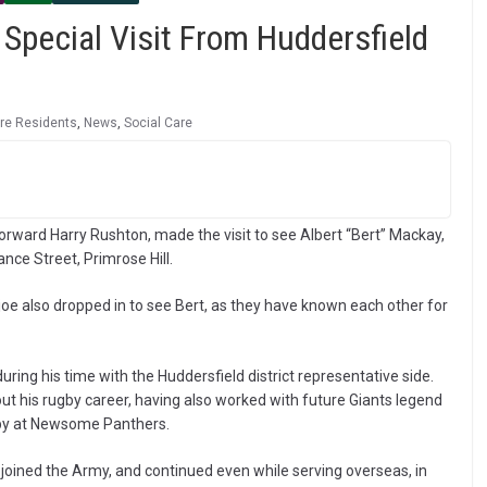
Special Visit From Huddersfield
re Residents
,
News
,
Social Care
rward Harry Rushton, made the visit to see Albert “Bert” Mackay,
ce Street, Primrose Hill.
djoe also dropped in to see Bert, as they have known each other for
 during his time with the Huddersfield district representative side.
t his rugby career, having also worked with future Giants legend
gby at Newsome Panthers.
 joined the Army, and continued even while serving overseas, in