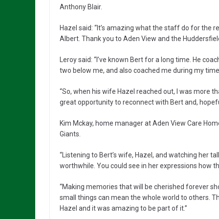
Anthony Blair.
Hazel said: “It’s amazing what the staff do for the 
Albert. Thank you to Aden View and the Huddersfield 
Leroy said: “I’ve known Bert for a long time. He c
two below me, and also coached me during my time wi
“So, when his wife Hazel reached out, I was more th
great opportunity to reconnect with Bert and, hopefull
Kim Mckay, home manager at Aden View Care Home, sa
Giants.
“Listening to Bert’s wife, Hazel, and watching her t
worthwhile. You could see in her expressions how thr
“Making memories that will be cherished forever s
small things can mean the whole world to others. Th
Hazel and it was amazing to be part of it.”