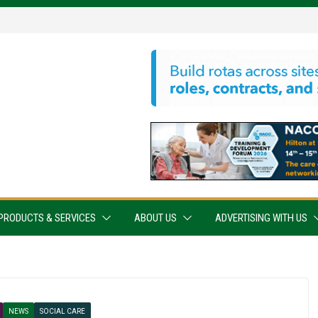
PRODUCTS & SERVICES
ABOUT US
ADVERTISING WITH US
NEWS
SOCIAL CARE