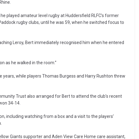
Rhine.
s, he played amateur level rugby at Huddersfield RLFC’s former
Paddock rugby clubs, until he was 59, when he switched focus to
aching Leroy, Bert immediately recognised him when he entered
 soon as he walked in the room.”
he years, while players Thomas Burgess and Harry Rushton threw
mmunity Trust also arranged for Bert to attend the club’s recent
 won 34-14.
, including watching from a box and a visit to the players’
.
 fellow Giants supporter and Aden View Care Home care assistant,