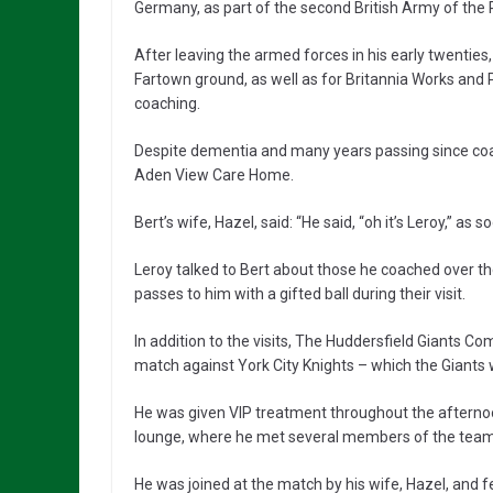
Germany, as part of the second British Army of the 
After leaving the armed forces in his early twentie
Fartown ground, as well as for Britannia Works and 
coaching.
Despite dementia and many years passing since co
Aden View Care Home.
Bert’s wife, Hazel, said: “He said, “oh it’s Leroy,” as
Leroy talked to Bert about those he coached over t
passes to him with a gifted ball during their visit.
In addition to the visits, The Huddersfield Giants Co
match against York City Knights – which the Giants
He was given VIP treatment throughout the afternoon
lounge, where he met several members of the team
He was joined at the match by his wife, Hazel, and