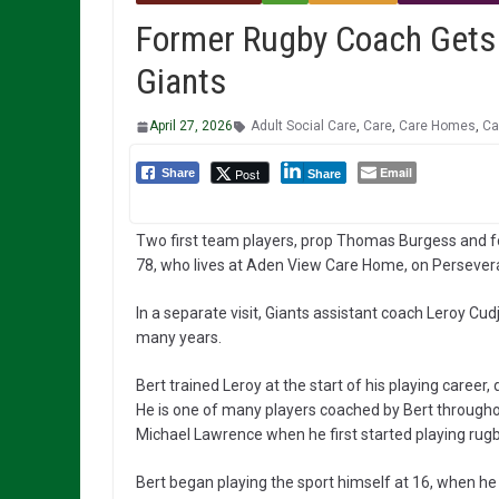
Former Rugby Coach Gets 
Giants
April 27, 2026
Adult Social Care
,
Care
,
Care Homes
,
Ca
Email
Post
Share
Share
Two first team players, prop Thomas Burgess and fo
78, who lives at Aden View Care Home, on Perseveran
In a separate visit, Giants assistant coach Leroy Cu
many years.
Bert trained Leroy at the start of his playing career,
He is one of many players coached by Bert throughou
Michael Lawrence when he first started playing ru
Bert began playing the sport himself at 16, when he