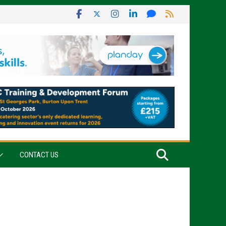
CONTACT US