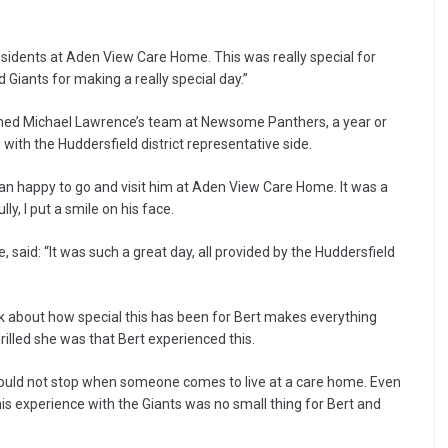
residents at Aden View Care Home. This was really special for
Giants for making a really special day.”
oached Michael Lawrence’s team at Newsome Panthers, a year or
th the Huddersfield district representative side.
an happy to go and visit him at Aden View Care Home. It was a
y, I put a smile on his face.
id: “It was such a great day, all provided by the Huddersfield
alk about how special this has been for Bert makes everything
illed she was that Bert experienced this.
hould not stop when someone comes to live at a care home. Even
is experience with the Giants was no small thing for Bert and