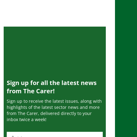
Sign up for all the latest news
from The Carer!
Sign up to receive the latest issues, along with
highlights of the latest sector news and more
from The Carer, delivered directly to your
inbox twice a week!