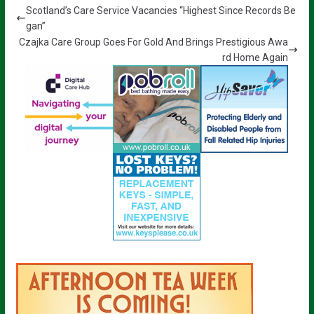
Scotland’s Care Service Vacancies “Highest Since Records Be
gan”
Czajka Care Group Goes For Gold And Brings Prestigious Awa
rd Home Again