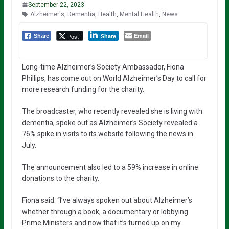
September 22, 2023
Alzheimer's
,
Dementia
,
Health
,
Mental Health
,
News
Email
Post
Share
Share
Long-time Alzheimer’s Society Ambassador, Fiona
Phillips, has come out on World Alzheimer’s Day to call for
more research funding for the charity.
The broadcaster, who recently revealed she is living with
dementia, spoke out as Alzheimer’s Society revealed a
76% spike in visits to its website following the news in
July.
The announcement also led to a 59% increase in online
donations to the charity.
Fiona said: “I’ve always spoken out about Alzheimer’s
whether through a book, a documentary or lobbying
Prime Ministers and now that it’s turned up on my