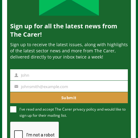
Sign up for all the latest news from
The Carer!
Sign up to receive the latest issues, along with highlights
of the latest sector news and more from The Carer,
delivered directly to your inbox twice a week!
John
N
a
johnsmith@example.com
Y
m
o
Submit
e
u
I've read and accept The Carer
privacy policy
and would like to
r
sign up for their mailing list.
e
m
a
i