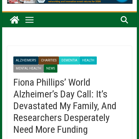
ALZHEIMER'S
CHARITIES
DEMENTIA
HEALTH
MENTAL HEALTH
NEWS
Fiona Phillips’ World
Alzheimer’s Day Call: It’s
Devastated My Family, And
Researchers Desperately
Need More Funding