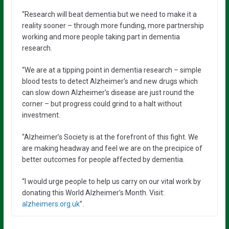
“Research will beat dementia but we need to make it a
reality sooner – through more funding, more partnership
working and more people taking part in dementia
research.
“We are at a tipping point in dementia research – simple
blood tests to detect Alzheimer’s and new drugs which
can slow down Alzheimer’s disease are just round the
corner – but progress could grind to a halt without
investment.
“Alzheimer’s Society is at the forefront of this fight. We
are making headway and feel we are on the precipice of
better outcomes for people affected by dementia.
“I would urge people to help us carry on our vital work by
donating this World Alzheimer’s Month. Visit:
alzheimers.org.uk
”.