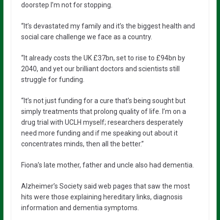
doorstep I’m not for stopping.
“It’s devastated my family and it’s the biggest health and
social care challenge we face as a country.
“It already costs the UK £37bn, set to rise to £94bn by
2040, and yet our brilliant doctors and scientists still
struggle for funding.
“It’s not just funding for a cure that’s being sought but
simply treatments that prolong quality of life. I’m on a
drug trial with UCLH myself; researchers desperately
need more funding and if me speaking out about it
concentrates minds, then all the better.”
Fiona’s late mother, father and uncle also had dementia.
Alzheimer’s Society said web pages that saw the most
hits were those explaining hereditary links, diagnosis
information and dementia symptoms.