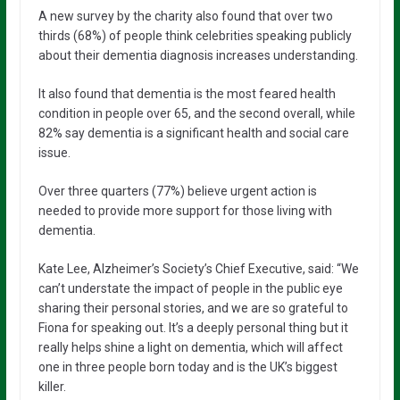
A new survey by the charity also found that over two
thirds (68%) of people think celebrities speaking publicly
about their dementia diagnosis increases understanding.
It also found that dementia is the most feared health
condition in people over 65, and the second overall, while
82% say dementia is a significant health and social care
issue.
Over three quarters (77%) believe urgent action is
needed to provide more support for those living with
dementia.
Kate Lee, Alzheimer’s Society’s Chief Executive, said: “We
can’t understate the impact of people in the public eye
sharing their personal stories, and we are so grateful to
Fiona for speaking out. It’s a deeply personal thing but it
really helps shine a light on dementia, which will affect
one in three people born today and is the UK’s biggest
killer.