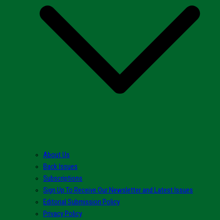
About Us
Back Issues
Subscriptions
Sign Up To Receive Our Newsletter and Latest Issues
Editorial Submission Policy
Privacy Policy