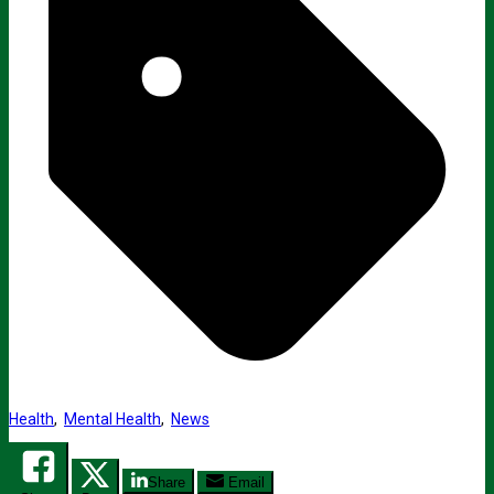
Health
,
Mental Health
,
News
Share
Email