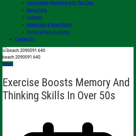
Cross Media Marketing with The Carer
Media Pack
Features
Advertising & Insert Rates
Technical Specifications
Contact Us
beach 2090091 640
News
Exercise Boosts Memory And
Thinking Skills In Over 50s