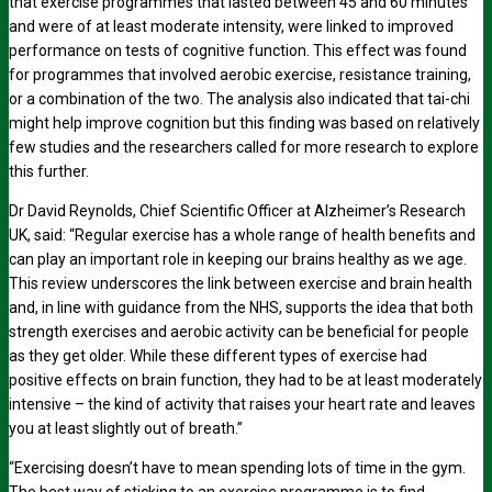
that exercise programmes that lasted between 45 and 60 minutes
and were of at least moderate intensity, were linked to improved
performance on tests of cognitive function. This effect was found
for programmes that involved aerobic exercise, resistance training,
or a combination of the two. The analysis also indicated that tai-chi
might help improve cognition but this finding was based on relatively
few studies and the researchers called for more research to explore
this further.
Dr David Reynolds, Chief Scientific Officer at Alzheimer’s Research
UK, said: “Regular exercise has a whole range of health benefits and
can play an important role in keeping our brains healthy as we age.
This review underscores the link between exercise and brain health
and, in line with guidance from the NHS, supports the idea that both
strength exercises and aerobic activity can be beneficial for people
as they get older. While these different types of exercise had
positive effects on brain function, they had to be at least moderately
intensive – the kind of activity that raises your heart rate and leaves
you at least slightly out of breath.”
“Exercising doesn’t have to mean spending lots of time in the gym.