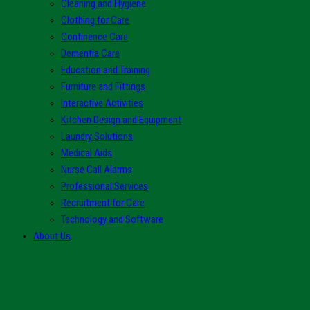
Cleaning and Hygiene
Clothing for Care
Continence Care
Dementia Care
Education and Training
Furniture and Fittings
Interactive Activities
Kitchen Design and Equipment
Laundry Solutions
Medical Aids
Nurse Call Alarms
Professional Services
Recruitment for Care
Technology and Software
About Us