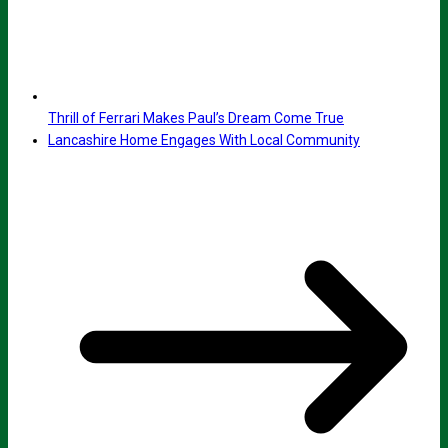
Thrill of Ferrari Makes Paul’s Dream Come True
Lancashire Home Engages With Local Community