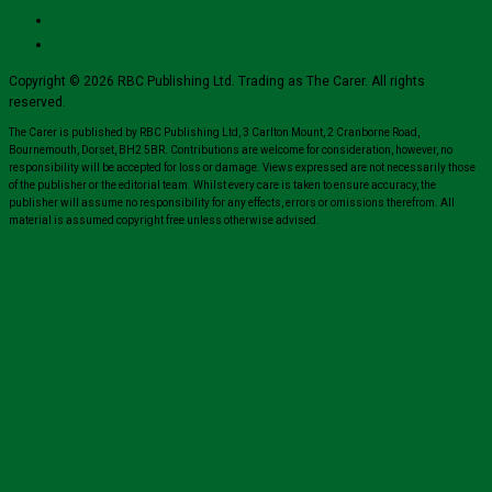
Copyright © 2026 RBC Publishing Ltd. Trading as The Carer. All rights
reserved.
The Carer is published by RBC Publishing Ltd, 3 Carlton Mount, 2 Cranborne Road,
Bournemouth, Dorset, BH2 5BR. Contributions are welcome for consideration, however, no
responsibility will be accepted for loss or damage. Views expressed are not necessarily those
of the publisher or the editorial team. Whilst every care is taken to ensure accuracy, the
publisher will assume no responsibility for any effects, errors or omissions therefrom. All
material is assumed copyright free unless otherwise advised.
Close
this
module
Sign up for all the latest news from The