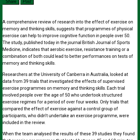
Share
Post
A comprehensive review of research into the effect of exercise on
memory and thinking skills, suggests that programmes of physical
exercise can help to improve cognitive function in people over 50.
The study, published today in the journal British Journal of Sports
Medicine, indicates that aerobic exercise, resistance training or a
combination of both could lead to better performances on tests of
memory and thinking skills.
Researchers at the University of Canberra in Australia, looked at
data from 39 trials that investigated the effects of supervised
exercise programmes on memory and thinking skills. Each trial
involved people over the age of 50 who undertook structured
exercise regimes for a period of over four weeks. Only trials that
compared the effect of exercise against a control group of
participants, who didn’t undertake an exercise programme, were
included in the review.
When the team analysed the results of these 39 studies they found