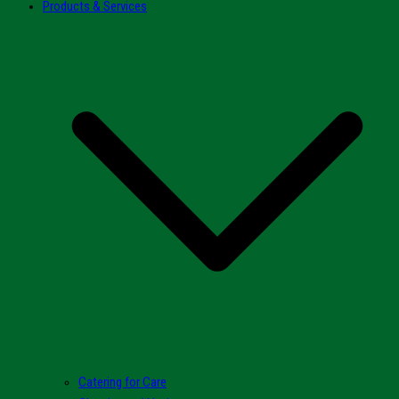
Products & Services
Catering for Care