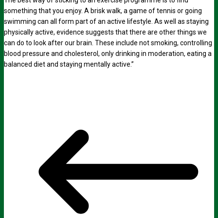
The best way of sticking to an exercise programme is to find
something that you enjoy. A brisk walk, a game of tennis or going
swimming can all form part of an active lifestyle. As well as staying
physically active, evidence suggests that there are other things we
can do to look after our brain. These include not smoking, controlling
blood pressure and cholesterol, only drinking in moderation, eating a
balanced diet and staying mentally active.”