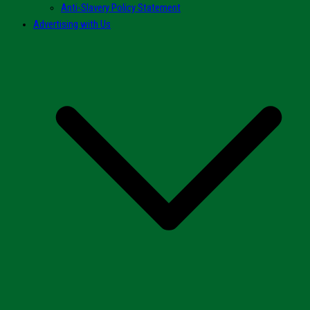
Anti-Slavery Policy Statement
Advertising with Us