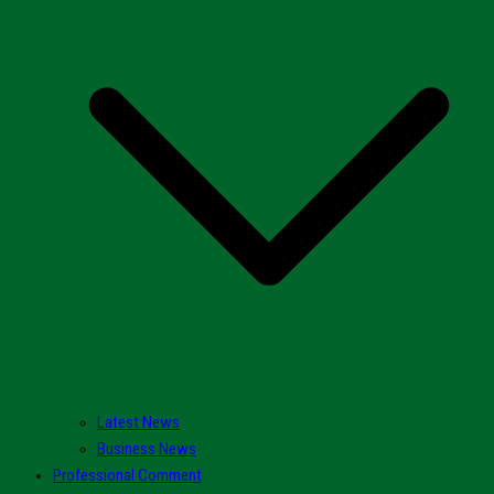
Latest News
Business News
Professional Comment