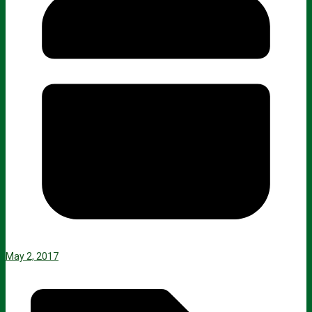
May 2, 2017