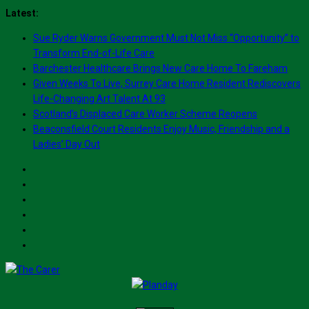
Skip
Latest:
to
Sue Ryder Warns Government Must Not Miss “Opportunity” to
content
Transform End-of-Life Care
Barchester Healthcare Brings New Care Home To Fareham
Given Weeks To Live, Surrey Care Home Resident Rediscovers
Life-Changing Art Talent At 93
Scotland’s Displaced Care Worker Scheme Reopens
Beaconsfield Court Residents Enjoy Music, Friendship and a
Ladies’ Day Out