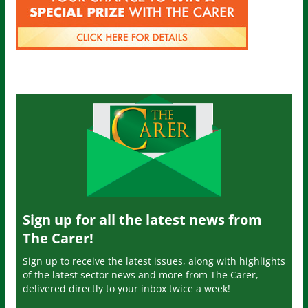
Sign up for all the latest news from
The Carer!
Sign up to receive the latest issues, along with highlights
of the latest sector news and more from The Carer,
delivered directly to your inbox twice a week!