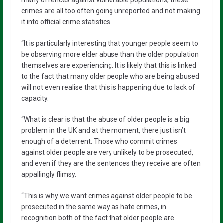
crimes are all too often going unreported and not making
it into official crime statistics.
“It is particularly interesting that younger people seem to
be observing more elder abuse than the older population
themselves are experiencing. It is likely that this is linked
to the fact that many older people who are being abused
will not even realise that this is happening due to lack of
capacity.
“What is clear is that the abuse of older people is a big
problem in the UK and at the moment, there just isn’t
enough of a deterrent. Those who commit crimes
against older people are very unlikely to be prosecuted,
and even if they are the sentences they receive are often
appallingly flimsy.
“This is why we want crimes against older people to be
prosecuted in the same way as hate crimes, in
recognition both of the fact that older people are