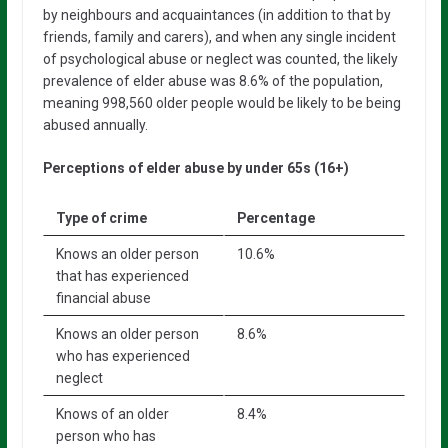
by neighbours and acquaintances (in addition to that by
friends, family and carers), and when any single incident
of psychological abuse or neglect was counted, the likely
prevalence of elder abuse was 8.6% of the population,
meaning 998,560 older people would be likely to be being
abused annually.
Perceptions of elder abuse by under 65s (16+)
Type of crime
Percentage
Knows an older person
10.6%
that has experienced
financial abuse
Knows an older person
8.6%
who has experienced
neglect
Knows of an older
8.4%
person who has