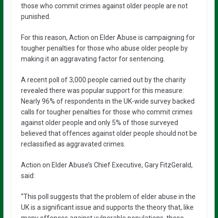
those who commit crimes against older people are not
punished.
For this reason, Action on Elder Abuse is campaigning for
tougher penalties for those who abuse older people by
making it an aggravating factor for sentencing.
A recent poll of 3,000 people carried out by the charity
revealed there was popular support for this measure:
Nearly 96% of respondents in the UK-wide survey backed
calls for tougher penalties for those who commit crimes
against older people and only 5% of those surveyed
believed that offences against older people should not be
reclassified as aggravated crimes.
Action on Elder Abuse’s Chief Executive, Gary FitzGerald,
said:
“This poll suggests that the problem of elder abuse in the
UK is a significant issue and supports the theory that, like
many offences against vulnerable populations, these