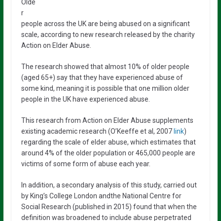
Olde
r
people across the UK are being abused on a significant
scale, according to new research released by the charity
Action on Elder Abuse.
The research showed that almost 10% of older people
(aged 65+) say that they have experienced abuse of
some kind, meaning it is possible that one million older
people in the UK have experienced abuse.
This research from Action on Elder Abuse supplements
existing academic research (O’Keeffe et al, 2007
link
)
regarding the scale of elder abuse, which estimates that
around 4% of the older population or 465,000 people are
victims of some form of abuse each year.
In addition, a secondary analysis of this study, carried out
by King’s College London andthe National Centre for
Social Research (published in 2015) found that when the
definition was broadened to include abuse perpetrated