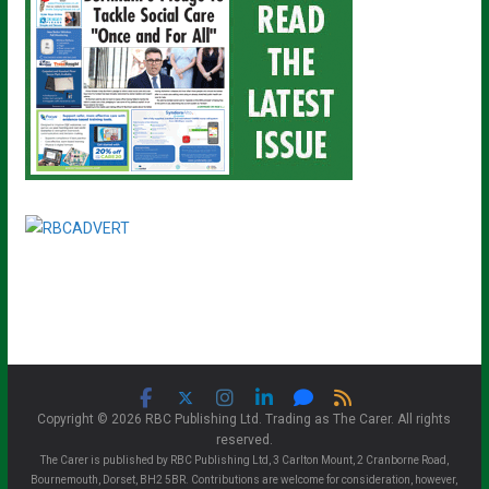
Copyright © 2026 RBC Publishing Ltd. Trading as The Carer. All rights
reserved.
The Carer is published by RBC Publishing Ltd, 3 Carlton Mount, 2 Cranborne Road,
Bournemouth, Dorset, BH2 5BR. Contributions are welcome for consideration, however,