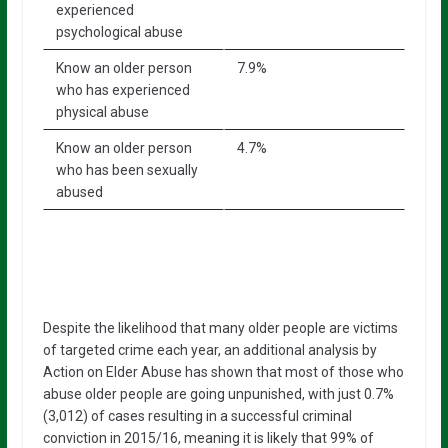
experienced
psychological abuse
Know an older person
7.9%
who has experienced
physical abuse
Know an older person
4.7%
who has been sexually
abused
Despite the likelihood that many older people are victims
of targeted crime each year, an additional analysis by
Action on Elder Abuse has shown that most of those who
abuse older people are going unpunished, with just 0.7%
(3,012) of cases resulting in a successful criminal
conviction in 2015/16, meaning it is likely that 99% of