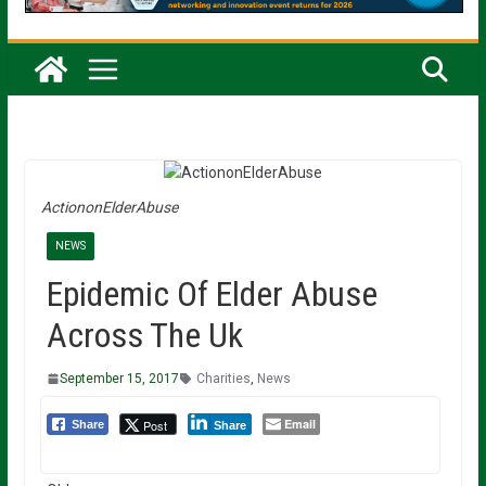
ActiononElderAbuse
NEWS
Epidemic Of Elder Abuse
Across The Uk
September 15, 2017
Charities
,
News
Email
Post
Share
Share