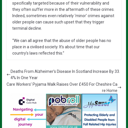
specifically targeted because of their vulnerability and
they often suffer more in the aftermath of these crimes.
Indeed, sometimes even relatively ‘minor’ crimes against
older people can cause such upset that they trigger
terminal decline.
“We can all agree that the abuse of older people has no
place in a civilised society. It’s about time that our
country’s laws reflected this.”
Deaths From Alzheimer’s Disease In Scotland Increase By 33.
4% In One Year
Care Workers’ Pyjama Walk Raises Over £450 For Cheshire Ca
re Home