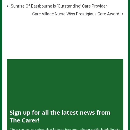
Sunrise Of Eastbourne Is ‘Outstanding’ Care Provider
Care Village Nurse Wins Prestigious Care Award
Sign up for all the latest news from
The Carer!
Sign up to receive the latest issues, along with highlights