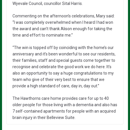
Wyevale Council, councillor Sital Harris.
Commenting on the afternoon’s celebrations, Mary said:
“I was completely overwhelmed when I heard I had won
the award and can’t thank Alison enough for taking the
time and effort to nominate me.”
“The win is topped off by coinciding with the home’s our
anniversary and it’s been wonderful to see our residents,
their families, staff and special guests come together to
recognise and celebrate the good work we do here. It’s
also an opportunity to say a huge congratulations to my
team who give of their very best to ensure that we
provide a high standard of care, day in, day out.”
The Hawthorns care home provides care for up to 40
older people for those living with a dementia and also has
7 self-contained apartments for people with an acquired
brain injury in their Belleview Suite.