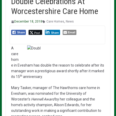
Double Celebrations At
Worcestershire Care Home
December 18, 2018
Care Homes
,
News
Email
Post
Share
Share
A
care
hom
e in Evesham has double the reason to celebrate after its
manager won a prestigious award shortly after it marked
th
its 15
anniversary.
Mary Tasker, manager of The Hawthorns care home in
Evesham, was nominated for the University of
Worcester’s
Hennell Award
by her colleague and the
home’s activity champion, Alison Edwards, for her
outstanding work in making a significant contribution to