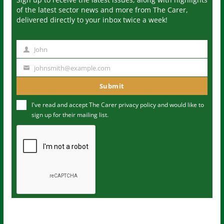
of the latest sector news and more from The Carer,
delivered directly to your inbox twice a week!
John
N
a
johnsmith@example.com
Y
m
o
Submit
e
u
I've read and accept The Carer
privacy policy
and would like to
r
sign up for their mailing list.
e
m
a
i
l