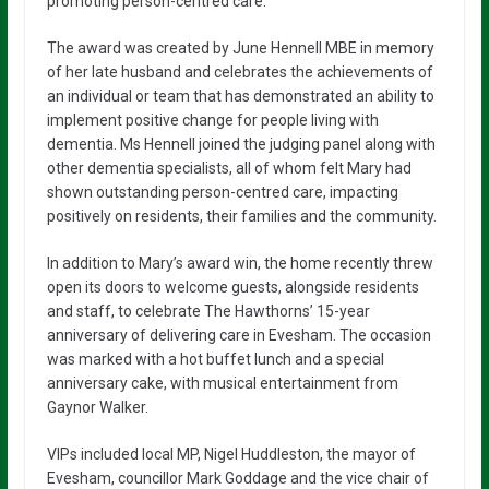
promoting person-centred care.
The award was created by June Hennell MBE in memory
of her late husband and celebrates the achievements of
an individual or team that has demonstrated an ability to
implement positive change for people living with
dementia. Ms Hennell joined the judging panel along with
other dementia specialists, all of whom felt Mary had
shown outstanding person-centred care, impacting
positively on residents, their families and the community.
In addition to Mary’s award win, the home recently threw
open its doors to welcome guests, alongside residents
and staff, to celebrate The Hawthorns’ 15-year
anniversary of delivering care in Evesham. The occasion
was marked with a hot buffet lunch and a special
anniversary cake, with musical entertainment from
Gaynor Walker.
VIPs included local MP, Nigel Huddleston, the mayor of
Evesham, councillor Mark Goddage and the vice chair of