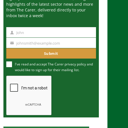
highlights of the latest sector news and more
from The Carer, delivered directly to your
inbox twice a week!
John
N
a
johnsmith@example.com
Y
m
o
Submit
e
u
I've read and accept The Carer
privacy policy
and
r
would like to sign up for their mailing list.
e
m
a
i
l