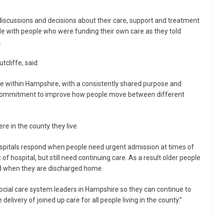
 discussions and decisions about their care, support and treatment
ble with people who were funding their own care as they told
.
tcliffe, said:
e within Hampshire, with a consistently shared purpose and
e commitment to improve how people move between different
e in the county they live.
hospitals respond when people need urgent admission at times of
 hospital, but still need continuing care. As a result older people
nd when they are discharged home.
ocial care system leaders in Hampshire so they can continue to
elivery of joined up care for all people living in the county.”