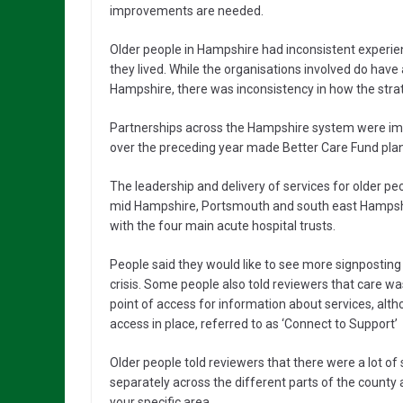
improvements are needed.
Older people in Hampshire had inconsistent experie
they lived. While the organisations involved do have
Hampshire, there was inconsistency in how the str
Partnerships across the Hampshire system were imp
over the preceding year made Better Care Fund pla
The leadership and delivery of services for older pe
mid Hampshire, Portsmouth and south east Hampshi
with the four main acute hospital trusts.
People said they would like to see more signposting
crisis. Some people also told reviewers that care w
point of access for information about services, alth
access in place, referred to as ‘Connect to Support’
Older people told reviewers that there were a lot o
separately across the different parts of the county a
your specific area.