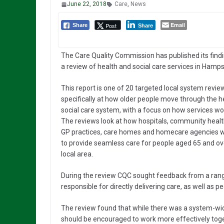
June 22, 2018
Care
,
News
Email
Post
Share
Share
The Care Quality Commission has published its findi
a review of health and social care services in Hamps
This report is one of 20 targeted local system revie
specifically at how older people move through the h
social care system, with a focus on how services wo
The reviews look at how hospitals, community healt
GP practices, care homes and homecare agencies w
to provide seamless care for people aged 65 and over
local area.
During the review CQC sought feedback from a range
responsible for directly delivering care, as well as 
The review found that while there was a system-wi
should be encouraged to work more effectively toge