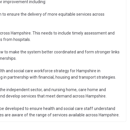
for improvement including:
n to ensure the delivery of more equitable services across
cross Hampshire. This needs to include timely assessment and
s from hospitals.
ow to make the system better coordinated and form stronger links
nerships.
h and social care workforce strategy for Hampshire in
 in partnership with financial, housing and transport strategies.
 the independent sector, and nursing home, care home and
s and develop services that meet demand across Hampshire.
 developed to ensure health and social care staff understand
cies are aware of the range of services available across Hampshire.