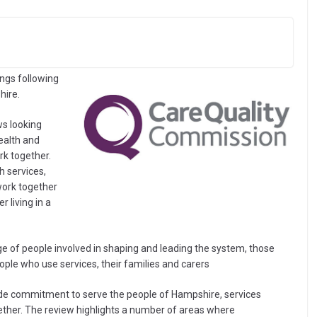
ngs following
hire.
ws looking
ealth and
rk together.
h services,
ork together
 living in a
 of people involved in shaping and leading the system, those
people who use services, their families and carers
de commitment to serve the people of Hampshire, services
ther. The review highlights a number of areas where