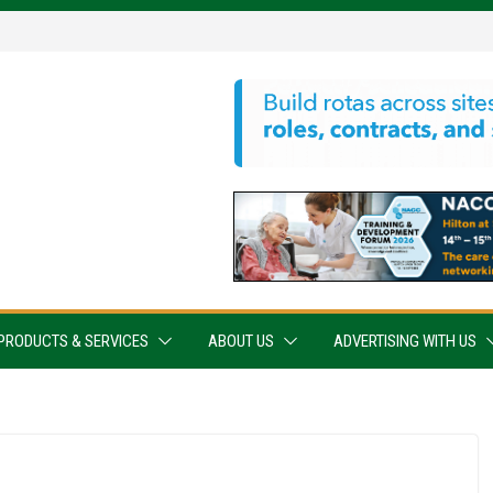
PRODUCTS & SERVICES
ABOUT US
ADVERTISING WITH US