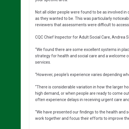
Not all older people were found to be as involved in
as they wanted to be. This was particularly noticea
reviewers that assessments were difficult to access
CQC Chief Inspector for Adult Social Care, Andrea Su
“We found there are some excellent systems in plac
strategy for health and social care and a welcom
services.
“However, people‘s experience varies depending wher
“There is considerable variation in how the larger 
high demand, or when people are ready to come out of
often experience delays in receiving urgent care a
“We have presented our findings to the health and s
work together and focus their efforts to improve the d