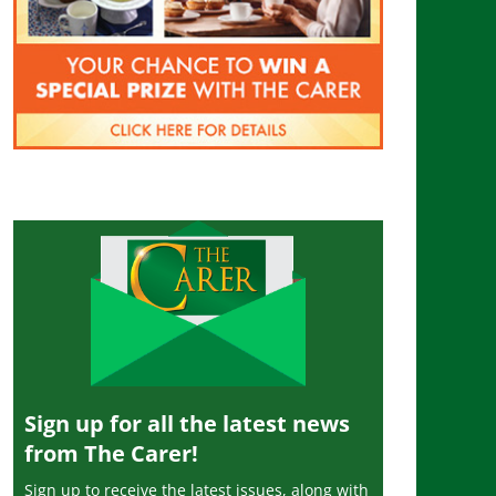
Sign up for all the latest news
from The Carer!
Sign up to receive the latest issues, along with