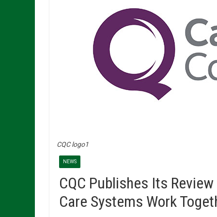
CQC logo1
NEWS
CQC Publishes Its Review 
Care Systems Work Toget