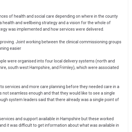
nces of health and social care depending on where in the county
 a health and wellbeing strategy and a vision for the whole of
ategy was implemented and how services were delivered.
roving. Joint working between the clinical commissioning groups
nning easier
ople were organised into four local delivery systems (north and
re, south west Hampshire, and Frimley), which were associated
 to services and more care planning before they needed care in a
as not seamless enough and that they would like to see a single
ough system leaders said that there already was a single point of
f services and support available in Hampshire but these worked
nd it was difficult to get information about what was available in