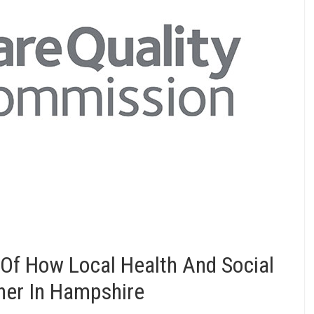
Of How Local Health And Social
her In Hampshire