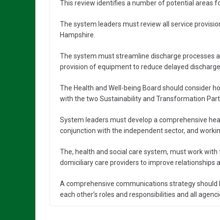
This review identifies a number of potential areas 
The system leaders must review all service provisio
Hampshire.
The system must streamline discharge processes a
provision of equipment to reduce delayed discharge
The Health and Well-being Board should consider h
with the two Sustainability and Transformation Part
System leaders must develop a comprehensive healt
conjunction with the independent sector, and working
The, health and social care system, must work with
domiciliary care providers to improve relationship
A comprehensive communications strategy should be
each other’s roles and responsibilities and all agen