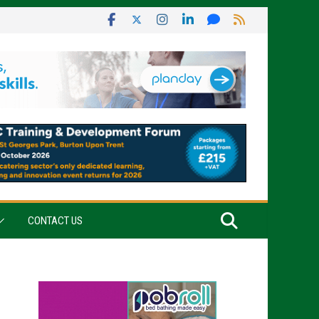
CONTACT US