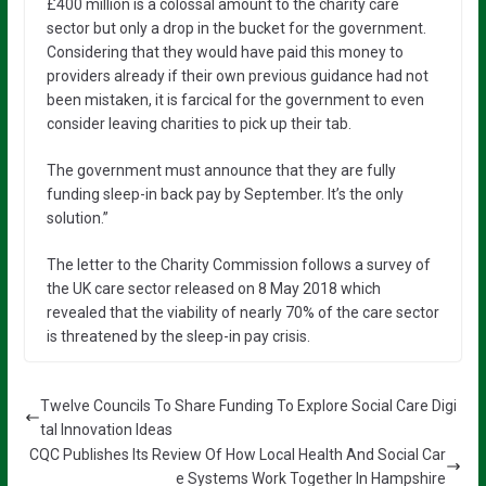
£400 million is a colossal amount to the charity care
sector but only a drop in the bucket for the government.
Considering that they would have paid this money to
providers already if their own previous guidance had not
been mistaken, it is farcical for the government to even
consider leaving charities to pick up their tab.
The government must announce that they are fully
funding sleep-in back pay by September. It’s the only
solution.”
The letter to the Charity Commission follows a survey of
the UK care sector released on 8 May 2018 which
revealed that the viability of nearly 70% of the care sector
is threatened by the sleep-in pay crisis.
Twelve Councils To Share Funding To Explore Social Care Digi
tal Innovation Ideas
CQC Publishes Its Review Of How Local Health And Social Car
e Systems Work Together In Hampshire