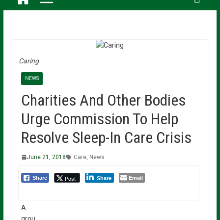
Caring
NEWS
Charities And Other Bodies
Urge Commission To Help
Resolve Sleep-In Care Crisis
June 21, 2018
Care
,
News
Email
Post
Share
Share
A
grou