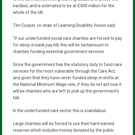
hardest, and is estimated to be at £400 million for the
whole of the UK.
Tim Cooper, co-chair of Learning Disability Voices said:
“If our underfunded social care charities are forced to pay
for sleep-in back pay bill, this will be tantamount to
charities funding essential government services.
Since the government has the statutory duty to fund care
services for the most vulnerable through the Care Act,
and given that they have never funded sleep-in shifts at
the National Minimum Wage rate, if they do not act now it
will be charities who are left to pick up the government’s
tab.
In the underfunded care sector this is scandalous.
Large charities will be forced to use their hard-earned
reserves which includes money donated by the public.