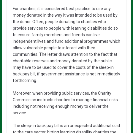
For charities, it is considered best practice to use any
money donated in the way it was intended to be used by
the donor. Often, people donating to charities who
provide services to people with learning disabilities do so
to ensure family members and friends can live
independent lives and fund additional programmes which
allow vulnerable people to interact with their
communities. The letter draws attention to the fact that
charitable reserves and money donated by the public
may have to be used to cover the costs of the sleep-in
back pay bill, if government assistance is not immediately
forthcoming.
Moreover, when providing public services, the Charity
Commission instructs charities to manage financial risks
including not receiving enough money to deliver the
service.
The sleep-in back pay bill is an unexpected additional cost
to the care sector, hitting learning disability charities the