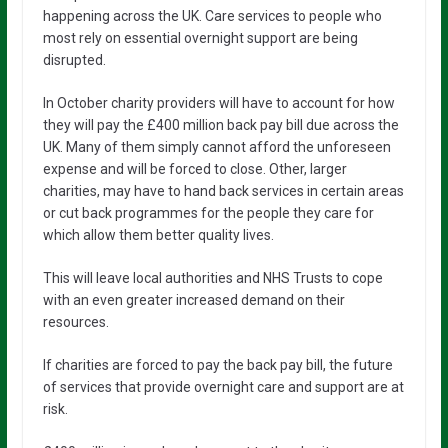
happening across the UK. Care services to people who
most rely on essential overnight support are being
disrupted.
In October charity providers will have to account for how
they will pay the £400 million back pay bill due across the
UK. Many of them simply cannot afford the unforeseen
expense and will be forced to close. Other, larger
charities, may have to hand back services in certain areas
or cut back programmes for the people they care for
which allow them better quality lives.
This will leave local authorities and NHS Trusts to cope
with an even greater increased demand on their
resources.
If charities are forced to pay the back pay bill, the future
of services that provide overnight care and support are at
risk.