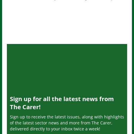
Sign up for all the latest news from
The Carer!
Sign up to receive the latest issues, along with highlights
of the latest sector news and more from The Carer,
delivered directly to your inbox twice a week!