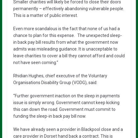
Smaller charities will likely be forced to close their doors
permanently – effectively abandoning vulnerable people.
This is a matter of public interest.
Even more scandalous is the fact that none of us had a
chance to plan for this expense. The unexpected sleep-
in back pay bill results from what the government now
admits was misleading guidance. It is unacceptable to
leave charities to cover a bill they cannot afford and could
not have seen coming.”
Rhidian Hughes, chief executive of the Voluntary
Organisations Disability Group (VODG), said:
“Further government inaction on the sleep in payments
issue is simply wrong. Government cannot keep kicking
this can down the road. Government must commit to
funding the sleep-in back pay bill now.
We have already seen a provider in Blackpool close and a
care provider in Dorset hand back a contract. This is