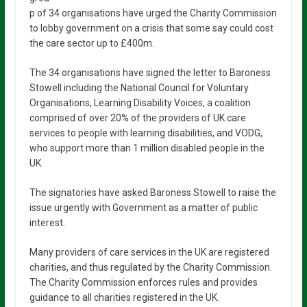
p of 34 organisations have urged the Charity Commission
to lobby government on a crisis that some say could cost
the care sector up to £400m.
The 34 organisations have signed the letter to Baroness
Stowell including the National Council for Voluntary
Organisations, Learning Disability Voices, a coalition
comprised of over 20% of the providers of UK care
services to people with learning disabilities, and VODG,
who support more than 1 million disabled people in the
UK.
The signatories have asked Baroness Stowell to raise the
issue urgently with Government as a matter of public
interest.
Many providers of care services in the UK are registered
charities, and thus regulated by the Charity Commission.
The Charity Commission enforces rules and provides
guidance to all charities registered in the UK.