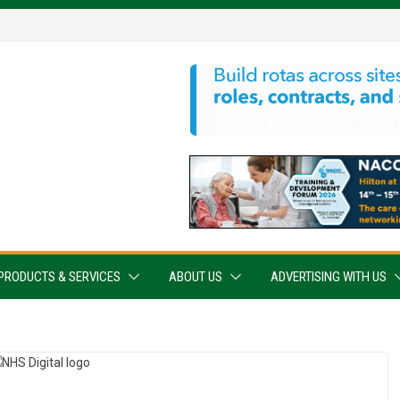
PRODUCTS & SERVICES
ABOUT US
ADVERTISING WITH US