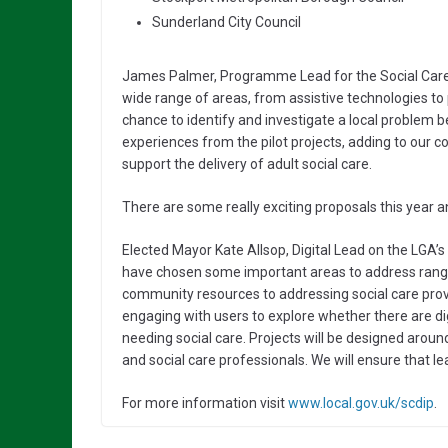
Sunderland City Council
James Palmer, Programme Lead for the Social Care 
wide range of areas, from assistive technologies to pr
chance to identify and investigate a local problem be
experiences from the pilot projects, adding to our c
support the delivery of adult social care.
There are some really exciting proposals this year 
Elected Mayor Kate Allsop, Digital Lead on the LGA’
have chosen some important areas to address rangi
community resources to addressing social care provi
engaging with users to explore whether there are dig
needing social care. Projects will be designed arou
and social care professionals. We will ensure that le
For more information visit
www.local.gov.uk/scdip
.