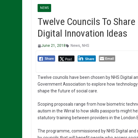
NEWS
Twelve Councils To Share 
Digital Innovation Ideas
June 21, 2018
News
,
NHS
Email
Post
Share
Share
Twelve councils have been chosen by NHS Digital an
Government Association to explore how technology 
shape the future of social care.
Scoping proposals range from how biometric technolo
autism in the Wirral to how skills passports might 
statutory training between providers in the London
The programme, commissioned by NHS Digital and ma
by councils that will benefit people who access soci