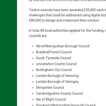
Twelve councils have been awarded £20,000 each in th
challenges that could be addressed using digital tech
£80,000 to design and implement their solution.
In total, 80 local authorities applied for the funding,
councils are:
Wirral Metropolitan Borough Council
Bracknell Forest Council
South Tyneside Council
Lincolnshire County Council
Nottingham City Council
London Borough of Havering
London Borough of Haringey
Shropshire Council
Cambridgeshire County Council
Isle of Wight Council
Stockport Metropolitan Borough Council