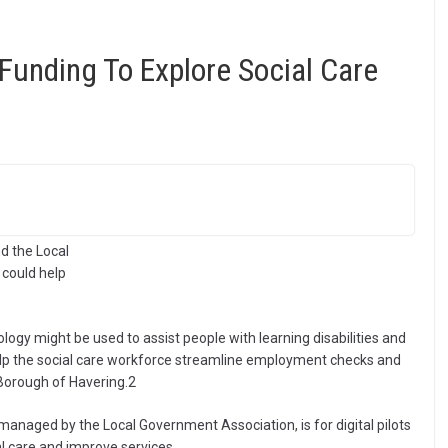
Funding To Explore Social Care
d the Local
could help
gy might be used to assist people with learning disabilities and
help the social care workforce streamline employment checks and
 Borough of Havering.2
naged by the Local Government Association, is for digital pilots
al care and improve services.