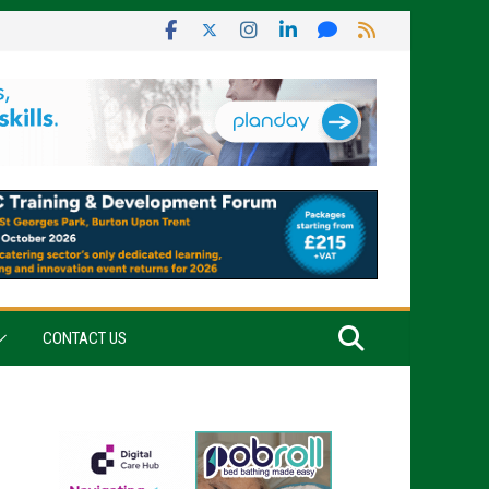
CONTACT US