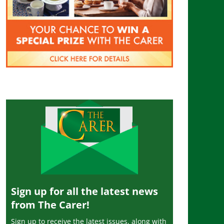
Sign up for all the latest news
from The Carer!
Sign up to receive the latest issues, along with