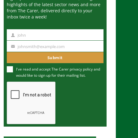
highlights of the latest sector news and more
from The Carer, delivered directly to your
inbox twice a week!
John
N
a
johnsmith@example.com
Y
m
o
Submit
e
u
I've read and accept The Carer
privacy policy
and
r
would like to sign up for their mailing list.
e
m
a
i
l