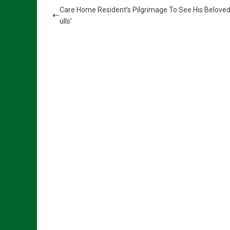
Care Home Resident’s Pilgrimage To See His Belove
ulls’