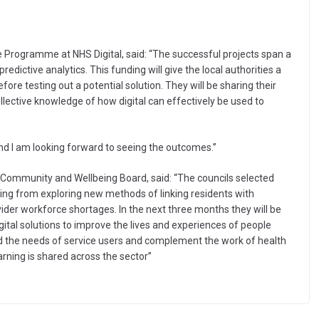
Programme at NHS Digital, said: “The successful projects span a
edictive analytics. This funding will give the local authorities a
fore testing out a potential solution. They will be sharing their
ollective knowledge of how digital can effectively be used to
and I am looking forward to seeing the outcomes.”
s Community and Wellbeing Board, said: “The councils selected
ng from exploring new methods of linking residents with
der workforce shortages. In the next three months they will be
ital solutions to improve the lives and experiences of people
nd the needs of service users and complement the work of health
arning is shared across the sector”