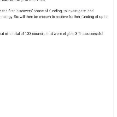
e first ‘discovery’ phase of funding, to investigate local
nology. Six will then be chosen to receive further funding of up to
 out of a total of 133 councils that were eligible.3 The successful