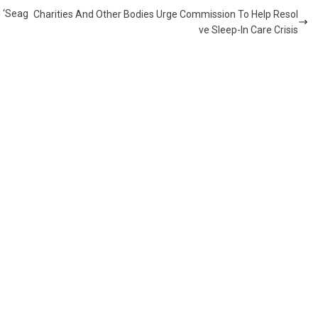
d ‘Seag
Charities And Other Bodies Urge Commission To Help Resol
ve Sleep-In Care Crisis