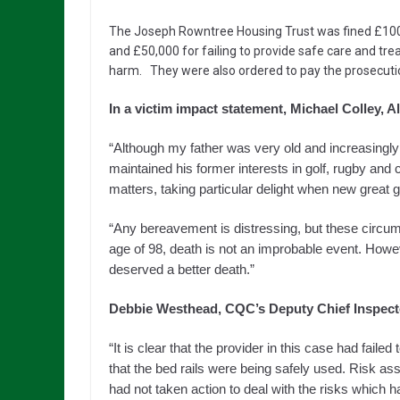
The Joseph Rowntree Housing Trust was fined £100,0
and £50,000 for failing to provide safe care and tre
harm. They were also ordered to pay the prosecutio
In a victim impact statement, Michael Colley, Al
“Although my father was very old and increasingly fra
maintained his former interests in golf, rugby and 
matters, taking particular delight when new great g
“Any bereavement is distressing, but these circum
age of 98, death is not an improbable event. How
deserved a better death.”
Debbie Westhead, CQC’s Deputy Chief Inspector
“It is clear that the provider in this case had faile
that the bed rails were being safely used. Risk as
had not taken action to deal with the risks which h