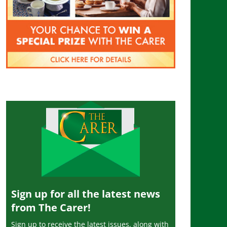
Sign up for all the latest news
from The Carer!
Sign up to receive the latest issues, along with