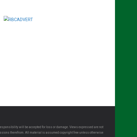
esponsibility will be accepted for loss or damage. Views expressed are not
omissions therefrom. All material is assumed copyright free unless otherwise