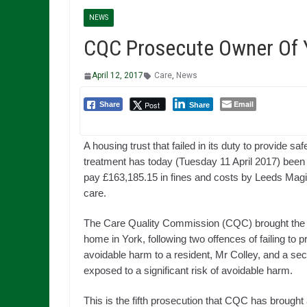
NEWS
CQC Prosecute Owner Of 
April 12, 2017
Care
,
News
Email
Post
Share
Share
A housing trust that failed in its duty to provide sa
treatment has today (Tuesday 11 April 2017) been
pay £163,185.15 in fines and costs by Leeds Magist
care.
The Care Quality Commission (CQC) brought the 
home in York, following two offences of failing to 
avoidable harm to a resident, Mr Colley, and a sec
exposed to a significant risk of avoidable harm.
This is the fifth prosecution that CQC has brought