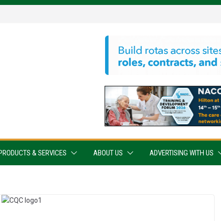
PRODUCTS & SERVICES
ABOUT US
ADVERTISING WITH US