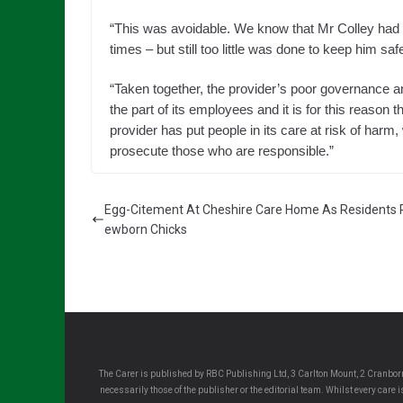
“This was avoidable. We know that Mr Colley had f
times – but still too little was done to keep him saf
“Taken together, the provider’s poor governance a
the part of its employees and it is for this reason t
provider has put people in its care at risk of harm,
prosecute those who are responsible.”
Egg-Citement At Cheshire Care Home As Residents 
ewborn Chicks
The Carer is published by RBC Publishing Ltd, 3 Carlton Mount, 2 Cranborn
necessarily those of the publisher or the editorial team. Whilst every care