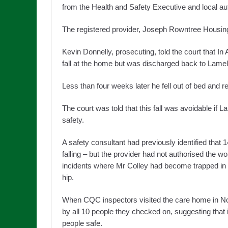
from the Health and Safety Executive and local auth
The registered provider, Joseph Rowntree Housing 
Kevin Donnelly, prosecuting, told the court that In
fall at the home but was discharged back to Lamel 
Less than four weeks later he fell out of bed and re
The court was told that this fall was avoidable if
safety.
A safety consultant had previously identified that
falling – but the provider had not authorised the w
incidents where Mr Colley had become trapped in the
hip.
When CQC inspectors visited the care home in No
by all 10 people they checked on, suggesting that i
people safe.