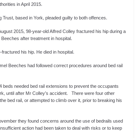
orities in April 2015.
Trust, based in York, pleaded guilty to both offences.
 August 2015, 98-year-old Alfred Colley fractured his hip during a
Beeches after treatment in hospital.
-fractured his hip. He died in hospital.
 Lamel Beeches had followed correct procedures around bed rail
 14 beds needed bed rail extensions to prevent the occupants
ork, until after Mr Colley’s accident. There were four other
 bed rail, or attempted to climb over it, prior to breaking his
vember they found concerns around the use of bedrails used
nsufficient action had been taken to deal with risks or to keep