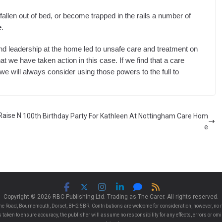
allen out of bed, or become trapped in the rails a number of
e.
nd leadership at the home led to unsafe care and treatment on
hat we have taken action in this case. If we find that a care
 we will always consider using those powers to the full to
Raise N
100th Birthday Party For Kathleen At Nottingham Care Hom
e
Copyright © 2026 RBC Publishing Ltd. Trading as The Carer. All rights reserved.
e Road, Bournemouth, Dorset, BH2 5BR. Contributions are welcome for consideration, however, no r
 is taken to ensure accuracy, the publisher will assume no responsibility for any effects, errors or 