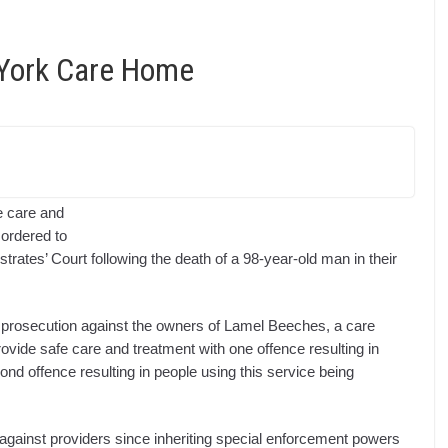
York Care Home
fe care and
 ordered to
rates’ Court following the death of a 98-year-old man in their
prosecution against the owners of Lamel Beeches, a care
provide safe care and treatment with one offence resulting in
ond offence resulting in people using this service being
 against providers since inheriting special enforcement powers