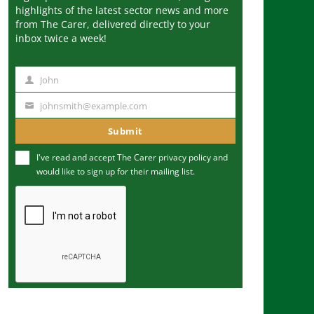
highlights of the latest sector news and more
from The Carer, delivered directly to your
inbox twice a week!
John
N
a
johnsmith@example.com
Y
m
o
Submit
e
u
I've read and accept The Carer
privacy policy
and
r
would like to sign up for their mailing list.
e
m
a
i
l