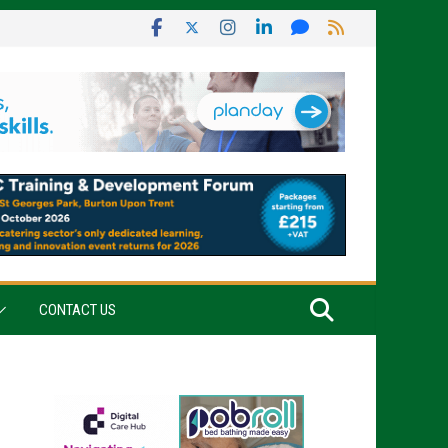
CONTACT US