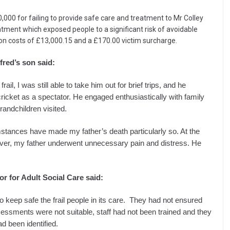
00 for failing to provide safe care and treatment to Mr Colley
atment which exposed people to a significant risk of avoidable
n costs of £13,000.15 and a £170.00 victim surcharge.
fred’s son said:
il, I was still able to take him out for brief trips, and he
cricket as a spectator. He engaged enthusiastically with family
randchildren visited.
stances have made my father’s death particularly so. At the
ever, my father underwent unnecessary pain and distress. He
 for Adult Social Care said:
d to keep safe the frail people in its care. They had not ensured
sessments were not suitable, staff had not been trained and they
ad been identified.