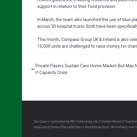
support in relation to their food provision.
In March, the team also launched the use of blue pla
across 30 hospital trusts. Both have been specifical
This month, Compass Group UK & Ireland is also celeb
15,000 units are challenged to raise money for chari
Private Payers Sustain Care Home Market-But May 
rt Capacity Crisis
The Carer is published by RBC Publishing Ltd, 3 Carlton Mount, 2 Cranborn
necessarily those of the publisher or the editorial team. Whilst every care