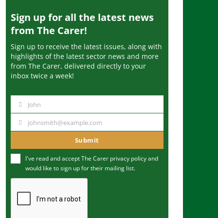
Sign up for all the latest news
from The Carer!
Sign up to receive the latest issues, along with
highlights of the latest sector news and more
from The Carer, delivered directly to your
inbox twice a week!
John
N
a
johnsmith@example.com
Y
m
o
Submit
e
u
I've read and accept The Carer
privacy policy
and
r
would like to sign up for their mailing list.
e
m
a
i
l