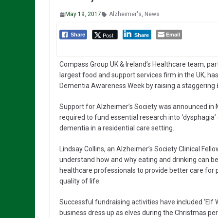
May 19, 2017
Alzheimer's
,
News
Email
Post
Share
Share
Compass Group UK & Ireland’s Healthcare team, part
largest food and support services firm in the UK, h
Dementia Awareness Week by raising a staggering £1
Support for Alzheimer’s Society was announced in 
required to fund essential research into ‘dysphagia’ (
dementia in a residential care setting.
Lindsay Collins, an Alzheimer’s Society Clinical Fello
understand how and why eating and drinking can be d
healthcare professionals to provide better care for
quality of life.
Successful fundraising activities have included ‘El
business dress up as elves during the Christmas per