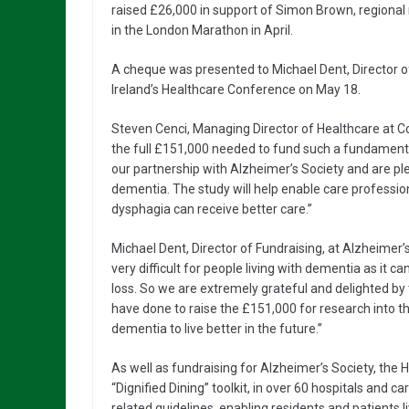
raised £26,000 in support of Simon Brown, regional
in the London Marathon in April.
A cheque was presented to Michael Dent, Director o
Ireland’s Healthcare Conference on May 18.
Steven Cenci, Managing Director of Healthcare at Co
the full £151,000 needed to fund such a fundamenta
our partnership with Alzheimer’s Society and are pl
dementia. The study will help enable care professio
dysphagia can receive better care.”
Michael Dent, Director of Fundraising, at Alzheimer
very difficult for people living with dementia as it c
loss. So we are extremely grateful and delighted b
have done to raise the £151,000 for research into t
dementia to live better in the future.”
As well as fundraising for Alzheimer’s Society, the 
“Dignified Dining” toolkit, in over 60 hospitals and ca
related guidelines, enabling residents and patients 