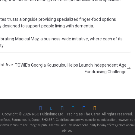
tes trusts alongside providing specialized finger-food options
ly designed to support people living with dementia.
rating Magical May, a business-wide initiative, where each of its
ty.
Not Ave
TOWIE’s Georgia Kousoulou Helps Launch Independent Age
Fundraising Challenge
Copyright © 2026 RBC Publishing Ltd. Trading as The Carer. All rights reserved.
e Road, Bournemouth, Dorset, BH2 5BR. Contributions are welcome for consideration, however, no r
 is taken to ensure accuracy, the publisher will assume no responsibility for any effects, errors or 
advised.