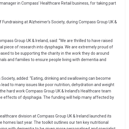
 manager in Compass’ Healthcare Retail business, for taking part
f Fundraising at Alzheimer’s Society, during Compass Group UK &
mpass Group UK & Ireland, said: “We are thrilled to have raised
l piece of research into dysphagia. We are extremely proud of
eased to be supporting the charity in the work they do around
nals and families to ensure people living with dementia and
’s Society, added: “Eating, drinking and swallowing can become
an lead to many issues like poor nutrition, dehydration and weight
y the hard work Compass Group UK & Ireland’s Healthcare team
he effects of dysphagia. The funding will help many affected by
Healthcare division at Compass Group UK & Ireland launched its
re homes last year. The toolkit outlines our ten key nutritional
living with dementia to be given more personalised and specialist