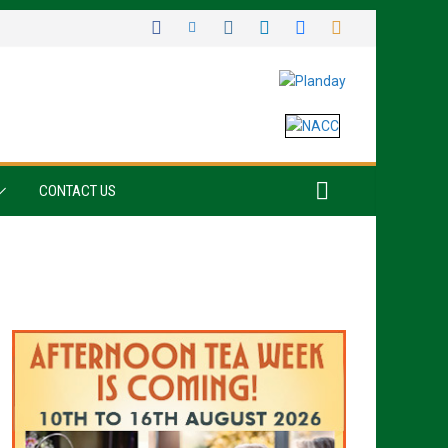
CONTACT US