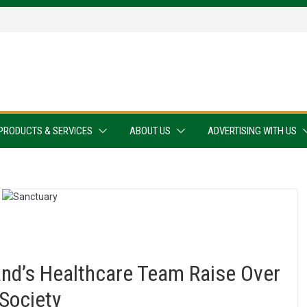
PRODUCTS & SERVICES
ABOUT US
ADVERTISING WITH US
nd’s Healthcare Team Raise Over
Society