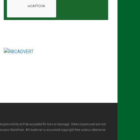
esponsibility will be accepted for loss or damage. Views expressed are not
omissions therefrom. All material is assumed copyright free unless otherwise