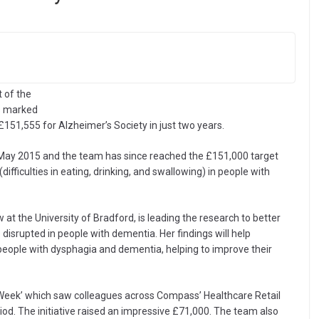
 of the
as marked
51,555 for Alzheimer’s Society in just two years.
May 2015 and the team has since reached the £151,000 target
difficulties in eating, drinking, and swallowing) in people with
w at the University of Bradford, is leading the research to better
isrupted in people with dementia. Her findings will help
 people with dysphagia and dementia, helping to improve their
f Week’ which saw colleagues across Compass’ Healthcare Retail
iod. The initiative raised an impressive £71,000. The team also