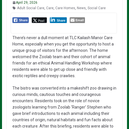
April 29, 2026
Adult Social Care
,
Care
,
Care Homes
,
News
,
Social Care
Email
Post
Share
Share
There’s never a dull moment at TLC Kailash Manor Care
Home, especially when you get the opportunity to host a
unique group of visitors for the afternoon. The home
welcomed the Zoolab team and their cohort of animal
friends for an ethical Animal Handling Workshop where
residents were able to get up close and friendly with
exotic reptiles and creepy crawlies.
The bistro was converted into a makeshift zoo drawing in
curious minds, cautious touches and courageous
encounters. Residents took on the role of novice
zoologists learning from Zoolab ‘Ranger’ Stephen who
gave brief introductions to each animal including their
countries of origin, natural habitats and fun facts about
each creature. After this briefing, residents were able to