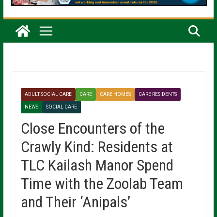
ADULT SOCIAL CARE
CARE
CARE HOMES
CARE RESIDENTS
NEWS
SOCIAL CARE
Close Encounters of the
Crawly Kind: Residents at
TLC Kailash Manor Spend
Time with the Zoolab Team
and Their ‘Anipals’