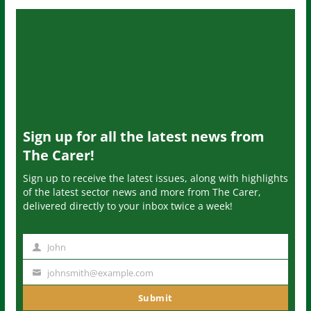
Sign up for all the latest news from
The Carer!
Sign up to receive the latest issues, along with highlights
of the latest sector news and more from The Carer,
delivered directly to your inbox twice a week!
John
N
a
johnsmith@example.com
Y
m
o
Submit
e
u