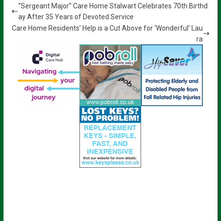
“Sergeant Major” Care Home Stalwart Celebrates 70th Birthd
ay After 35 Years of Devoted Service
Care Home Residents’ Help is a Cut Above for ‘Wonderful’ Lau
ra