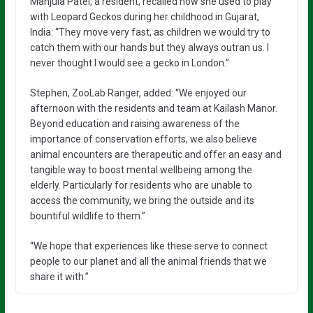
Manjula Patel, a resident, recalled how she used to play
with Leopard Geckos during her childhood in Gujarat,
India: “They move very fast, as children we would try to
catch them with our hands but they always outran us. I
never thought I would see a gecko in London.”
Stephen, ZooLab Ranger, added: “We enjoyed our
afternoon with the residents and team at Kailash Manor.
Beyond education and raising awareness of the
importance of conservation efforts, we also believe
animal encounters are therapeutic and offer an easy and
tangible way to boost mental wellbeing among the
elderly. Particularly for residents who are unable to
access the community, we bring the outside and its
bountiful wildlife to them.”
“We hope that experiences like these serve to connect
people to our planet and all the animal friends that we
share it with.”