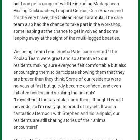
hold and pet a range of wildlife including Madagascan
Hissing Cockroaches, Leopard Geckos, Corn Snakes and
for the very brave, the Chilean Rose Tarantula. The care
team also had the chance to take part in the workshop,
some leaping at the chance to get involved and some
leaping away at the sight of the multi-legged beasties.
Wellbeing Team Lead, Sneha Patel commented “The
Zoolab Team were great and so attentive to our
residents making sure everyone felt comfortable but also
encouraging them to participate showing them that they
are braver than they think. Some of our residents were
nervous at first but quickly became confident and even
initiated holding and stroking the animals’
“I myself held the tarantula, something I thought I would
never do, so I’m really quite proud of myself. It was a
fantastic afternoon with Stephen and his ‘anipals’, our
residents are still sharing stories of their animal
encounters!’