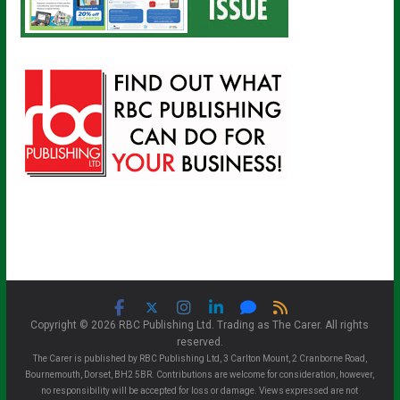
Copyright © 2026 RBC Publishing Ltd. Trading as The Carer. All rights
reserved.
The Carer is published by RBC Publishing Ltd, 3 Carlton Mount, 2 Cranborne Road,
Bournemouth, Dorset, BH2 5BR. Contributions are welcome for consideration, however,
no responsibility will be accepted for loss or damage. Views expressed are not