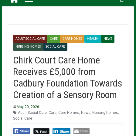
ADULT SOCIAL CARE
CARE
CARE HOMES
HEALTH
NEWS
NURSING HOMES
SOCIAL CARE
Chirk Court Care Home
Receives £5,000 from
Cadbury Foundation Towards
Creation of a Sensory Room
May 20, 2026
Adult Social Care
,
Care
,
Care Homes
,
News
,
Nursing homes
,
Social Care
Email
Post
Share
Share