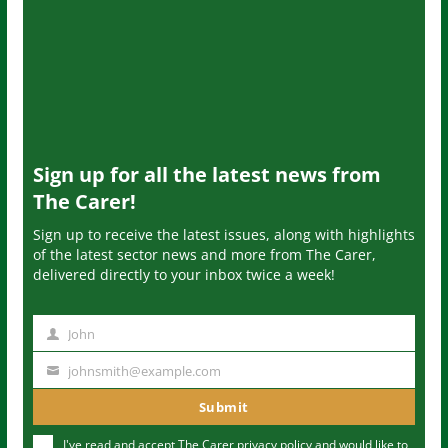
Sign up for all the latest news from
The Carer!
Sign up to receive the latest issues, along with highlights
of the latest sector news and more from The Carer,
delivered directly to your inbox twice a week!
John
N
a
johnsmith@example.com
Y
m
o
Submit
e
u
I've read and accept The Carer
privacy policy
and would like to
r