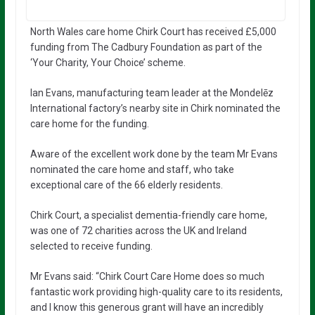
North Wales care home Chirk Court has received £5,000
funding from The Cadbury Foundation as part of the
‘Your Charity, Your Choice’ scheme.
Ian Evans, manufacturing team leader at the Mondelēz
International factory’s nearby site in Chirk nominated the
care home for the funding.
Aware of the excellent work done by the team Mr Evans
nominated the care home and staff, who take
exceptional care of the 66 elderly residents.
Chirk Court, a specialist dementia-friendly care home,
was one of 72 charities across the UK and Ireland
selected to receive funding.
Mr Evans said: “Chirk Court Care Home does so much
fantastic work providing high-quality care to its residents,
and I know this generous grant will have an incredibly