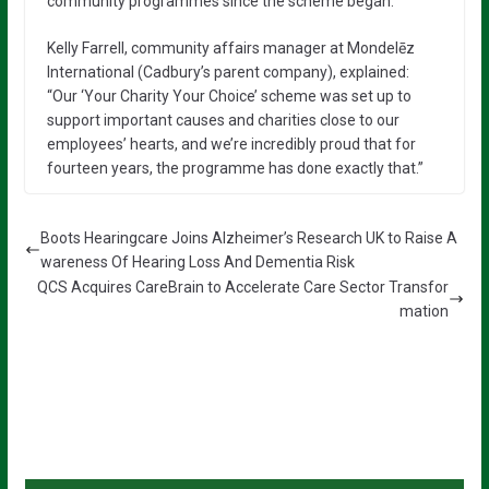
community programmes since the scheme began.
Kelly Farrell, community affairs manager at Mondelēz
International (Cadbury’s parent company), explained:
“Our ‘Your Charity Your Choice’ scheme was set up to
support important causes and charities close to our
employees’ hearts, and we’re incredibly proud that for
fourteen years, the programme has done exactly that.”
Boots Hearingcare Joins Alzheimer’s Research UK to Raise A
wareness Of Hearing Loss And Dementia Risk
QCS Acquires CareBrain to Accelerate Care Sector Transfor
mation