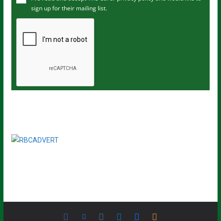
sign up for their mailing list.
e
m
a
i
l