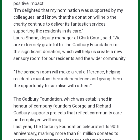
positive impact.
“I’m delighted that my nomination was supported by my
colleagues, and I know that the donation will help the
charity continue to deliver its fantastic services
supporting the residents in its care.”
Laura Shone, deputy manager at Chirk Court, said: “We
are extremely grateful to The Cadbury Foundation for
this significant donation, which will help us create a new
sensory room for our residents and the wider community.
“The sensory room will make a real difference, helping
residents maintain their independence and giving them
the opportunity to socialise with others.”
The Cadbury Foundation, which was established in
honour of company founders George and Richard
Cadbury, supports projects that reflect community care
and employee wellbeing.
Last year, The Cadbury Foundation celebrated its 90th
anniversary, marking more than £1 million donated to