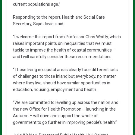
current populations age.”
Responding to the report, Health and Social Care
Secretary, Sajid Javid, said:
“I welcome this report from Professor Chris Whitty, which
raises important points on inequalities that we must
tackle to improve the health of coastal communities –
and I will carefully consider these recommendations.
“Those living in coastal areas clearly face different sets
of challenges to those inland but everybody, no matter
where they live, should have similar opportunities in
education, housing, employment and health.
“We are committed to levelling up across the nation and
the new Office for Health Promotion – launching in the
Autumn – will drive and support the whole of
government to go further in improving people’s health.”