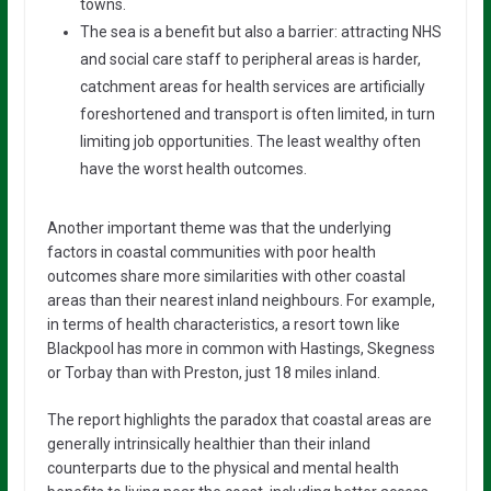
towns.
The sea is a benefit but also a barrier: attracting NHS
and social care staff to peripheral areas is harder,
catchment areas for health services are artificially
foreshortened and transport is often limited, in turn
limiting job opportunities. The least wealthy often
have the worst health outcomes.
Another important theme was that the underlying
factors in coastal communities with poor health
outcomes share more similarities with other coastal
areas than their nearest inland neighbours. For example,
in terms of health characteristics, a resort town like
Blackpool has more in common with Hastings, Skegness
or Torbay than with Preston, just 18 miles inland.
The report highlights the paradox that coastal areas are
generally intrinsically healthier than their inland
counterparts due to the physical and mental health