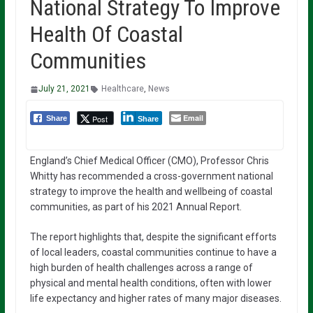
National Strategy To Improve
Health Of Coastal
Communities
July 21, 2021
Healthcare
,
News
Email
Post
Share
Share
England’s Chief Medical Officer (CMO), Professor Chris
Whitty has recommended a cross-government national
strategy to improve the health and wellbeing of coastal
communities, as part of his 2021 Annual Report.
The report highlights that, despite the significant efforts
of local leaders, coastal communities continue to have a
high burden of health challenges across a range of
physical and mental health conditions, often with lower
life expectancy and higher rates of many major diseases.