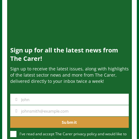
Sign up for all the latest news from
The Carer!
Sign up to receive the latest issues, along with highlights
of the latest sector news and more from The Carer,
delivered directly to your inbox twice a week!
John
N
a
johnsmith@example.com
Y
m
o
Submit
e
u
I've read and accept The Carer
privacy policy
and would like to
r