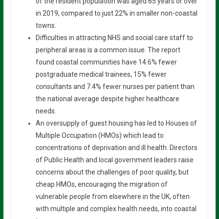
of the resident population was aged 65 years or over
in 2019, compared to just 22% in smaller non-coastal
towns.
Difficulties in attracting NHS and social care staff to
peripheral areas is a common issue. The report
found coastal communities have 14.6% fewer
postgraduate medical trainees, 15% fewer
consultants and 7.4% fewer nurses per patient than
the national average despite higher healthcare
needs.
An oversupply of guest housing has led to Houses of
Multiple Occupation (HMOs) which lead to
concentrations of deprivation and ill health. Directors
of Public Health and local government leaders raise
concerns about the challenges of poor quality, but
cheap HMOs, encouraging the migration of
vulnerable people from elsewhere in the UK, often
with multiple and complex health needs, into coastal