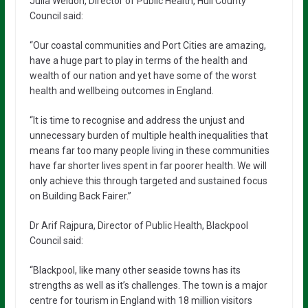
Julia Weldon, Director of Public Health, Hull County
Council said:
“Our coastal communities and Port Cities are amazing,
have a huge part to play in terms of the health and
wealth of our nation and yet have some of the worst
health and wellbeing outcomes in England.
“It is time to recognise and address the unjust and
unnecessary burden of multiple health inequalities that
means far too many people living in these communities
have far shorter lives spent in far poorer health. We will
only achieve this through targeted and sustained focus
on Building Back Fairer.”
Dr Arif Rajpura, Director of Public Health, Blackpool
Council said:
“Blackpool, like many other seaside towns has its
strengths as well as it’s challenges. The town is a major
centre for tourism in England with 18 million visitors