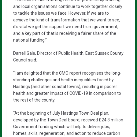
and local organisations continue to work together closely
to tackle the issues we face. However, if we are to
achieve the kind of transformation that we want to see,
it’s vital we get the support we need from government,
and a key part of that is receiving a fairer share of the
national funding.”
Darrell Gale, Director of Public Health, East Sussex County
Council said:
“I am delighted that the CMO report recognises the long-
standing challenges and health inequalities faced by
Hastings (and other coastal towns), resulting in poorer
health and greater impact of COVID-19 in comparison to
the rest of the county.
“At the beginning of July Hastings Town Deal plan,
developed by the Town Deal board, received £24.3 million
Government funding which will help to deliver jobs,
homes, skills, regeneration, and action to reduce carbon