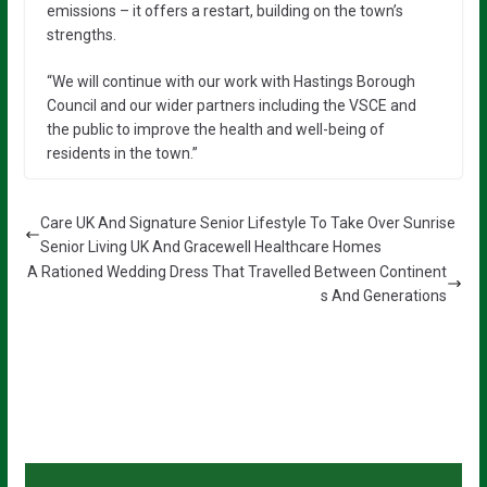
emissions – it offers a restart, building on the town’s
strengths.
“We will continue with our work with Hastings Borough
Council and our wider partners including the VSCE and
the public to improve the health and well-being of
residents in the town.”
Care UK And Signature Senior Lifestyle To Take Over Sunrise
Senior Living UK And Gracewell Healthcare Homes
A Rationed Wedding Dress That Travelled Between Continent
s And Generations