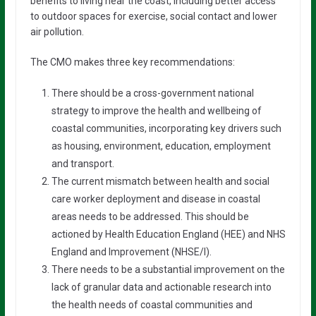
benefits to living near the coast, including better access
to outdoor spaces for exercise, social contact and lower
air pollution.
The CMO makes three key recommendations:
There should be a cross-government national
strategy to improve the health and wellbeing of
coastal communities, incorporating key drivers such
as housing, environment, education, employment
and transport.
The current mismatch between health and social
care worker deployment and disease in coastal
areas needs to be addressed. This should be
actioned by Health Education England (HEE) and NHS
England and Improvement (NHSE/I).
There needs to be a substantial improvement on the
lack of granular data and actionable research into
the health needs of coastal communities and