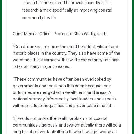
research funders need to provide incentives for
research aimed specifically at improving coastal
community health.
Chief Medical Officer, Professor Chris Whitty, said:
“Coastal areas are some the most beautiful, vibrant and
historic places in the country. They also have some of the
worst health outcomes with low life expectancy and high
rates of many major diseases.
“These communities have often been overlooked by
governments and the ill-health hidden because their
outcomes are merged with wealthier inland areas. A
national strategy informed by local leaders and experts
will help reduce inequalities and preventable ill health.
“If we do not tackle the health problems of coastal
communities vigorously and systematically there will be a
long tail of preventable ill health which will get worse as