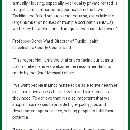
annually. Housing, especially poor quality private rented, is
a significant contributor to poor health in the town.
Tackling the failed private sector housing, especially the
large number of houses of multiple occupation (HMOs)
will be key to tackling health inequalities in coastal towns.”
Professor Derek Ward, Director of Public Health,
Lincolnshire County Council said:
“This report highlights the challenges facing our coastal
communities, and we welcome the recommendations
made by the Chief Medical Officer.
“We want people in Lincolnshire to be able to live healthier
lives and have access to the health and care services
they need. To achieve that, it’s also important that we
support businesses to provide high-quality jobs and
development opportunities, helping people to fulfil their
potential.
“Lincolnshire has a strong record of partnership working