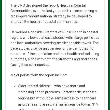
The CMO developed the report, Health in Coastal
Communities, over the last year and is recommending a
cross-government national strategy be developed to
improve the health of coastal communities.
He worked alongside Directors of Public Health in coastal
regions who looked at case studies within large port cities
and local authorities covering smaller seaside towns. The
case studies provide an overview of the demographic
structure of the population and their health and wellbeing
outcomes, along with both the strengths and challenges
facing their communities.
Major points from the report include:
Older, retired citizens – who have more and
increasing health problems – often settle in coastal
regions but without the same access to healthcare
as urban inland areas. In smaller seaside towns, 31%